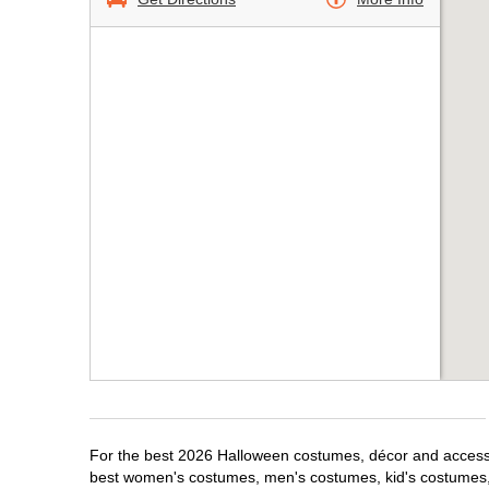
For the best 2026 Halloween costumes, décor and accessori
best women's costumes, men's costumes, kid's costumes,