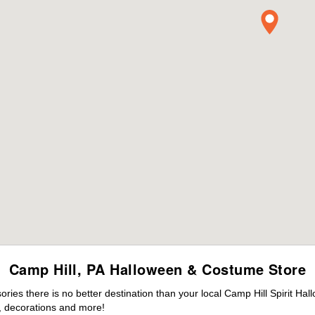
Camp Hill, PA Halloween & Costume Store
es there is no better destination than your local Camp Hill Spirit Hal
 decorations and more!