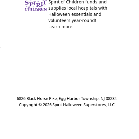
Spirit of Children funds and
supplies local hospitals with
Halloween essentials and
volunteers year-round!
Learn more.
y
6826 Black Horse Pike, Egg Harbor Township, NJ 08234
Copyright ©
2026
Spirit Halloween Superstores, LLC