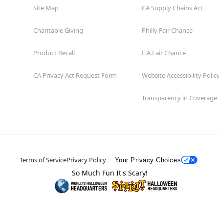
Site Map
CA Supply Chains Act
Charitable Giving
Philly Fair Chance
Product Recall
L.A.Fair Chance
CA Privacy Act Request Form
Website Accessibility Polic
Transparency in Coverage
Terms of Service
Privacy Policy
Your Privacy Choices
So Much Fun It's Scary!