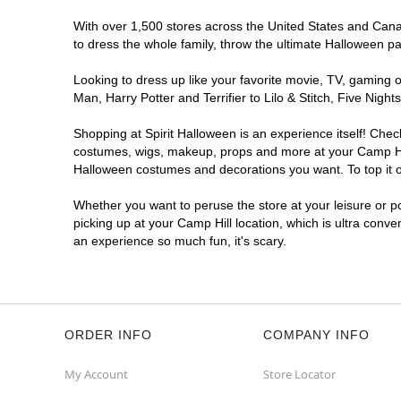
With over 1,500 stores across the United States and Canada
to dress the whole family, throw the ultimate Halloween p
Looking to dress up like your favorite movie, TV, gaming o
Man, Harry Potter and Terrifier to Lilo & Stitch, Five Ni
Shopping at Spirit Halloween is an experience itself! Che
costumes, wigs, makeup, props and more at your Camp Hill 
Halloween costumes and decorations you want. To top it of
Whether you want to peruse the store at your leisure or po
picking up at your Camp Hill location, which is ultra conve
an experience so much fun, it's scary.
ORDER INFO
COMPANY INFO
My Account
Store Locator