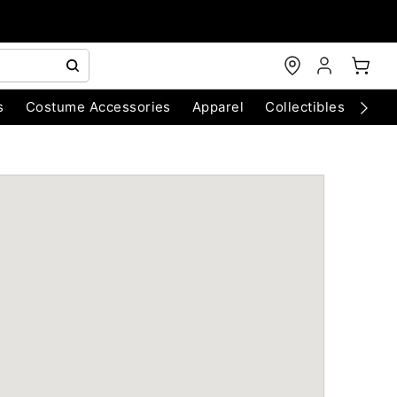
s
Costume Accessories
Apparel
Collectibles
Chri