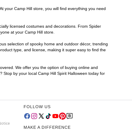
At your Camp Hill store, you will find everything you need
ficially licensed costumes and decorations. From Spider
ryone at your Camp Hill store.
rmous selection of spooky home and outdoor décor, trending
oduct type, and license, making it super easy to find the
covered. We offer you the option of buying online and
r? Stop by your local Camp Hill Spirit Halloween today for
FOLLOW US
Notice
MAKE A DIFFERENCE