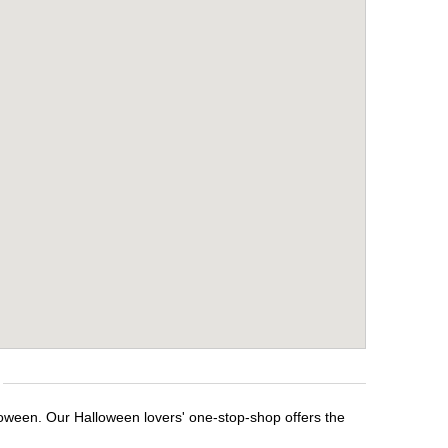
loween. Our Halloween lovers' one-stop-shop offers the