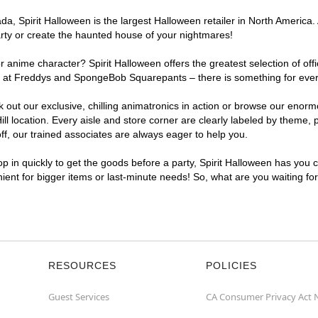
, Spirit Halloween is the largest Halloween retailer in North America. 
arty or create the haunted house of your nightmares!
r anime character? Spirit Halloween offers the greatest selection of of
ghts at Freddys and SpongeBob Squarepants – there is something for eve
ck out our exclusive, chilling animatronics in action or browse our eno
location. Every aisle and store corner are clearly labeled by theme, pr
f, our trained associates are always eager to help you.
p in quickly to get the goods before a party, Spirit Halloween has you 
nient for bigger items or last-minute needs! So, what are you waiting fo
RESOURCES
POLICIES
Guest Services
CA Consumer Privacy Act 