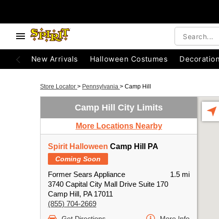
New Arrivals
Halloween Costumes
Decoratio
Store Locator
>
Pennsylvania
>
Camp Hill
Camp Hill City Limits
More Locations Nearby
Spirit Halloween
Camp Hill PA
Coming Soon
Former Sears Appliance
1.5 mi
3740 Capital City Mall Drive Suite 170
Camp Hill, PA 17011
(855) 704-2669
Get Directions
More Info