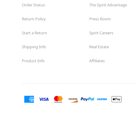
Order Status
The Spirit Advantage
Return Policy
Press Room
Start a Return
Spirit Careers
Shipping Info
Real Estate
Product Info
Affiliates