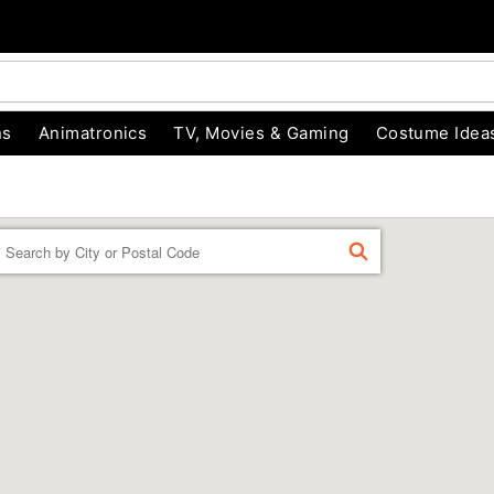
ns
Animatronics
TV, Movies & Gaming
Costume Idea
Enter a location
FIND