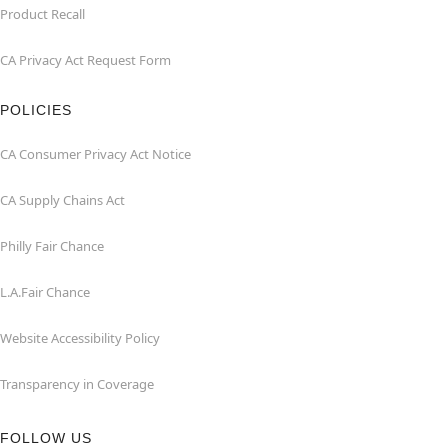
Product Recall
CA Privacy Act Request Form
POLICIES
CA Consumer Privacy Act Notice
CA Supply Chains Act
Philly Fair Chance
L.A.Fair Chance
Website Accessibility Policy
Transparency in Coverage
FOLLOW US