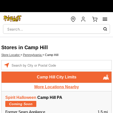
Stores in Camp Hill
Store Locator
>
Pennsylvania
>
Camp Hill
Enter a location
Camp Hill City Limits
More Locations Nearby
Spirit Halloween
Camp Hill PA
Coming Soon
Former Sears Appliance
1.5 mi