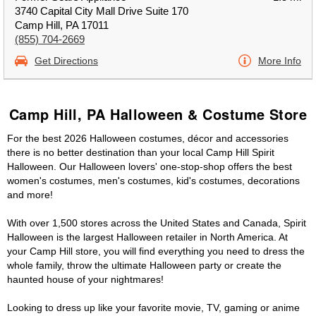
3740 Capital City Mall Drive Suite 170
Camp Hill, PA 17011
(855) 704-2669
Get Directions
More Info
Camp Hill, PA Halloween & Costume Store
For the best 2026 Halloween costumes, décor and accessories
there is no better destination than your local Camp Hill Spirit
Halloween. Our Halloween lovers' one-stop-shop offers the best
women's costumes, men's costumes, kid's costumes, decorations
and more!
With over 1,500 stores across the United States and Canada, Spirit
Halloween is the largest Halloween retailer in North America. At
your Camp Hill store, you will find everything you need to dress the
whole family, throw the ultimate Halloween party or create the
haunted house of your nightmares!
Looking to dress up like your favorite movie, TV, gaming or anime