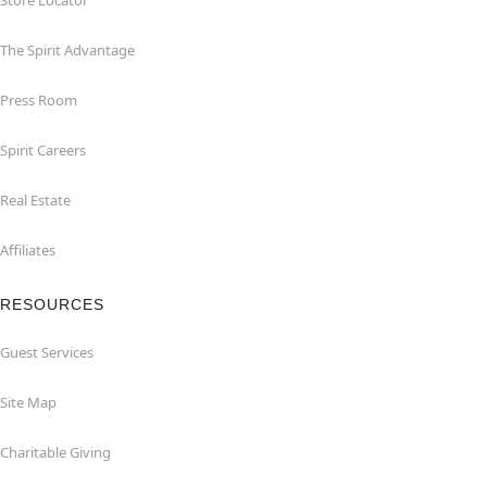
Store Locator
The Spirit Advantage
Press Room
Spirit Careers
Real Estate
Affiliates
RESOURCES
Guest Services
Site Map
Charitable Giving