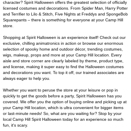
character? Spirit Halloween offers the greatest selection of officially
licensed costumes and decorations. From Spider Man, Harry Potter
and Terrifier to Lilo & Stitch, Five Nights at Freddys and SpongeBob
Squarepants – there is something for everyone at your Camp Hill
store.
Shopping at Spirit Halloween is an experience itself! Check out our
exclusive, chilling animatronics in action or browse our enormous
selection of spooky home and outdoor décor, trending costumes,
wigs, makeup, props and more at your Camp Hill location. Every
aisle and store corner are clearly labeled by theme, product type,
and license, making it super easy to find the Halloween costumes
and decorations you want. To top it off, our trained associates are
always eager to help you.
Whether you want to peruse the store at your leisure or pop in
quickly to get the goods before a party, Spirit Halloween has you
covered. We offer you the option of buying online and picking up at
your Camp Hill location, which is ultra convenient for bigger items
or last-minute needs! So, what are you waiting for? Stop by your
local Camp Hill Spirit Halloween today for an experience so much
fun, it's scary.