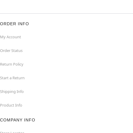
ORDER INFO
My Account
Order Status
Return Policy
Start a Return
Shipping Info
Product Info
COMPANY INFO