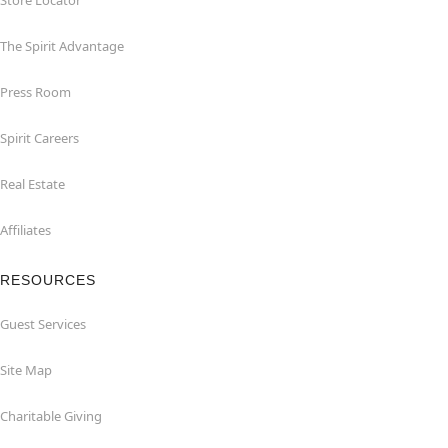
Store Locator
The Spirit Advantage
Press Room
Spirit Careers
Real Estate
Affiliates
RESOURCES
Guest Services
Site Map
Charitable Giving