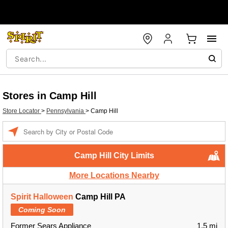
Stores in Camp Hill
Store Locator
>
Pennsylvania
>
Camp Hill
Enter a location
Camp Hill City Limits
More Locations Nearby
Spirit Halloween
Camp Hill PA
Coming Soon
Former Sears Appliance
1.5 mi