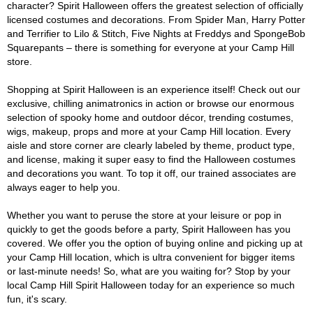
character? Spirit Halloween offers the greatest selection of officially
licensed costumes and decorations. From Spider Man, Harry Potter
and Terrifier to Lilo & Stitch, Five Nights at Freddys and SpongeBob
Squarepants – there is something for everyone at your Camp Hill
store.
Shopping at Spirit Halloween is an experience itself! Check out our
exclusive, chilling animatronics in action or browse our enormous
selection of spooky home and outdoor décor, trending costumes,
wigs, makeup, props and more at your Camp Hill location. Every
aisle and store corner are clearly labeled by theme, product type,
and license, making it super easy to find the Halloween costumes
and decorations you want. To top it off, our trained associates are
always eager to help you.
Whether you want to peruse the store at your leisure or pop in
quickly to get the goods before a party, Spirit Halloween has you
covered. We offer you the option of buying online and picking up at
your Camp Hill location, which is ultra convenient for bigger items
or last-minute needs! So, what are you waiting for? Stop by your
local Camp Hill Spirit Halloween today for an experience so much
fun, it's scary.