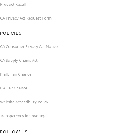
Product Recall
CA Privacy Act Request Form
POLICIES
CA Consumer Privacy Act Notice
CA Supply Chains Act
Philly Fair Chance
L.A.Fair Chance
Website Accessibility Policy
Transparency in Coverage
FOLLOW US