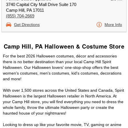
3740 Capital City Mall Drive Suite 170
Camp Hill, PA 17011
(855) 704-2669
Get Directions
More Info
Camp Hill, PA Halloween & Costume Store
For the best 2026 Halloween costumes, décor and accessories
there is no better destination than your local Camp Hill Spirit
Halloween. Our Halloween lovers' one-stop-shop offers the best
women's costumes, men's costumes, kid's costumes, decorations
and more!
With over 1,500 stores across the United States and Canada, Spirit
Halloween is the largest Halloween retailer in North America. At
your Camp Hill store, you will find everything you need to dress the
whole family, throw the ultimate Halloween party or create the
haunted house of your nightmares!
Looking to dress up like your favorite movie, TV, gaming or anime