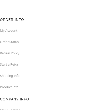
ORDER INFO
My Account
Order Status
Return Policy
Start a Return
Shipping Info
Product Info
COMPANY INFO