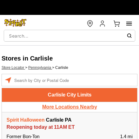
Stores in Carlisle
Store Locator
>
Pennsylvania
>
Carlisle
Enter a location
Carlisle City Limits
More Locations Nearby
Spirit Halloween
Carlisle PA
Reopening today at 11AM ET
Former Bon-Ton
1.4 mi