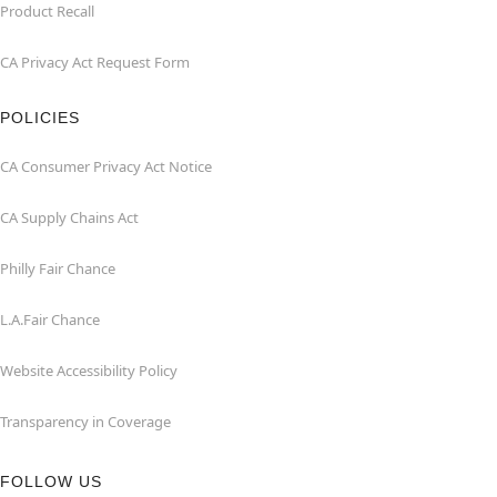
Product Recall
CA Privacy Act Request Form
POLICIES
CA Consumer Privacy Act Notice
CA Supply Chains Act
Philly Fair Chance
L.A.Fair Chance
Website Accessibility Policy
Transparency in Coverage
FOLLOW US