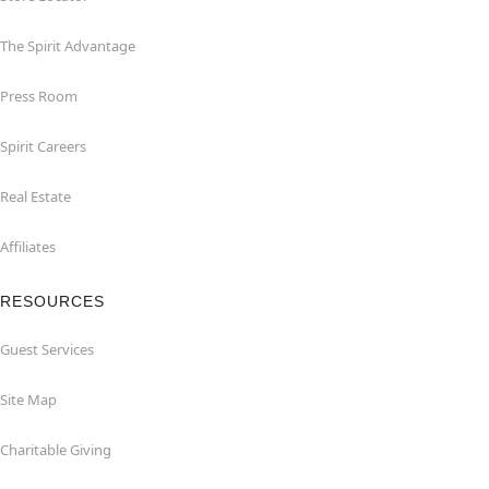
The Spirit Advantage
Press Room
Spirit Careers
Real Estate
Affiliates
RESOURCES
Guest Services
Site Map
Charitable Giving