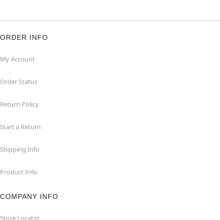
ORDER INFO
My Account
Order Status
Return Policy
Start a Return
Shipping Info
Product Info
COMPANY INFO
Store Locator