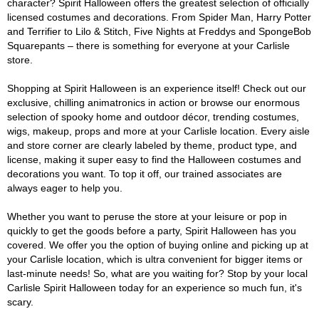
character? Spirit Halloween offers the greatest selection of officially
licensed costumes and decorations. From Spider Man, Harry Potter
and Terrifier to Lilo & Stitch, Five Nights at Freddys and SpongeBob
Squarepants – there is something for everyone at your Carlisle
store.
Shopping at Spirit Halloween is an experience itself! Check out our
exclusive, chilling animatronics in action or browse our enormous
selection of spooky home and outdoor décor, trending costumes,
wigs, makeup, props and more at your Carlisle location. Every aisle
and store corner are clearly labeled by theme, product type, and
license, making it super easy to find the Halloween costumes and
decorations you want. To top it off, our trained associates are
always eager to help you.
Whether you want to peruse the store at your leisure or pop in
quickly to get the goods before a party, Spirit Halloween has you
covered. We offer you the option of buying online and picking up at
your Carlisle location, which is ultra convenient for bigger items or
last-minute needs! So, what are you waiting for? Stop by your local
Carlisle Spirit Halloween today for an experience so much fun, it's
scary.