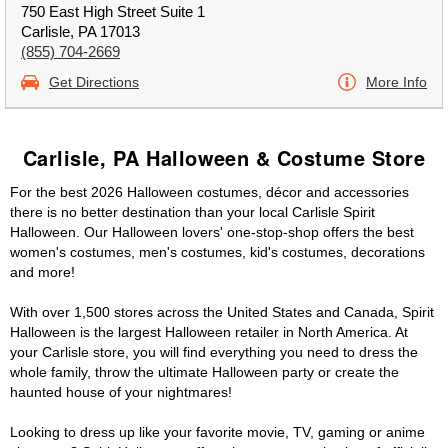
750 East High Street Suite 1
Carlisle, PA 17013
(855) 704-2669
Get Directions
More Info
Carlisle, PA Halloween & Costume Store
For the best 2026 Halloween costumes, décor and accessories
there is no better destination than your local Carlisle Spirit
Halloween. Our Halloween lovers' one-stop-shop offers the best
women's costumes, men's costumes, kid's costumes, decorations
and more!
With over 1,500 stores across the United States and Canada, Spirit
Halloween is the largest Halloween retailer in North America. At
your Carlisle store, you will find everything you need to dress the
whole family, throw the ultimate Halloween party or create the
haunted house of your nightmares!
Looking to dress up like your favorite movie, TV, gaming or anime