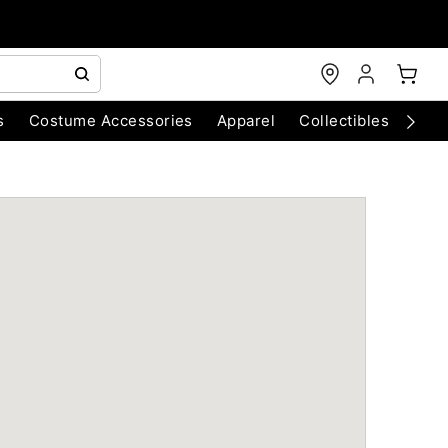
s
Costume Accessories
Apparel
Collectibles
Chri