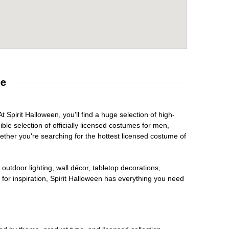
re
 Spirit Halloween, you'll find a huge selection of high-
ble selection of officially licensed costumes for men,
ether you're searching for the hottest licensed costume of
outdoor lighting, wall décor, tabletop decorations,
for inspiration, Spirit Halloween has everything you need