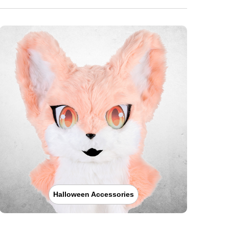
Halloween Accessories