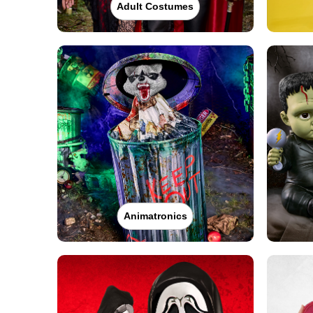
Adult Costumes
Animatronics