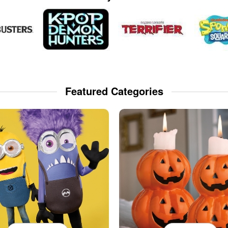
Featured Categories