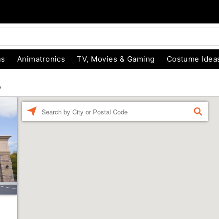
ns
Animatronics
TV, Movies & Gaming
Costume Idea
A
Enter a location
FIND