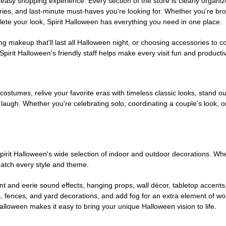
easy shopping experience. Every section of the store is clearly organiz
ries, and last-minute must-haves you're looking for. Whether you're br
te your look, Spirit Halloween has everything you need in one place.
g makeup that'll last all Halloween night, or choosing accessories t
irit Halloween's friendly staff helps make every visit fun and producti
 costumes, relive your favorite eras with timeless classic looks, stand out
augh. Whether you're celebrating solo, coordinating a couple's look, or
rit Halloween's wide selection of indoor and outdoor decorations. Whet
 match every style and theme.
t and eerie sound effects, hanging props, wall décor, tabletop accents
, fences, and yard decorations, and add fog for an extra element of won
Halloween makes it easy to bring your unique Halloween vision to life.