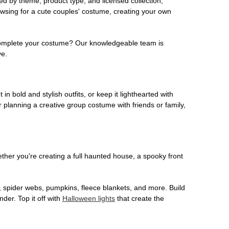
ed by theme, product type, and licensed collection,
owsing for a cute couples' costume, creating your own
o complete your costume? Our knowledgeable team is
ve.
 in bold and stylish outfits, or keep it lighthearted with
 planning a creative group costume with friends or family,
her you're creating a full haunted house, a spooky front
, spider webs, pumpkins, fleece blankets, and more. Build
der. Top it off with
Halloween lights
that create the