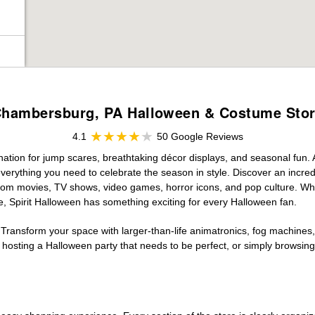
hambersburg, PA Halloween & Costume Sto
4.1
50 Google Reviews
ation for jump scares, breathtaking décor displays, and seasonal fun. At
verything you need to celebrate the season in style. Discover an incredi
 from movies, TV shows, video games, horror icons, and pop culture. Wh
e, Spirit Halloween has something exciting for every Halloween fan.
 Transform your space with larger-than-life animatronics, fog machines, 
sting a Halloween party that needs to be perfect, or simply browsing 