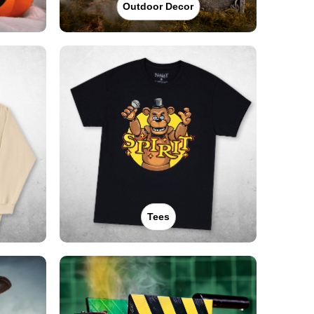
Outdoor Decor
Tees