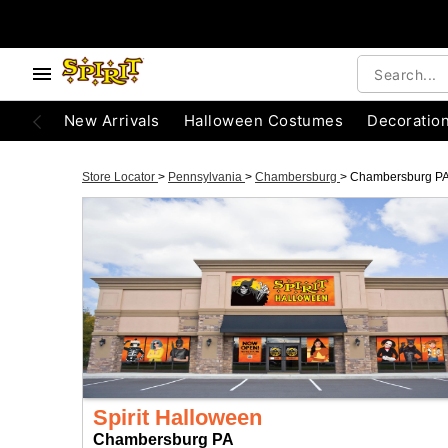
New Arrivals
Halloween Costumes
Decoratio
Store Locator
>
Pennsylvania
>
Chambersburg
>
Chambersburg P
Spirit Halloween
Chambersburg PA