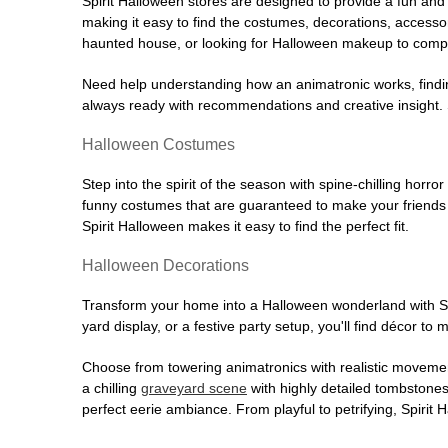
Spirit Halloween stores are designed to provide a fun and 
making it easy to find the costumes, decorations, accesso
haunted house, or looking for Halloween makeup to comple
Need help understanding how an animatronic works, findin
always ready with recommendations and creative insight. Sp
Halloween Costumes
Step into the spirit of the season with spine-chilling horror
funny costumes that are guaranteed to make your friends l
Spirit Halloween makes it easy to find the perfect fit.
Halloween Decorations
Transform your home into a Halloween wonderland with Spi
yard display, or a festive party setup, you'll find décor to
Choose from towering animatronics with realistic movemen
a chilling
graveyard scene
with highly detailed tombstones
perfect eerie ambiance. From playful to petrifying, Spirit 