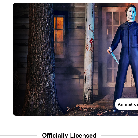
Animatro
Officially Licensed