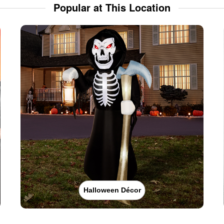
Popular at This Location
Halloween Décor