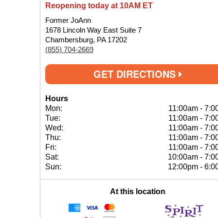
Reopening today at 10AM ET
Former JoAnn
1678 Lincoln Way East Suite 7
Chambersburg, PA 17202
(855) 704-2669
GET DIRECTIONS
Hours
Mon:
11:00am
-
7:0
Tue:
11:00am
-
7:0
Wed:
11:00am
-
7:0
Thu:
11:00am
-
7:0
Fri:
11:00am
-
7:0
Sat:
10:00am
-
7:0
Sun:
12:00pm
-
6:0
At this location