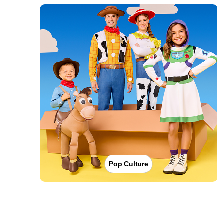
Pop Culture