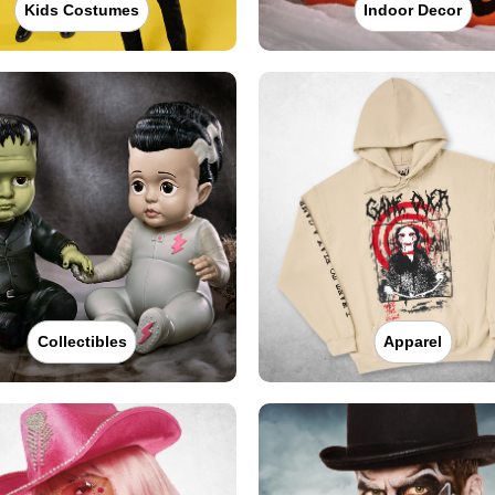
Kids Costumes
Indoor Decor
Collectibles
Apparel