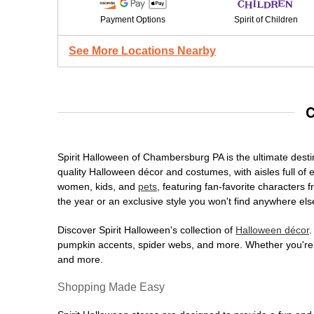
Payment Options
Spirit of Children
See More Locations Nearby
C
Spirit Halloween of Chambersburg PA is the ultimate destin
quality Halloween décor and costumes, with aisles full of e
women, kids, and
pets
, featuring fan-favorite characters
the year or an exclusive style you won't find anywhere els
Discover Spirit Halloween's collection of
Halloween décor
.
pumpkin accents, spider webs, and more. Whether you're ho
and more.
Shopping Made Easy