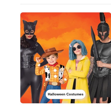
Halloween Costumes