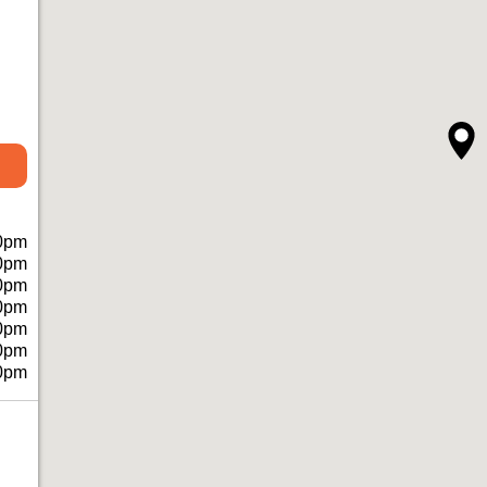
0pm
0pm
0pm
0pm
0pm
0pm
0pm