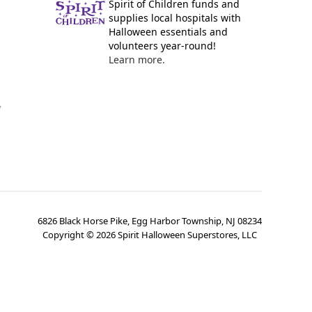
Spirit of Children funds and
supplies local hospitals with
Halloween essentials and
volunteers year-round!
Learn more.
y
6826 Black Horse Pike, Egg Harbor Township, NJ 08234
Copyright ©
2026
Spirit Halloween Superstores, LLC