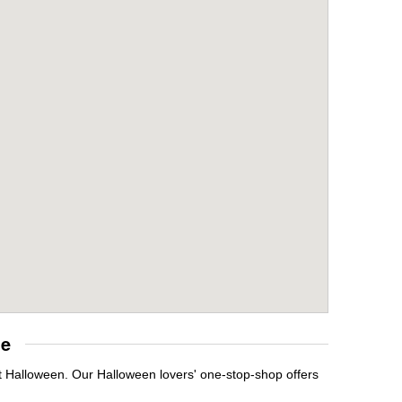
re
t Halloween. Our Halloween lovers' one-stop-shop offers