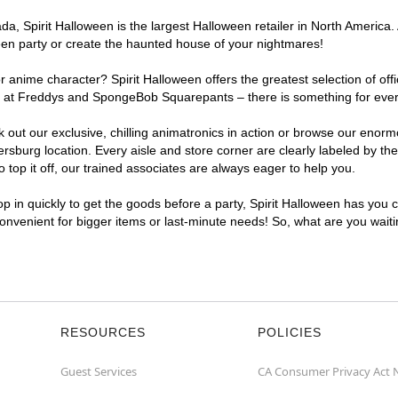
a, Spirit Halloween is the largest Halloween retailer in North America.
een party or create the haunted house of your nightmares!
r anime character? Spirit Halloween offers the greatest selection of of
ights at Freddys and SpongeBob Squarepants – there is something for ev
ck out our exclusive, chilling animatronics in action or browse our eno
urg location. Every aisle and store corner are clearly labeled by them
top it off, our trained associates are always eager to help you.
p in quickly to get the goods before a party, Spirit Halloween has you 
convenient for bigger items or last-minute needs! So, what are you wai
RESOURCES
POLICIES
Guest Services
CA Consumer Privacy Act 