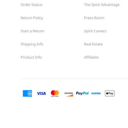
Order Status
The Spirit Advantage
Return Policy
Press Room
Start a Return
Spirit Careers
Shipping Info
Real Estate
Product Info
Affiliates