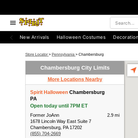
New Arrivals
Halloween Costumes
Decoratio
Store Locator
>
Pennsylvania
>
Chambersburg
Chambersburg City Limits
More Locations Nearby
Spirit Halloween
Chambersburg
PA
Open today until 7PM ET
Former JoAnn
2.9 mi
1678 Lincoln Way East Suite 7
Chambersburg, PA 17202
(855) 704-2669