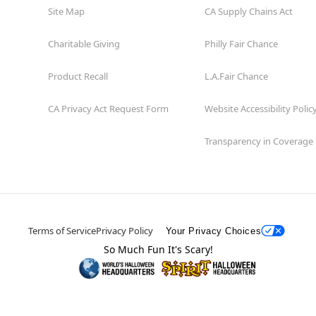
Site Map
CA Supply Chains Act
Charitable Giving
Philly Fair Chance
Product Recall
L.A.Fair Chance
CA Privacy Act Request Form
Website Accessibility Polic
Transparency in Coverage
Terms of Service
Privacy Policy
Your Privacy Choices
So Much Fun It's Scary!