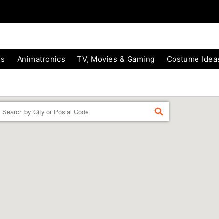
ns
Animatronics
TV, Movies & Gaming
Costume Idea
Enter a location
FIND