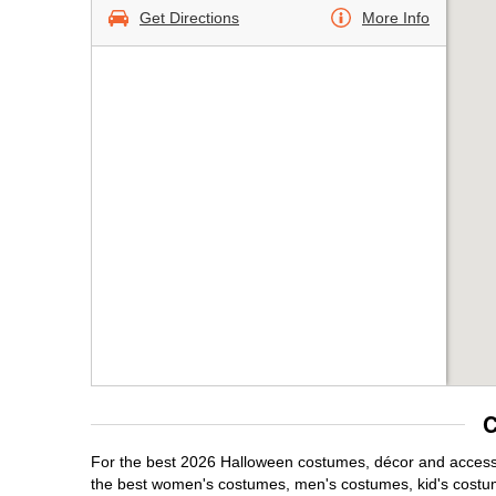
Get Directions
More Info
C
For the best 2026 Halloween costumes, décor and accessor
the best women's costumes, men's costumes, kid's costu