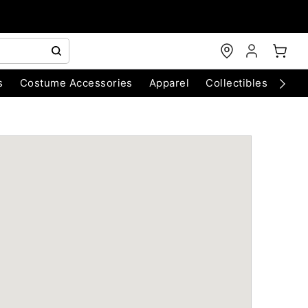
s
Costume Accessories
Apparel
Collectibles
Chri