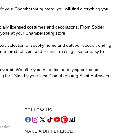
 At your Chambersburg store, you will find everything you
ficially licensed costumes and decorations. From Spider
eryone at your Chambersburg store.
rmous selection of spooky home and outdoor décor, trending
e, product type, and license, making it super easy to
covered. We offer you the option of buying online and
ting for? Stop by your local Chambersburg Spirit Halloween
FOLLOW US
Notice
MAKE A DIFFERENCE