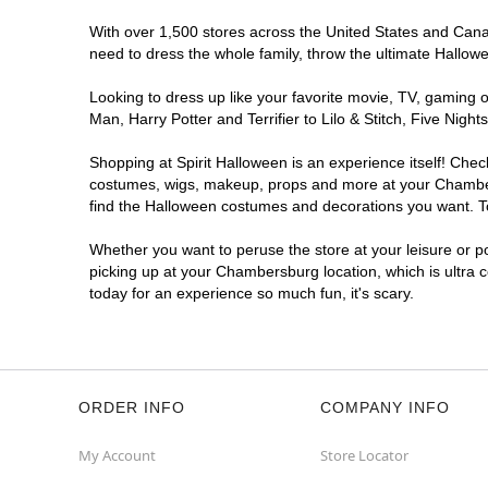
With over 1,500 stores across the United States and Canad
need to dress the whole family, throw the ultimate Hallow
Looking to dress up like your favorite movie, TV, gaming o
Man, Harry Potter and Terrifier to Lilo & Stitch, Five N
Shopping at Spirit Halloween is an experience itself! Che
costumes, wigs, makeup, props and more at your Chambersb
find the Halloween costumes and decorations you want. To 
Whether you want to peruse the store at your leisure or po
picking up at your Chambersburg location, which is ultra 
today for an experience so much fun, it's scary.
ORDER INFO
COMPANY INFO
My Account
Store Locator