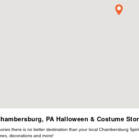
hambersburg, PA Halloween & Costume Sto
ies there is no better destination than your local Chambersburg Spiri
mes, decorations and more!