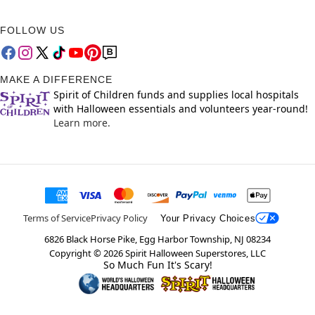
FOLLOW US
MAKE A DIFFERENCE
Spirit of Children funds and supplies local hospitals
with Halloween essentials and volunteers year-round!
Learn more.
Terms of Service
Privacy Policy
Your Privacy Choices
6826 Black Horse Pike, Egg Harbor Township, NJ 08234
Copyright ©
2026
Spirit Halloween Superstores, LLC
So Much Fun It's Scary!