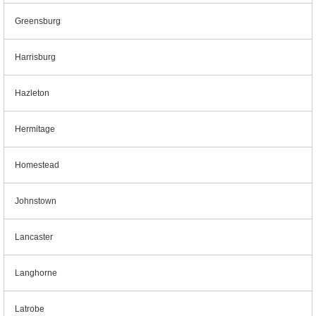
Greensburg
Harrisburg
Hazleton
Hermitage
Homestead
Johnstown
Lancaster
Langhorne
Latrobe