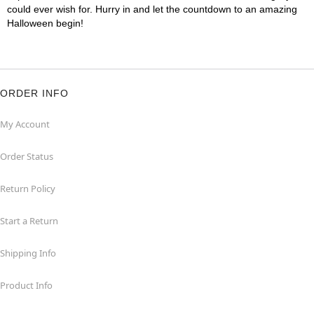
could ever wish for. Hurry in and let the countdown to an amazing
Halloween begin!
ORDER INFO
My Account
Order Status
Return Policy
Start a Return
Shipping Info
Product Info