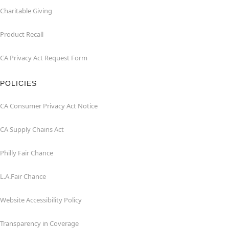
Charitable Giving
Product Recall
CA Privacy Act Request Form
POLICIES
CA Consumer Privacy Act Notice
CA Supply Chains Act
Philly Fair Chance
L.A.Fair Chance
Website Accessibility Policy
Transparency in Coverage