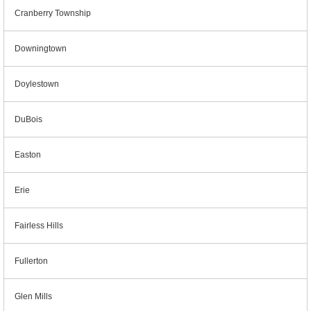
Cranberry Township
Downingtown
Doylestown
DuBois
Easton
Erie
Fairless Hills
Fullerton
Glen Mills