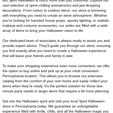
But Spirit Halloween is much more than just costumes. Explore our
vast selection of spine-chilling animatronics and jaw-dropping
decorations. From indoor to outdoor décor, our store is brimming
with everything you need to create an eerie atmosphere. Whether
you're looking for haunted house props, spooky lighting, or realistic
makeup and costume accessories, our aisles are filled with a wide
array of items to bring your Halloween vision to life.
Our dedicated team of associates is always ready to assist you and
provide expert advice. They'll guide you through our store, ensuring
you find exactly what you need to create a Halloween experience
that will leave your friends and family in awe.
To make your shopping experience even more convenient, we offer
the option to buy online and pick up at your most convenient
Pennsylvania location. This allows you to browse our extensive
catalog from the comfort of your own home and easily collect your
items when they're ready. It's the perfect solution for those last-
minute party needs or larger items that require a bit more planning.
Get into the Halloween spirit and visit your local Spirit Halloween
store in Pennsylvania today. We guarantee an unforgettable
experience filled with thrills, chills, and all the Halloween magic you