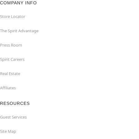
COMPANY INFO
Store Locator
The Spirit Advantage
Press Room
Spirit Careers
Real Estate
Affiliates
RESOURCES
Guest Services
Site Map