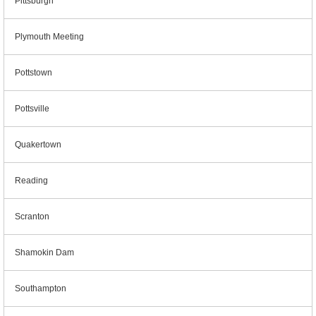
Pittsburgh
Plymouth Meeting
Pottstown
Pottsville
Quakertown
Reading
Scranton
Shamokin Dam
Southampton