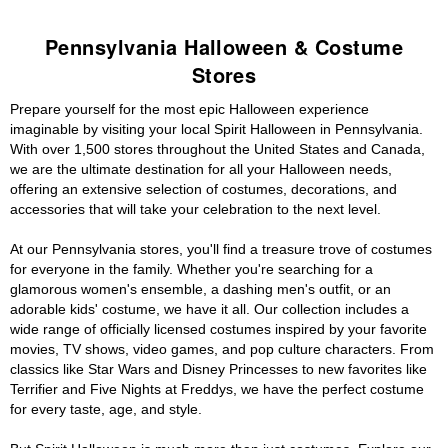
Pennsylvania Halloween & Costume
Stores
Prepare yourself for the most epic Halloween experience
imaginable by visiting your local Spirit Halloween in Pennsylvania.
With over 1,500 stores throughout the United States and Canada,
we are the ultimate destination for all your Halloween needs,
offering an extensive selection of costumes, decorations, and
accessories that will take your celebration to the next level.
At our Pennsylvania stores, you'll find a treasure trove of costumes
for everyone in the family. Whether you're searching for a
glamorous women's ensemble, a dashing men's outfit, or an
adorable kids' costume, we have it all. Our collection includes a
wide range of officially licensed costumes inspired by your favorite
movies, TV shows, video games, and pop culture characters. From
classics like Star Wars and Disney Princesses to new favorites like
Terrifier and Five Nights at Freddys, we have the perfect costume
for every taste, age, and style.