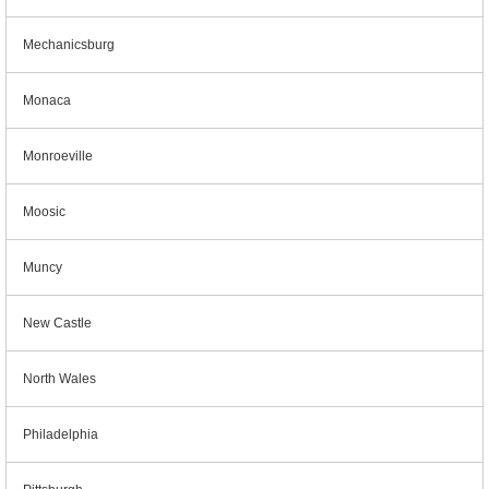
Mechanicsburg
Monaca
Monroeville
Moosic
Muncy
New Castle
North Wales
Philadelphia