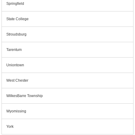
Springfield
State College
Stroudsburg
Tarentum
Uniontown
West Chester
WilkesBarre Township
Wyomissing
York