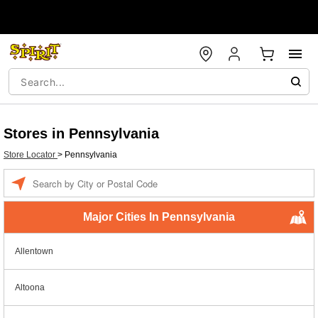
Stores in Pennsylvania
Store Locator
>
Pennsylvania
Enter a location
Major Cities In Pennsylvania
Allentown
Altoona