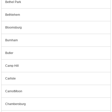
Bethel Park
Bethlehem
Bloomsburg
Burnham
Butler
Camp Hill
Carlisle
CarnotMoon
Chambersburg