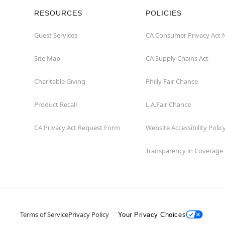
RESOURCES
POLICIES
Guest Services
CA Consumer Privacy Act 
Site Map
CA Supply Chains Act
Charitable Giving
Philly Fair Chance
Product Recall
L.A.Fair Chance
CA Privacy Act Request Form
Website Accessibility Polic
Transparency in Coverage
Terms of Service
Privacy Policy
Your Privacy Choices