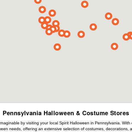
Pennsylvania Halloween & Costume Stores
maginable by visiting your local Spirit Halloween in Pennsylvania. With
ween needs, offering an extensive selection of costumes, decorations, an