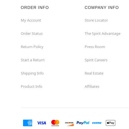
ORDER INFO
COMPANY INFO
Hazleton
My Account
Store Locator
Hermitage
Order Status
The Spirit Advantage
Homestead
Return Policy
Press Room
Johnstown
Start a Return
Spirit Careers
Lancaster
Shipping Info
Real Estate
Product Info
Affiliates
Langhorne
Latrobe
Mechanicsburg