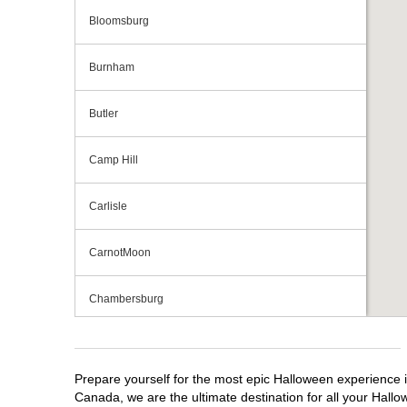
Bloomsburg
Burnham
Butler
Camp Hill
Carlisle
CarnotMoon
Chambersburg
Cranberry Township
Prepare yourself for the most epic Halloween experience i
Downingtown
Canada, we are the ultimate destination for all your Hallo