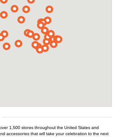
 over 1,500 stores throughout the United States and
d accessories that will take your celebration to the next