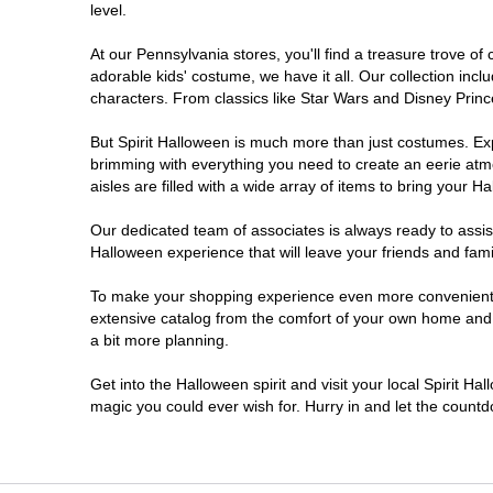
level.
Doylestown
At our Pennsylvania stores, you'll find a treasure trove 
adorable kids' costume, we have it all. Our collection inc
DuBois
characters. From classics like Star Wars and Disney Prince
But Spirit Halloween is much more than just costumes. Exp
Easton
brimming with everything you need to create an eerie atm
aisles are filled with a wide array of items to bring your Hal
Erie
Our dedicated team of associates is always ready to assis
Halloween experience that will leave your friends and fami
Fairless Hills
To make your shopping experience even more convenient, w
extensive catalog from the comfort of your own home and ea
Fullerton
a bit more planning.
Glen Mills
Get into the Halloween spirit and visit your local Spirit Ha
magic you could ever wish for. Hurry in and let the coun
Greensburg
Harrisburg