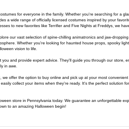
of costumes for everyone in the family. Whether you're searching for a 
ludes a wide range of officially licensed costumes inspired by your fav
sses to new favorites like Terrifier and Five Nights at Freddys, we have
lore our vast selection of spine-chilling animatronics and jaw-dropping
osphere. Whether you're looking for haunted house props, spooky light
loween vision to life.
t you and provide expert advice. They'll guide you through our store, e
ly in awe.
e offer the option to buy online and pick up at your most convenient 
sily collect your items when they're ready. It's the perfect solution for
lloween store in Pennsylvania today. We guarantee an unforgettable experi
tdown to an amazing Halloween begin!