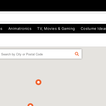
ns
Animatronics
TV, Movies & Gaming
Costume Idea
Enter a location
FIND