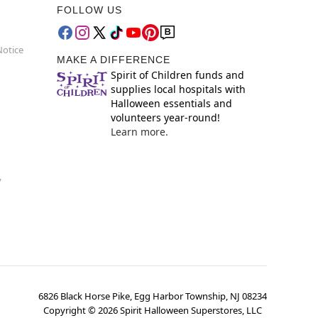
FOLLOW US
Notice
MAKE A DIFFERENCE
Spirit of Children funds and
supplies local hospitals with
Halloween essentials and
volunteers year-round!
Learn more.
y
6826 Black Horse Pike, Egg Harbor Township, NJ 08234
Copyright ©
2026
Spirit Halloween Superstores, LLC