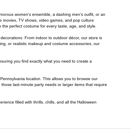
glamorous women's ensemble, a dashing men's outfit, or an
orite movies, TV shows, video games, and pop culture
 the perfect costume for every taste, age, and style.
 decorations. From indoor to outdoor décor, our store is
ing, or realistic makeup and costume accessories, our
nsuring you find exactly what you need to create a
Pennsylvania location. This allows you to browse our
 those last-minute party needs or larger items that require
ence filled with thrills, chills, and all the Halloween