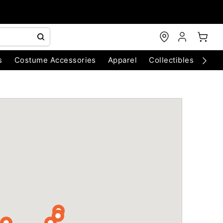
s
Costume Accessories
Apparel
Collectibles
Chri