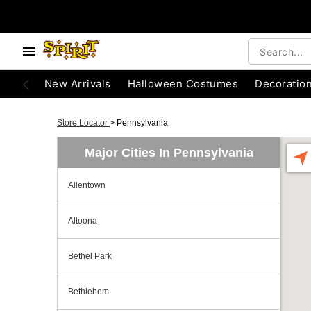
New Arrivals
Halloween Costumes
Decoratio
Store Locator
>
Pennsylvania
Major Cities In Pennsylvania
Allentown
Altoona
Bethel Park
Bethlehem