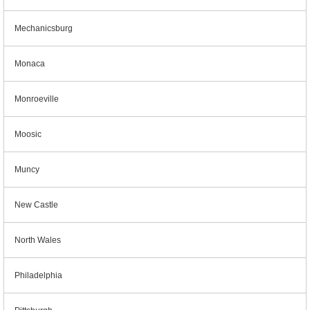
Mechanicsburg
Monaca
Monroeville
Moosic
Muncy
New Castle
North Wales
Philadelphia