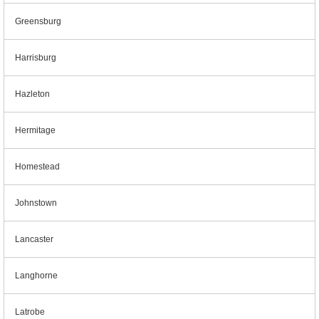
Greensburg
Harrisburg
Hazleton
Hermitage
Homestead
Johnstown
Lancaster
Langhorne
Latrobe