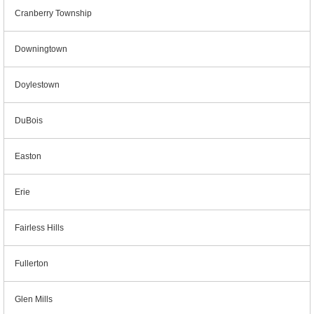
Cranberry Township
Downingtown
Doylestown
DuBois
Easton
Erie
Fairless Hills
Fullerton
Glen Mills