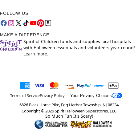
FOLLOW US
MAKE A DIFFERENCE
Spirit of Children funds and supplies local hospitals
with Halloween essentials and volunteers year-round!
Learn more.
Terms of Service
Privacy Policy
Your Privacy Choices
6826 Black Horse Pike, Egg Harbor Township, NJ 08234
Copyright ©
2026
Spirit Halloween Superstores, LLC
So Much Fun It's Scary!