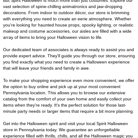
But Spirit Halloween is much more than just costumes. Explore our
vast selection of spine-chilling animatronics and jaw-dropping
decorations. From indoor to outdoor décor, our store is brimming
with everything you need to create an eerie atmosphere. Whether
you're looking for haunted house props, spooky lighting, or realistic
makeup and costume accessories, our aisles are filled with a wide
array of items to bring your Halloween vision to life.
Our dedicated team of associates is always ready to assist you and
provide expert advice. They'll guide you through our store, ensuring
you find exactly what you need to create a Halloween experience
that will leave your friends and family in awe.
To make your shopping experience even more convenient, we offer
the option to buy online and pick up at your most convenient
Pennsylvania location. This allows you to browse our extensive
catalog from the comfort of your own home and easily collect your
items when they're ready. It's the perfect solution for those last-
minute party needs or larger items that require a bit more planning.
Get into the Halloween spirit and visit your local Spirit Halloween
store in Pennsylvania today. We guarantee an unforgettable
experience filled with thrills, chills, and all the Halloween magic you