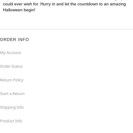
could ever wish for. Hurry in and let the countdown to an amazing
Halloween begin!
ORDER INFO
My Account
Order Status
Return Policy
Start a Return
Shipping Info
Product Info