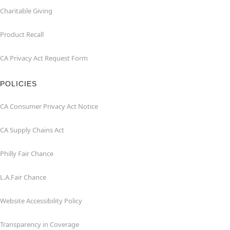
Charitable Giving
Product Recall
CA Privacy Act Request Form
POLICIES
CA Consumer Privacy Act Notice
CA Supply Chains Act
Philly Fair Chance
L.A.Fair Chance
Website Accessibility Policy
Transparency in Coverage