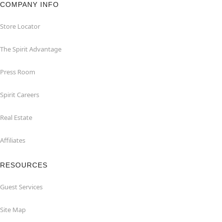
COMPANY INFO
Store Locator
The Spirit Advantage
Press Room
Spirit Careers
Real Estate
Affiliates
RESOURCES
Guest Services
Site Map