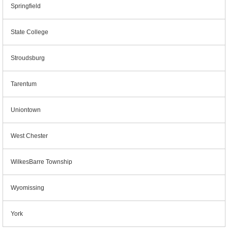
Springfield
State College
Stroudsburg
Tarentum
Uniontown
West Chester
WilkesBarre Township
Wyomissing
York