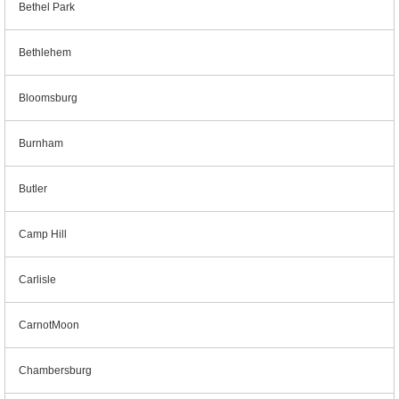
Bethel Park
Bethlehem
Bloomsburg
Burnham
Butler
Camp Hill
Carlisle
CarnotMoon
Chambersburg