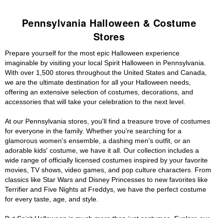
Pennsylvania Halloween & Costume
Stores
Prepare yourself for the most epic Halloween experience
imaginable by visiting your local Spirit Halloween in Pennsylvania.
With over 1,500 stores throughout the United States and Canada,
we are the ultimate destination for all your Halloween needs,
offering an extensive selection of costumes, decorations, and
accessories that will take your celebration to the next level.
At our Pennsylvania stores, you'll find a treasure trove of costumes
for everyone in the family. Whether you're searching for a
glamorous women's ensemble, a dashing men's outfit, or an
adorable kids' costume, we have it all. Our collection includes a
wide range of officially licensed costumes inspired by your favorite
movies, TV shows, video games, and pop culture characters. From
classics like Star Wars and Disney Princesses to new favorites like
Terrifier and Five Nights at Freddys, we have the perfect costume
for every taste, age, and style.