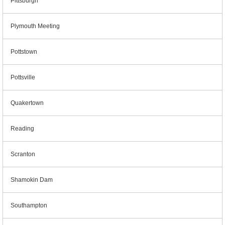
Pittsburgh
Plymouth Meeting
Pottstown
Pottsville
Quakertown
Reading
Scranton
Shamokin Dam
Southampton