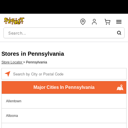
Stores in Pennsylvania
Store Locator
>
Pennsylvania
Enter a location
Major Cities In Pennsylvania
Allentown
Altoona