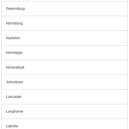
Greensburg
Harrisburg
Hazleton
Hermitage
Homestead
Johnstown
Lancaster
Langhorne
Latrobe