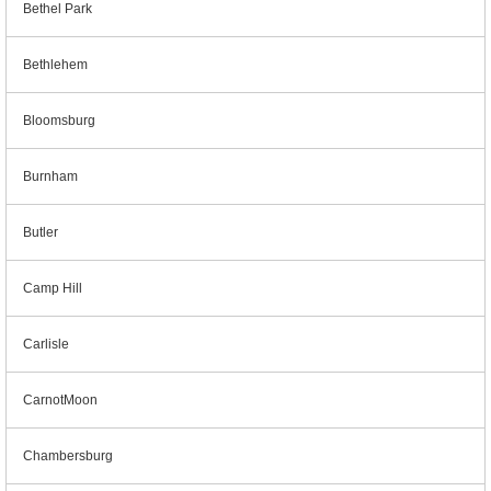
Bethel Park
Bethlehem
Bloomsburg
Burnham
Butler
Camp Hill
Carlisle
CarnotMoon
Chambersburg