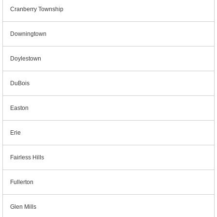
Cranberry Township
Downingtown
Doylestown
DuBois
Easton
Erie
Fairless Hills
Fullerton
Glen Mills