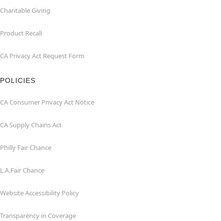
Charitable Giving
Product Recall
CA Privacy Act Request Form
POLICIES
CA Consumer Privacy Act Notice
CA Supply Chains Act
Philly Fair Chance
L.A.Fair Chance
Website Accessibility Policy
Transparency in Coverage