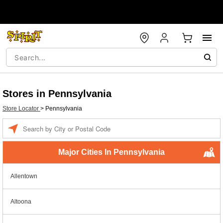
Stores in Pennsylvania
Store Locator
>
Pennsylvania
Enter a location
Major Cities In Pennsylvania
Allentown
Altoona