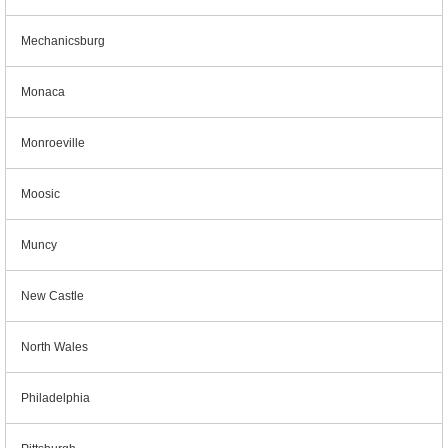
Mechanicsburg
Monaca
Monroeville
Moosic
Muncy
New Castle
North Wales
Philadelphia