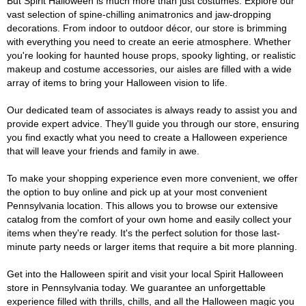
But Spirit Halloween is much more than just costumes. Explore our
vast selection of spine-chilling animatronics and jaw-dropping
decorations. From indoor to outdoor décor, our store is brimming
with everything you need to create an eerie atmosphere. Whether
you're looking for haunted house props, spooky lighting, or realistic
makeup and costume accessories, our aisles are filled with a wide
array of items to bring your Halloween vision to life.
Our dedicated team of associates is always ready to assist you and
provide expert advice. They'll guide you through our store, ensuring
you find exactly what you need to create a Halloween experience
that will leave your friends and family in awe.
To make your shopping experience even more convenient, we offer
the option to buy online and pick up at your most convenient
Pennsylvania location. This allows you to browse our extensive
catalog from the comfort of your own home and easily collect your
items when they're ready. It's the perfect solution for those last-
minute party needs or larger items that require a bit more planning.
Get into the Halloween spirit and visit your local Spirit Halloween
store in Pennsylvania today. We guarantee an unforgettable
experience filled with thrills, chills, and all the Halloween magic you