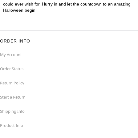
could ever wish for. Hurry in and let the countdown to an amazing
Halloween begin!
ORDER INFO
My Account
Order Status
Return Policy
Start a Return
Shipping Info
Product Info