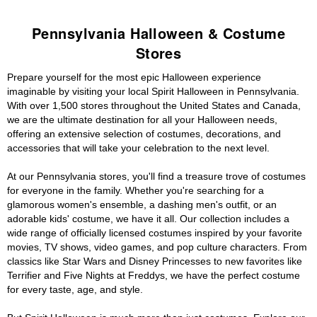
Pennsylvania Halloween & Costume
Stores
Prepare yourself for the most epic Halloween experience
imaginable by visiting your local Spirit Halloween in Pennsylvania.
With over 1,500 stores throughout the United States and Canada,
we are the ultimate destination for all your Halloween needs,
offering an extensive selection of costumes, decorations, and
accessories that will take your celebration to the next level.
At our Pennsylvania stores, you'll find a treasure trove of costumes
for everyone in the family. Whether you're searching for a
glamorous women's ensemble, a dashing men's outfit, or an
adorable kids' costume, we have it all. Our collection includes a
wide range of officially licensed costumes inspired by your favorite
movies, TV shows, video games, and pop culture characters. From
classics like Star Wars and Disney Princesses to new favorites like
Terrifier and Five Nights at Freddys, we have the perfect costume
for every taste, age, and style.