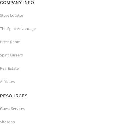
COMPANY INFO
Store Locator
The Spirit Advantage
Press Room
Spirit Careers
Real Estate
Affiliates
RESOURCES
Guest Services
Site Map