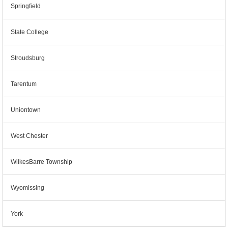
Springfield
State College
Stroudsburg
Tarentum
Uniontown
West Chester
WilkesBarre Township
Wyomissing
York