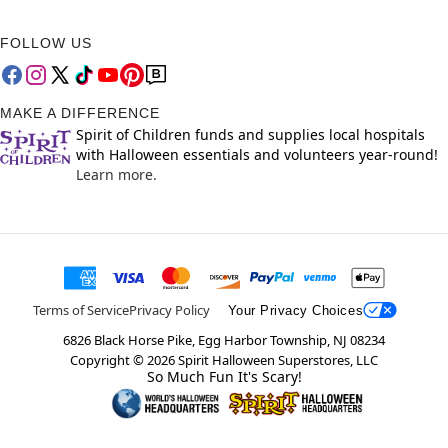
FOLLOW US
MAKE A DIFFERENCE
Spirit of Children funds and supplies local hospitals
with Halloween essentials and volunteers year-round!
Learn more.
Terms of Service
Privacy Policy
Your Privacy Choices
6826 Black Horse Pike, Egg Harbor Township, NJ 08234
Copyright ©
2026
Spirit Halloween Superstores, LLC
So Much Fun It's Scary!