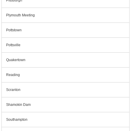
Pittsburgh
Plymouth Meeting
Pottstown
Pottsville
Quakertown
Reading
Scranton
Shamokin Dam
Southampton