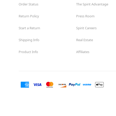
Order Status
The Spirit Advantage
Return Policy
Press Room
Start a Return
Spirit Careers
Shipping Info
Real Estate
Product Info
Affiliates