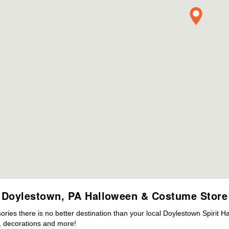
Doylestown, PA Halloween & Costume Store
ies there is no better destination than your local Doylestown Spirit H
 decorations and more!