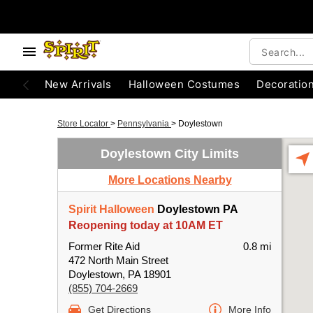
New Arrivals
Halloween Costumes
Decoratio
Store Locator
>
Pennsylvania
>
Doylestown
Doylestown City Limits
More Locations Nearby
Spirit Halloween
Doylestown PA
Reopening today at 10AM ET
Former Rite Aid
0.8 mi
472 North Main Street
Doylestown, PA 18901
(855) 704-2669
Get Directions
More Info