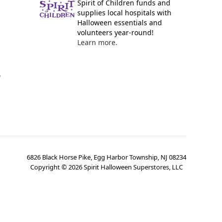
Spirit of Children funds and
supplies local hospitals with
Halloween essentials and
volunteers year-round!
Learn more.
y
6826 Black Horse Pike, Egg Harbor Township, NJ 08234
Copyright ©
2026
Spirit Halloween Superstores, LLC