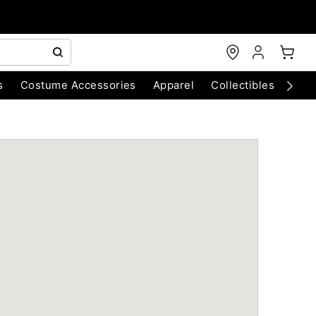
s
Costume Accessories
Apparel
Collectibles
Chri