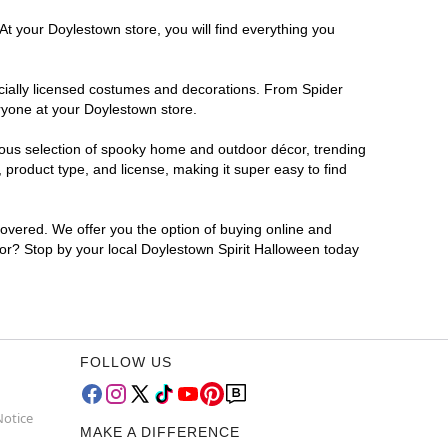
At your Doylestown store, you will find everything you
ficially licensed costumes and decorations. From Spider
ryone at your Doylestown store.
rmous selection of spooky home and outdoor décor, trending
product type, and license, making it super easy to find
covered. We offer you the option of buying online and
 for? Stop by your local Doylestown Spirit Halloween today
FOLLOW US
Notice
MAKE A DIFFERENCE