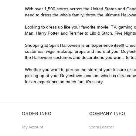
With over 1,500 stores across the United States and Canada
need to dress the whole family, throw the ultimate Hallow
Looking to dress up like your favorite movie, TV, gaming o
Man, Harry Potter and Terrifier to Lilo & Stitch, Five Ni
Shopping at Spirit Halloween is an experience itself! Che
costumes, wigs, makeup, props and more at your Doylestown
the Halloween costumes and decorations you want. To top i
Whether you want to peruse the store at your leisure or po
picking up at your Doylestown location, which is ultra con
for an experience so much fun, it's scary.
ORDER INFO
COMPANY INFO
My Account
Store Locator