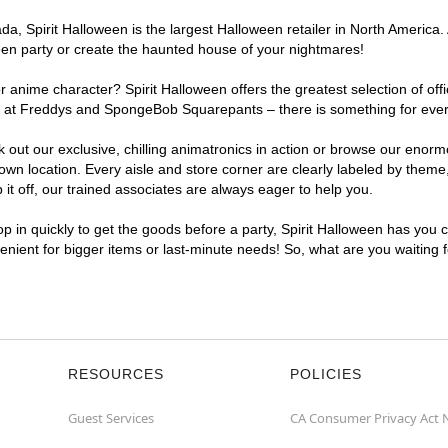
, Spirit Halloween is the largest Halloween retailer in North America. 
een party or create the haunted house of your nightmares!
r anime character? Spirit Halloween offers the greatest selection of of
ghts at Freddys and SpongeBob Squarepants – there is something for eve
ck out our exclusive, chilling animatronics in action or browse our eno
 location. Every aisle and store corner are clearly labeled by theme, 
t off, our trained associates are always eager to help you.
p in quickly to get the goods before a party, Spirit Halloween has you 
venient for bigger items or last-minute needs! So, what are you waiting
RESOURCES
POLICIES
Guest Services
CA Consumer Privacy Act 