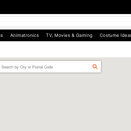
ns
Animatronics
TV, Movies & Gaming
Costume Idea
Enter a location
FIND