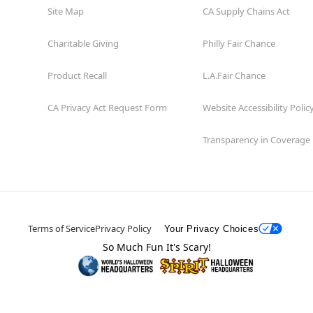
Site Map
CA Supply Chains Act
Charitable Giving
Philly Fair Chance
Product Recall
L.A.Fair Chance
CA Privacy Act Request Form
Website Accessibility Polic
Transparency in Coverage
Terms of Service
Privacy Policy
Your Privacy Choices
So Much Fun It's Scary!