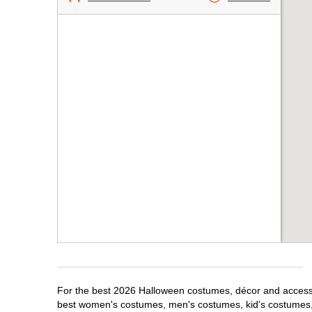
For the best 2026 Halloween costumes, décor and accessor
best women's costumes, men's costumes, kid's costumes,