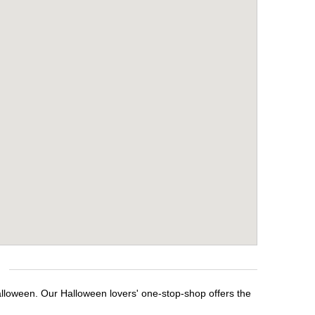
alloween. Our Halloween lovers' one-stop-shop offers the