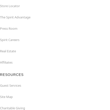
Store Locator
The Spirit Advantage
Press Room
Spirit Careers
Real Estate
Affiliates
RESOURCES
Guest Services
Site Map
Charitable Giving