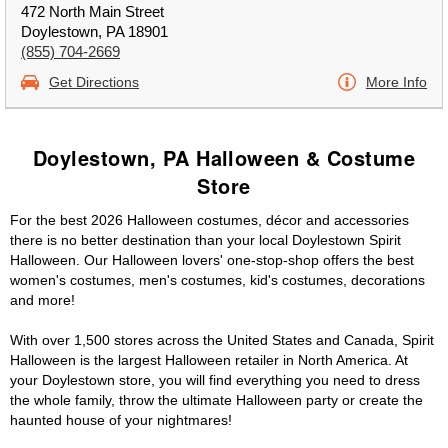
472 North Main Street
Doylestown, PA 18901
(855) 704-2669
Get Directions
More Info
Doylestown, PA Halloween & Costume
Store
For the best 2026 Halloween costumes, décor and accessories
there is no better destination than your local Doylestown Spirit
Halloween. Our Halloween lovers' one-stop-shop offers the best
women's costumes, men's costumes, kid's costumes, decorations
and more!
With over 1,500 stores across the United States and Canada, Spirit
Halloween is the largest Halloween retailer in North America. At
your Doylestown store, you will find everything you need to dress
the whole family, throw the ultimate Halloween party or create the
haunted house of your nightmares!