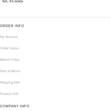
fun, it's scary.
ORDER INFO
My Account
Order Status
Return Policy
Start a Return
Shipping Info
Product Info
COMPANY INFO