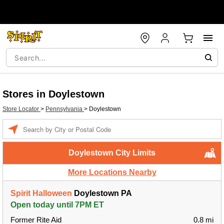
Stores in Doylestown
Store Locator
>
Pennsylvania
>
Doylestown
Enter a location
Doylestown City Limits
More Locations Nearby
Spirit Halloween
Doylestown PA
Open today until 7PM ET
Former Rite Aid
0.8 mi