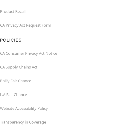
Product Recall
CA Privacy Act Request Form
POLICIES
CA Consumer Privacy Act Notice
CA Supply Chains Act
Philly Fair Chance
L.A.Fair Chance
Website Accessibility Policy
Transparency in Coverage