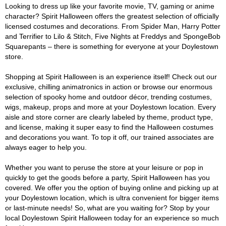
Looking to dress up like your favorite movie, TV, gaming or anime
character? Spirit Halloween offers the greatest selection of officially
licensed costumes and decorations. From Spider Man, Harry Potter
and Terrifier to Lilo & Stitch, Five Nights at Freddys and SpongeBob
Squarepants – there is something for everyone at your Doylestown
store.
Shopping at Spirit Halloween is an experience itself! Check out our
exclusive, chilling animatronics in action or browse our enormous
selection of spooky home and outdoor décor, trending costumes,
wigs, makeup, props and more at your Doylestown location. Every
aisle and store corner are clearly labeled by theme, product type,
and license, making it super easy to find the Halloween costumes
and decorations you want. To top it off, our trained associates are
always eager to help you.
Whether you want to peruse the store at your leisure or pop in
quickly to get the goods before a party, Spirit Halloween has you
covered. We offer you the option of buying online and picking up at
your Doylestown location, which is ultra convenient for bigger items
or last-minute needs! So, what are you waiting for? Stop by your
local Doylestown Spirit Halloween today for an experience so much