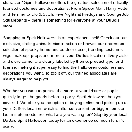
character? Spirit Halloween offers the greatest selection of officially
licensed costumes and decorations. From Spider Man, Harry Potter
and Terrifier to Lilo & Stitch, Five Nights at Freddys and SpongeBob
Squarepants – there is something for everyone at your DuBois
store.
Shopping at Spirit Halloween is an experience itself! Check out our
exclusive, chilling animatronics in action or browse our enormous
selection of spooky home and outdoor décor, trending costumes,
wigs, makeup, props and more at your DuBois location. Every aisle
and store corner are clearly labeled by theme, product type, and
license, making it super easy to find the Halloween costumes and
decorations you want. To top it off, our trained associates are
always eager to help you.
Whether you want to peruse the store at your leisure or pop in
quickly to get the goods before a party, Spirit Halloween has you
covered. We offer you the option of buying online and picking up at
your DuBois location, which is ultra convenient for bigger items or
last-minute needs! So, what are you waiting for? Stop by your local
DuBois Spirit Halloween today for an experience so much fun, it's
scary.