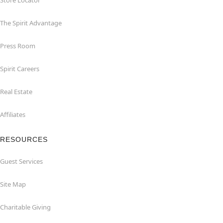
Store Locator
The Spirit Advantage
Press Room
Spirit Careers
Real Estate
Affiliates
RESOURCES
Guest Services
Site Map
Charitable Giving