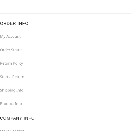
ORDER INFO
My Account
Order Status
Return Policy
Start a Return
Shipping Info
Product Info
COMPANY INFO