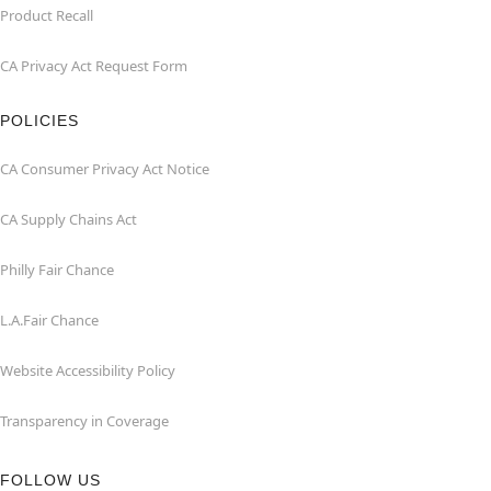
Product Recall
CA Privacy Act Request Form
POLICIES
CA Consumer Privacy Act Notice
CA Supply Chains Act
Philly Fair Chance
L.A.Fair Chance
Website Accessibility Policy
Transparency in Coverage
FOLLOW US