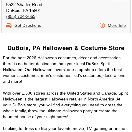
5522 Shaffer Road
DuBois, PA 15801
(855) 704-2669
Get Directions
More Info
DuBois, PA Halloween & Costume Store
For the best 2026 Halloween costumes, décor and accessories
there is no better destination than your local DuBois Spirit
Halloween. Our Halloween lovers' one-stop-shop offers the best
women's costumes, men's costumes, kid's costumes, decorations
and more!
With over 1,500 stores across the United States and Canada, Spirit
Halloween is the largest Halloween retailer in North America. At
your DuBois store, you will find everything you need to dress the
whole family, throw the ultimate Halloween party or create the
haunted house of your nightmares!
Looking to dress up like your favorite movie, TV, gaming or anime