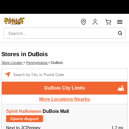
Stores in DuBois
Store Locator
>
Pennsylvania
>
DuBois
Enter a location
DuBois City Limits
More Locations Nearby
Spirit Halloween
DuBois Mall
Opens August
Next to JCPenney
1.7 mi