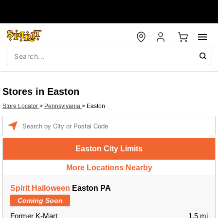
Stores in Easton
Store Locator
>
Pennsylvania
>
Easton
Enter a location
Easton City Limits
More Locations Nearby
Spirit Halloween
Easton PA
Coming Soon
Former K-Mart
1.5 mi