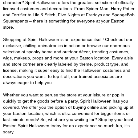
character? Spirit Halloween offers the greatest selection of officially
licensed costumes and decorations. From Spider Man, Harry Potter
and Terrifier to Lilo & Stitch, Five Nights at Freddys and SpongeBob
Squarepants – there is something for everyone at your Easton
store.
Shopping at Spirit Halloween is an experience itself! Check out our
exclusive, chilling animatronics in action or browse our enormous
selection of spooky home and outdoor décor, trending costumes,
wigs, makeup, props and more at your Easton location. Every aisle
and store corner are clearly labeled by theme, product type, and
license, making it super easy to find the Halloween costumes and
decorations you want. To top it off, our trained associates are
always eager to help you.
Whether you want to peruse the store at your leisure or pop in
quickly to get the goods before a party, Spirit Halloween has you
covered. We offer you the option of buying online and picking up at
your Easton location, which is ultra convenient for bigger items or
last-minute needs! So, what are you waiting for? Stop by your local
Easton Spirit Halloween today for an experience so much fun, it's
scary.