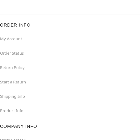
ORDER INFO
My Account
Order Status
Return Policy
Start a Return
Shipping Info
Product Info
COMPANY INFO