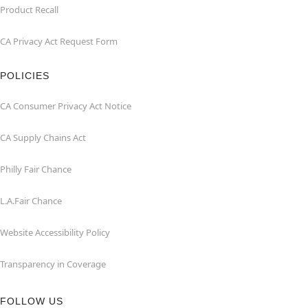
Product Recall
CA Privacy Act Request Form
POLICIES
CA Consumer Privacy Act Notice
CA Supply Chains Act
Philly Fair Chance
L.A.Fair Chance
Website Accessibility Policy
Transparency in Coverage
FOLLOW US