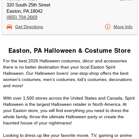
320 South 25th Street
Easton, PA 18042
(855) 704-2669
Get Directions
More Info
Easton, PA Halloween & Costume Store
For the best 2026 Halloween costumes, décor and accessories
there is no better destination than your local Easton Spirit
Halloween. Our Halloween lovers' one-stop-shop offers the best
women's costumes, men's costumes, kid's costumes, decorations
and more!
With over 1,500 stores across the United States and Canada, Spirit
Halloween is the largest Halloween retailer in North America. At
your Easton store, you will find everything you need to dress the
whole family, throw the ultimate Halloween party or create the
haunted house of your nightmares!
Looking to dress up like your favorite movie, TV, gaming or anime