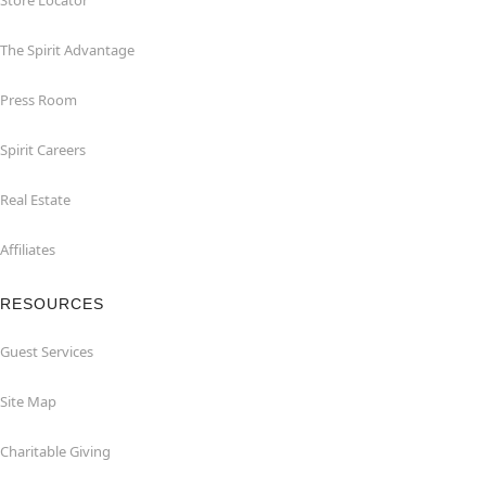
Store Locator
The Spirit Advantage
Press Room
Spirit Careers
Real Estate
Affiliates
RESOURCES
Guest Services
Site Map
Charitable Giving