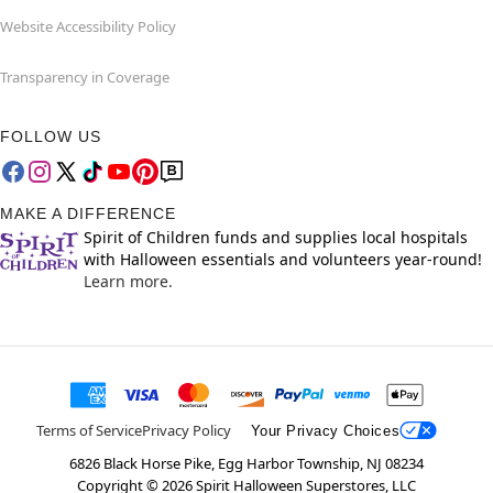
Website Accessibility Policy
Transparency in Coverage
FOLLOW US
MAKE A DIFFERENCE
Spirit of Children funds and supplies local hospitals
with Halloween essentials and volunteers year-round!
Learn more.
Terms of Service
Privacy Policy
Your Privacy Choices
6826 Black Horse Pike, Egg Harbor Township, NJ 08234
Copyright ©
2026
Spirit Halloween Superstores, LLC