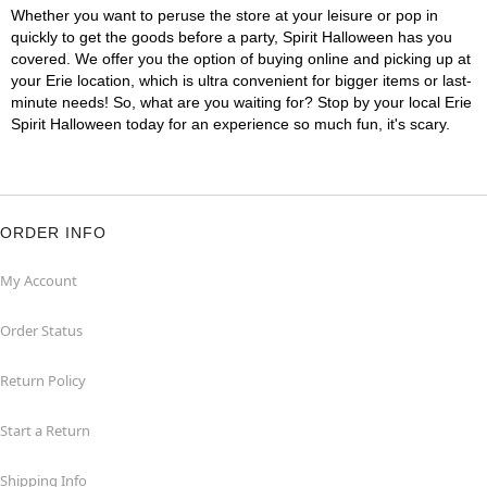
Whether you want to peruse the store at your leisure or pop in
quickly to get the goods before a party, Spirit Halloween has you
covered. We offer you the option of buying online and picking up at
your Erie location, which is ultra convenient for bigger items or last-
minute needs! So, what are you waiting for? Stop by your local Erie
Spirit Halloween today for an experience so much fun, it's scary.
ORDER INFO
My Account
Order Status
Return Policy
Start a Return
Shipping Info