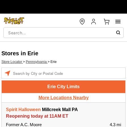
Stores in Erie
Store Locator
>
Pennsylvania
>
Erie
Enter a location
Erie City Limits
More Locations Nearby
Spirit Halloween
Millcreek Mall PA
Reopening today at 11AM ET
Former A.C. Moore
4.3 mi