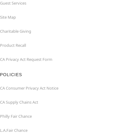
Guest Services
Site Map
Charitable Giving
Product Recall
CA Privacy Act Request Form
POLICIES
CA Consumer Privacy Act Notice
CA Supply Chains Act
Philly Fair Chance
L.A.Fair Chance