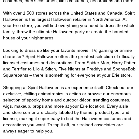
costumes, men's costumes, kid's costumes, decorations and more!
With over 1,500 stores across the United States and Canada, Spirit
Halloween is the largest Halloween retailer in North America. At
your Erie store, you will find everything you need to dress the whole
family, throw the ultimate Halloween party or create the haunted
house of your nightmares!
Looking to dress up like your favorite movie, TV, gaming or anime
character? Spirit Halloween offers the greatest selection of officially
licensed costumes and decorations. From Spider Man, Harry Potter
and Terrifier to Lilo & Stitch, Five Nights at Freddys and SpongeBob
Squarepants – there is something for everyone at your Erie store.
Shopping at Spirit Halloween is an experience itself! Check out our
exclusive, chilling animatronics in action or browse our enormous
selection of spooky home and outdoor décor, trending costumes,
wigs, makeup, props and more at your Erie location. Every aisle
and store corner are clearly labeled by theme, product type, and
license, making it super easy to find the Halloween costumes and
decorations you want. To top it off, our trained associates are
always eager to help you.