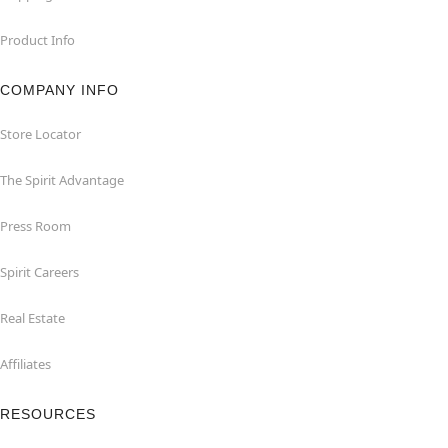
Product Info
COMPANY INFO
Store Locator
The Spirit Advantage
Press Room
Spirit Careers
Real Estate
Affiliates
RESOURCES