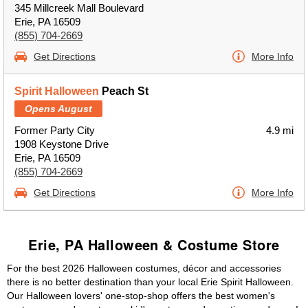
345 Millcreek Mall Boulevard
Erie, PA 16509
(855) 704-2669
Get Directions
More Info
Spirit Halloween
Peach St
Opens August
Former Party City
4.9 mi
1908 Keystone Drive
Erie, PA 16509
(855) 704-2669
Get Directions
More Info
Erie, PA Halloween & Costume Store
For the best 2026 Halloween costumes, décor and accessories
there is no better destination than your local Erie Spirit Halloween.
Our Halloween lovers' one-stop-shop offers the best women's