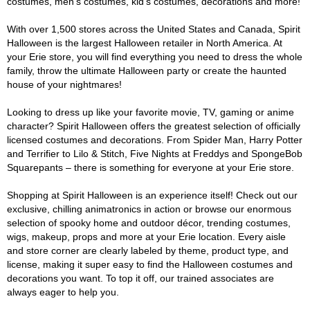
costumes, men's costumes, kid's costumes, decorations and more!
With over 1,500 stores across the United States and Canada, Spirit
Halloween is the largest Halloween retailer in North America. At
your Erie store, you will find everything you need to dress the whole
family, throw the ultimate Halloween party or create the haunted
house of your nightmares!
Looking to dress up like your favorite movie, TV, gaming or anime
character? Spirit Halloween offers the greatest selection of officially
licensed costumes and decorations. From Spider Man, Harry Potter
and Terrifier to Lilo & Stitch, Five Nights at Freddys and SpongeBob
Squarepants – there is something for everyone at your Erie store.
Shopping at Spirit Halloween is an experience itself! Check out our
exclusive, chilling animatronics in action or browse our enormous
selection of spooky home and outdoor décor, trending costumes,
wigs, makeup, props and more at your Erie location. Every aisle
and store corner are clearly labeled by theme, product type, and
license, making it super easy to find the Halloween costumes and
decorations you want. To top it off, our trained associates are
always eager to help you.