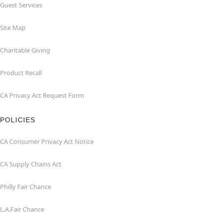
Guest Services
Site Map
Charitable Giving
Product Recall
CA Privacy Act Request Form
POLICIES
CA Consumer Privacy Act Notice
CA Supply Chains Act
Philly Fair Chance
L.A.Fair Chance