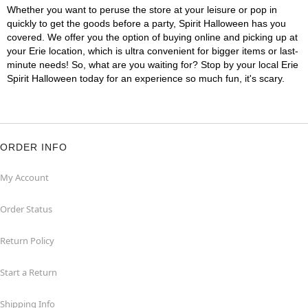
Whether you want to peruse the store at your leisure or pop in
quickly to get the goods before a party, Spirit Halloween has you
covered. We offer you the option of buying online and picking up at
your Erie location, which is ultra convenient for bigger items or last-
minute needs! So, what are you waiting for? Stop by your local Erie
Spirit Halloween today for an experience so much fun, it's scary.
ORDER INFO
My Account
Order Status
Return Policy
Start a Return
Shipping Info