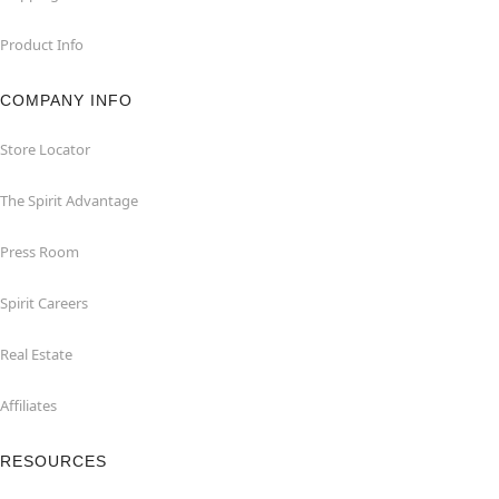
Product Info
COMPANY INFO
Store Locator
The Spirit Advantage
Press Room
Spirit Careers
Real Estate
Affiliates
RESOURCES