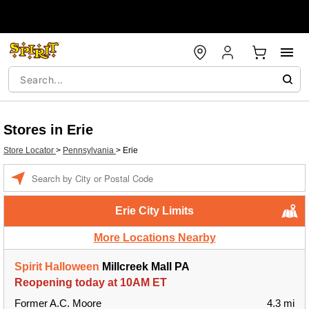
Stores in Erie
Store Locator
>
Pennsylvania
>
Erie
Enter a location
Erie City Limits
More Locations Nearby
Spirit Halloween
Millcreek Mall PA
Reopening today at 10AM ET
Former A.C. Moore
4.3 mi