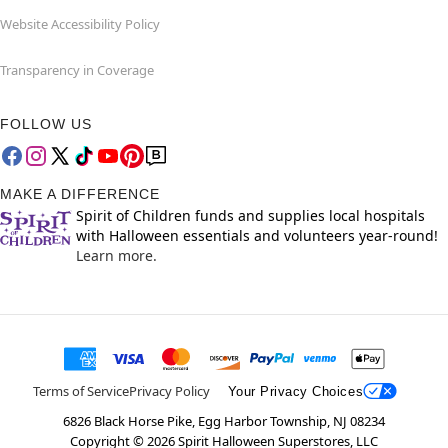
Website Accessibility Policy
Transparency in Coverage
FOLLOW US
MAKE A DIFFERENCE
Spirit of Children funds and supplies local hospitals
with Halloween essentials and volunteers year-round!
Learn more.
Terms of Service
Privacy Policy
Your Privacy Choices
6826 Black Horse Pike, Egg Harbor Township, NJ 08234
Copyright ©
2026
Spirit Halloween Superstores, LLC