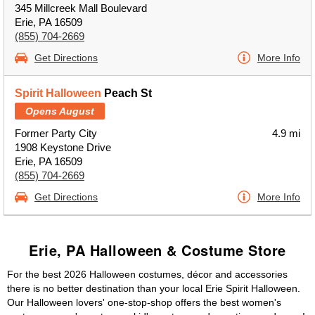
345 Millcreek Mall Boulevard
Erie, PA 16509
(855) 704-2669
Get Directions
More Info
Spirit Halloween
Peach St
Opens August
Former Party City
4.9 mi
1908 Keystone Drive
Erie, PA 16509
(855) 704-2669
Get Directions
More Info
Erie, PA Halloween & Costume Store
For the best 2026 Halloween costumes, décor and accessories
there is no better destination than your local Erie Spirit Halloween.
Our Halloween lovers' one-stop-shop offers the best women's