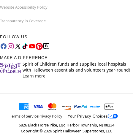
Website Accessibility Policy
Transparency in Coverage
FOLLOW US
MAKE A DIFFERENCE
Spirit of Children funds and supplies local hospitals
with Halloween essentials and volunteers year-round!
Learn more.
Terms of Service
Privacy Policy
Your Privacy Choices
6826 Black Horse Pike, Egg Harbor Township, NJ 08234
Copyright ©
2026
Spirit Halloween Superstores, LLC