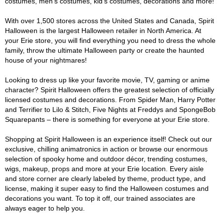
costumes, men's costumes, kid's costumes, decorations and more!
With over 1,500 stores across the United States and Canada, Spirit
Halloween is the largest Halloween retailer in North America. At
your Erie store, you will find everything you need to dress the whole
family, throw the ultimate Halloween party or create the haunted
house of your nightmares!
Looking to dress up like your favorite movie, TV, gaming or anime
character? Spirit Halloween offers the greatest selection of officially
licensed costumes and decorations. From Spider Man, Harry Potter
and Terrifier to Lilo & Stitch, Five Nights at Freddys and SpongeBob
Squarepants – there is something for everyone at your Erie store.
Shopping at Spirit Halloween is an experience itself! Check out our
exclusive, chilling animatronics in action or browse our enormous
selection of spooky home and outdoor décor, trending costumes,
wigs, makeup, props and more at your Erie location. Every aisle
and store corner are clearly labeled by theme, product type, and
license, making it super easy to find the Halloween costumes and
decorations you want. To top it off, our trained associates are
always eager to help you.