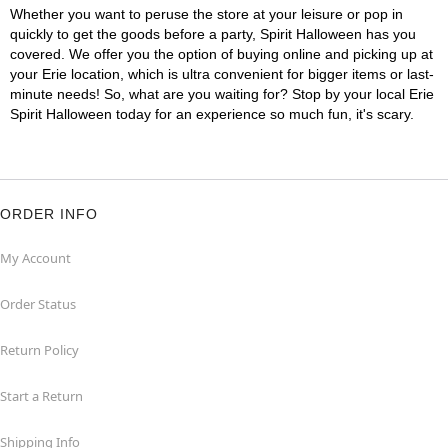
Whether you want to peruse the store at your leisure or pop in
quickly to get the goods before a party, Spirit Halloween has you
covered. We offer you the option of buying online and picking up at
your Erie location, which is ultra convenient for bigger items or last-
minute needs! So, what are you waiting for? Stop by your local Erie
Spirit Halloween today for an experience so much fun, it's scary.
ORDER INFO
My Account
Order Status
Return Policy
Start a Return
Shipping Info