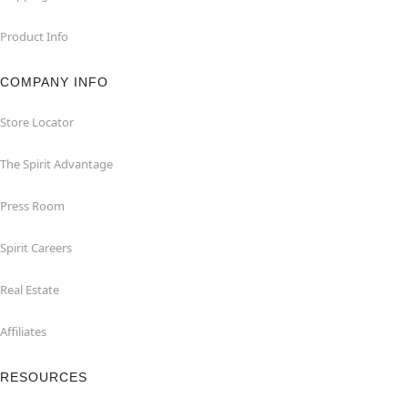
Product Info
COMPANY INFO
Store Locator
The Spirit Advantage
Press Room
Spirit Careers
Real Estate
Affiliates
RESOURCES