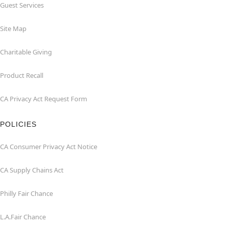
Guest Services
Site Map
Charitable Giving
Product Recall
CA Privacy Act Request Form
POLICIES
CA Consumer Privacy Act Notice
CA Supply Chains Act
Philly Fair Chance
L.A.Fair Chance