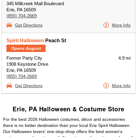
345 Millcreek Mall Boulevard
Erie, PA 16509
(855) 704-2669
Get Directions
More Info
Spirit Halloween
Peach St
Opens August
Former Party City
4.9 mi
1908 Keystone Drive
Erie, PA 16509
(855) 704-2669
Get Directions
More Info
Erie, PA Halloween & Costume Store
For the best 2026 Halloween costumes, décor and accessories
there is no better destination than your local Erie Spirit Halloween.
Our Halloween lovers' one-stop-shop offers the best women's