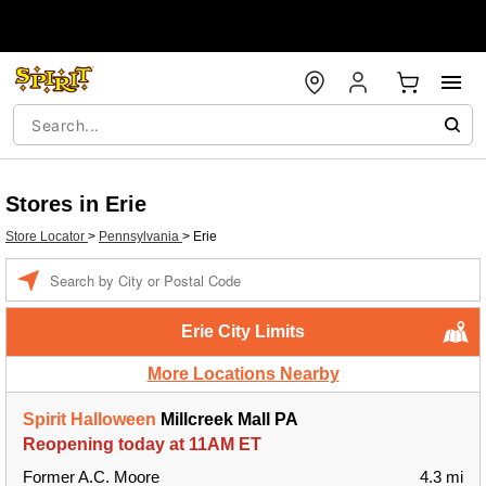
Stores in Erie
Store Locator
>
Pennsylvania
>
Erie
Enter a location
Erie City Limits
More Locations Nearby
Spirit Halloween
Millcreek Mall PA
Reopening today at 11AM ET
Former A.C. Moore
4.3 mi