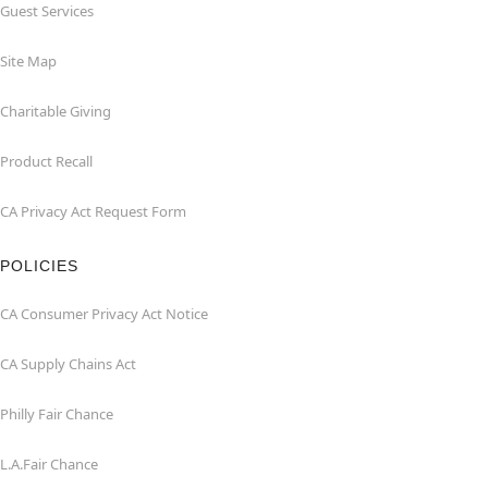
Guest Services
Site Map
Charitable Giving
Product Recall
CA Privacy Act Request Form
POLICIES
CA Consumer Privacy Act Notice
CA Supply Chains Act
Philly Fair Chance
L.A.Fair Chance