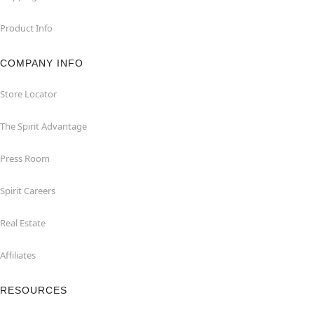
Product Info
COMPANY INFO
Store Locator
The Spirit Advantage
Press Room
Spirit Careers
Real Estate
Affiliates
RESOURCES