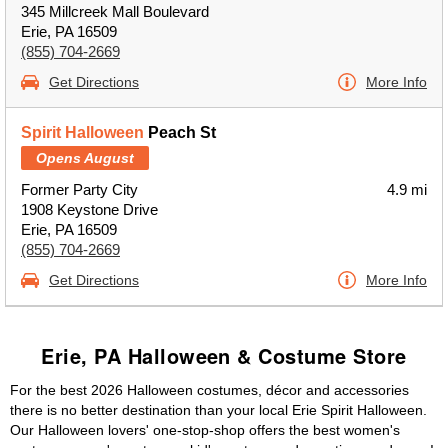
345 Millcreek Mall Boulevard
Erie, PA 16509
(855) 704-2669
Get Directions
More Info
Spirit Halloween
Peach St
Opens August
Former Party City
4.9 mi
1908 Keystone Drive
Erie, PA 16509
(855) 704-2669
Get Directions
More Info
Erie, PA Halloween & Costume Store
For the best 2026 Halloween costumes, décor and accessories
there is no better destination than your local Erie Spirit Halloween.
Our Halloween lovers' one-stop-shop offers the best women's