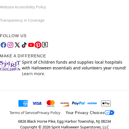
Website Accessibility Policy
Transparency in Coverage
FOLLOW US
MAKE A DIFFERENCE
Spirit of Children funds and supplies local hospitals
with Halloween essentials and volunteers year-round!
Learn more.
Terms of Service
Privacy Policy
Your Privacy Choices
6826 Black Horse Pike, Egg Harbor Township, NJ 08234
Copyright ©
2026
Spirit Halloween Superstores, LLC