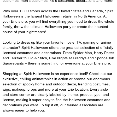
costumes, men's costumes, kid's costumes, decorations and more!
With over 1,500 stores across the United States and Canada, Spirit
Halloween is the largest Halloween retailer in North America. At
your Erie store, you will find everything you need to dress the whole
family, throw the ultimate Halloween party or create the haunted
house of your nightmares!
Looking to dress up like your favorite movie, TV, gaming or anime
character? Spirit Halloween offers the greatest selection of officially
licensed costumes and decorations. From Spider Man, Harry Potter
and Terrifier to Lilo & Stitch, Five Nights at Freddys and SpongeBob
Squarepants – there is something for everyone at your Erie store.
Shopping at Spirit Halloween is an experience itself! Check out our
exclusive, chilling animatronics in action or browse our enormous
selection of spooky home and outdoor décor, trending costumes,
wigs, makeup, props and more at your Erie location. Every aisle
and store corner are clearly labeled by theme, product type, and
license, making it super easy to find the Halloween costumes and
decorations you want. To top it off, our trained associates are
always eager to help you.