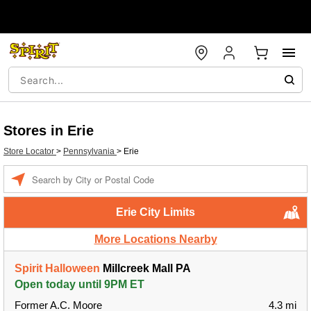
Stores in Erie
Store Locator
>
Pennsylvania
>
Erie
Enter a location
Erie City Limits
More Locations Nearby
Spirit Halloween
Millcreek Mall PA
Open today until 9PM ET
Former A.C. Moore
4.3 mi