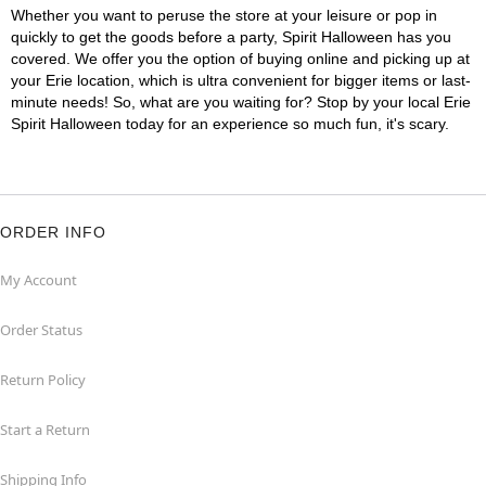
Whether you want to peruse the store at your leisure or pop in
quickly to get the goods before a party, Spirit Halloween has you
covered. We offer you the option of buying online and picking up at
your Erie location, which is ultra convenient for bigger items or last-
minute needs! So, what are you waiting for? Stop by your local Erie
Spirit Halloween today for an experience so much fun, it's scary.
ORDER INFO
My Account
Order Status
Return Policy
Start a Return
Shipping Info