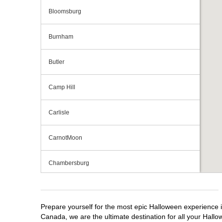
Bloomsburg
Burnham
Butler
Camp Hill
Carlisle
CarnotMoon
Chambersburg
Cranberry Township
Prepare yourself for the most epic Halloween experience i
Downingtown
Canada, we are the ultimate destination for all your Hallo