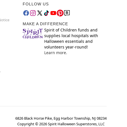
FOLLOW US
Notice
MAKE A DIFFERENCE
Spirit of Children funds and
supplies local hospitals with
Halloween essentials and
volunteers year-round!
Learn more.
y
6826 Black Horse Pike, Egg Harbor Township, NJ 08234
Copyright ©
2026
Spirit Halloween Superstores, LLC