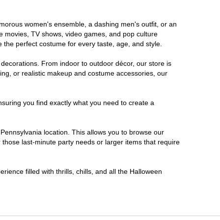
glamorous women's ensemble, a dashing men's outfit, or an
orite movies, TV shows, video games, and pop culture
 the perfect costume for every taste, age, and style.
 decorations. From indoor to outdoor décor, our store is
ing, or realistic makeup and costume accessories, our
nsuring you find exactly what you need to create a
Pennsylvania location. This allows you to browse our
 those last-minute party needs or larger items that require
ence filled with thrills, chills, and all the Halloween