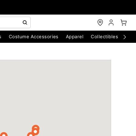
s
Costume Accessories
Apparel
Collectibles
Chri