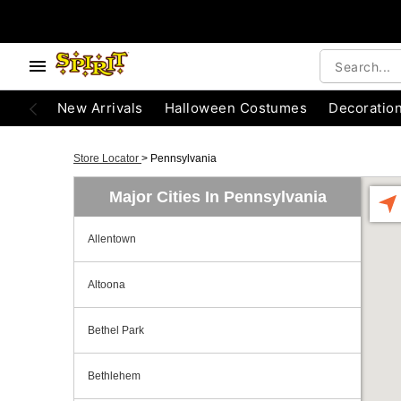
New Arrivals
Halloween Costumes
Decoratio
Store Locator
>
Pennsylvania
Major Cities In Pennsylvania
Allentown
Altoona
Bethel Park
Bethlehem