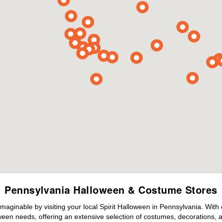
Pennsylvania Halloween & Costume Stores
maginable by visiting your local Spirit Halloween in Pennsylvania. With
ween needs, offering an extensive selection of costumes, decorations, an