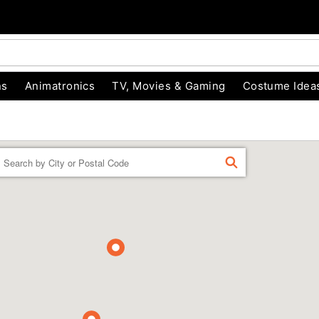
ns
Animatronics
TV, Movies & Gaming
Costume Idea
Enter a location
FIND