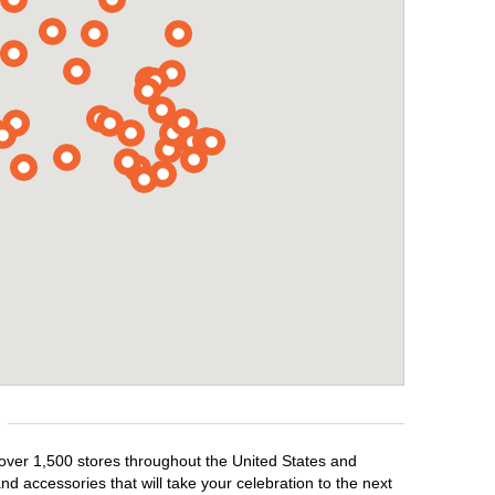
 over 1,500 stores throughout the United States and
d accessories that will take your celebration to the next