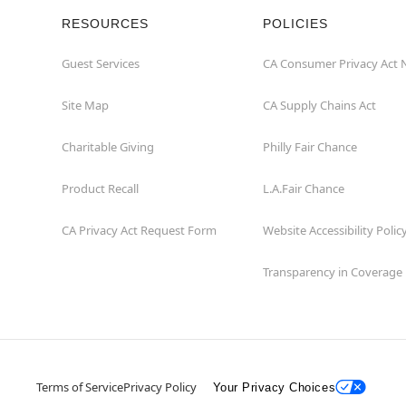
RESOURCES
POLICIES
Guest Services
CA Consumer Privacy Act 
Site Map
CA Supply Chains Act
Charitable Giving
Philly Fair Chance
Product Recall
L.A.Fair Chance
CA Privacy Act Request Form
Website Accessibility Polic
Transparency in Coverage
Terms of Service
Privacy Policy
Your Privacy Choices