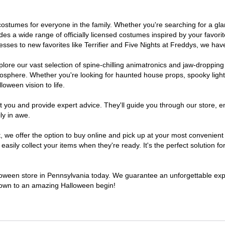
of costumes for everyone in the family. Whether you're searching for a 
ludes a wide range of officially licensed costumes inspired by your fav
sses to new favorites like Terrifier and Five Nights at Freddys, we have
lore our vast selection of spine-chilling animatronics and jaw-dropping
osphere. Whether you're looking for haunted house props, spooky light
loween vision to life.
t you and provide expert advice. They'll guide you through our store, e
ly in awe.
e offer the option to buy online and pick up at your most convenient 
sily collect your items when they're ready. It's the perfect solution for
lloween store in Pennsylvania today. We guarantee an unforgettable experi
tdown to an amazing Halloween begin!