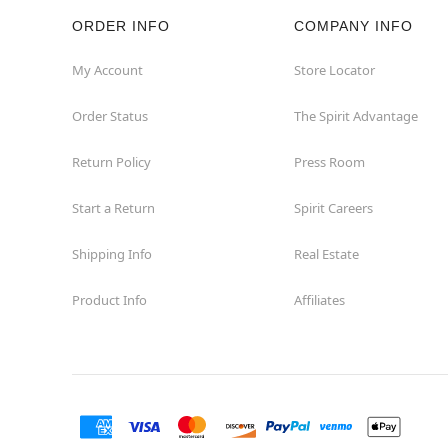
ORDER INFO
COMPANY INFO
Hazleton
My Account
Store Locator
Hermitage
Order Status
The Spirit Advantage
Homestead
Return Policy
Press Room
Johnstown
Start a Return
Spirit Careers
Lancaster
Shipping Info
Real Estate
Product Info
Affiliates
Langhorne
Latrobe
Mechanicsburg