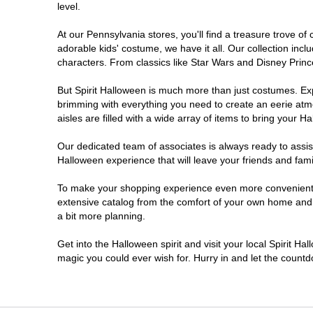
level.
Doylestown
At our Pennsylvania stores, you'll find a treasure trove 
adorable kids' costume, we have it all. Our collection inc
DuBois
characters. From classics like Star Wars and Disney Prince
But Spirit Halloween is much more than just costumes. Exp
Easton
brimming with everything you need to create an eerie atm
aisles are filled with a wide array of items to bring your Hal
Erie
Our dedicated team of associates is always ready to assis
Halloween experience that will leave your friends and fami
Fairless Hills
To make your shopping experience even more convenient, w
extensive catalog from the comfort of your own home and ea
Fullerton
a bit more planning.
Glen Mills
Get into the Halloween spirit and visit your local Spirit Ha
magic you could ever wish for. Hurry in and let the coun
Greensburg
Harrisburg