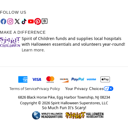
FOLLOW US
MAKE A DIFFERENCE
Spirit of Children funds and supplies local hospitals
with Halloween essentials and volunteers year-round!
Learn more.
Terms of Service
Privacy Policy
Your Privacy Choices
6826 Black Horse Pike, Egg Harbor Township, NJ 08234
Copyright ©
2026
Spirit Halloween Superstores, LLC
So Much Fun It's Scary!