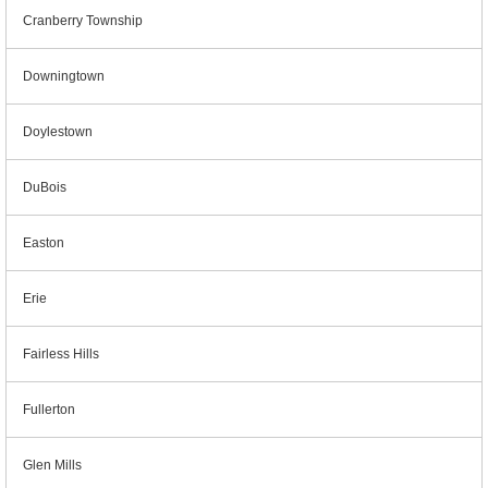
Cranberry Township
Downingtown
Doylestown
DuBois
Easton
Erie
Fairless Hills
Fullerton
Glen Mills