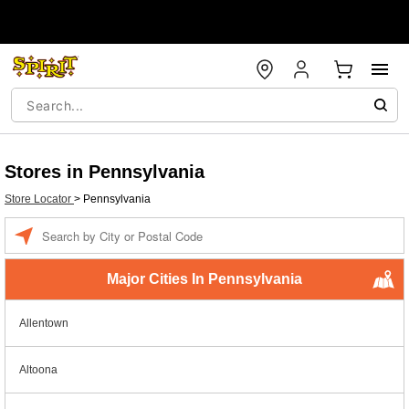
Stores in Pennsylvania
Store Locator
>
Pennsylvania
Enter a location
Major Cities In Pennsylvania
Allentown
Altoona