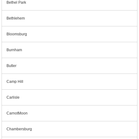
Bethel Park
Bethlehem
Bloomsburg
Burnham
Butler
Camp Hill
Carlisle
CarnotMoon
Chambersburg