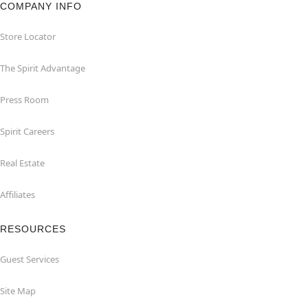
COMPANY INFO
Store Locator
The Spirit Advantage
Press Room
Spirit Careers
Real Estate
Affiliates
RESOURCES
Guest Services
Site Map