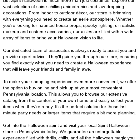
But Spirit Halloween is much more than just costumes. Explore our
vast selection of spine-chilling animatronics and jaw-dropping
decorations. From indoor to outdoor décor, our store is brimming
with everything you need to create an eerie atmosphere. Whether
you're looking for haunted house props, spooky lighting, or realistic
makeup and costume accessories, our aisles are filled with a wide
array of items to bring your Halloween vision to life.
Our dedicated team of associates is always ready to assist you and
provide expert advice. They'll guide you through our store, ensuring
you find exactly what you need to create a Halloween experience
that will leave your friends and family in awe.
To make your shopping experience even more convenient, we offer
the option to buy online and pick up at your most convenient
Pennsylvania location. This allows you to browse our extensive
catalog from the comfort of your own home and easily collect your
items when they're ready. It's the perfect solution for those last-
minute party needs or larger items that require a bit more planning.
Get into the Halloween spirit and visit your local Spirit Halloween
store in Pennsylvania today. We guarantee an unforgettable
experience filled with thrills, chills, and all the Halloween magic you