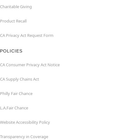
Charitable Giving
Product Recall
CA Privacy Act Request Form
POLICIES
CA Consumer Privacy Act Notice
CA Supply Chains Act
Philly Fair Chance
L.A.Fair Chance
Website Accessibility Policy
Transparency in Coverage