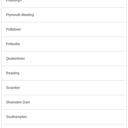
Pittsburgh
Plymouth Meeting
Pottstown
Pottsville
Quakertown
Reading
Scranton
Shamokin Dam
Southampton