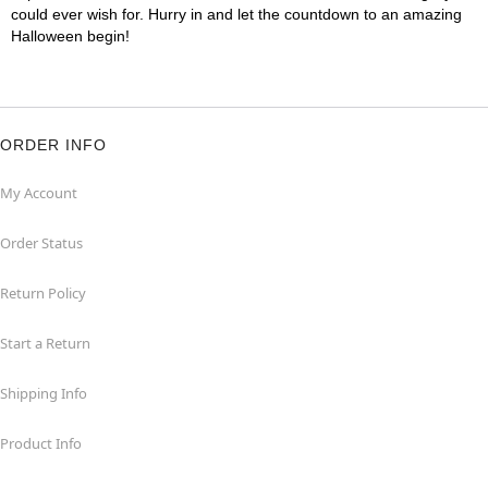
could ever wish for. Hurry in and let the countdown to an amazing
Halloween begin!
ORDER INFO
My Account
Order Status
Return Policy
Start a Return
Shipping Info
Product Info