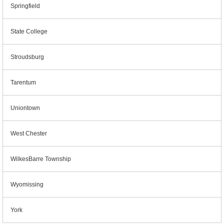
Springfield
State College
Stroudsburg
Tarentum
Uniontown
West Chester
WilkesBarre Township
Wyomissing
York