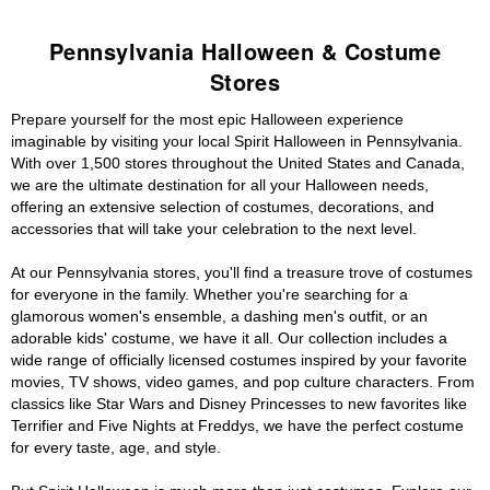
Pennsylvania Halloween & Costume
Stores
Prepare yourself for the most epic Halloween experience
imaginable by visiting your local Spirit Halloween in Pennsylvania.
With over 1,500 stores throughout the United States and Canada,
we are the ultimate destination for all your Halloween needs,
offering an extensive selection of costumes, decorations, and
accessories that will take your celebration to the next level.
At our Pennsylvania stores, you'll find a treasure trove of costumes
for everyone in the family. Whether you're searching for a
glamorous women's ensemble, a dashing men's outfit, or an
adorable kids' costume, we have it all. Our collection includes a
wide range of officially licensed costumes inspired by your favorite
movies, TV shows, video games, and pop culture characters. From
classics like Star Wars and Disney Princesses to new favorites like
Terrifier and Five Nights at Freddys, we have the perfect costume
for every taste, age, and style.