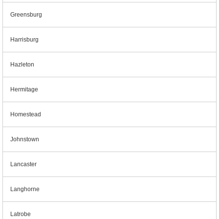
Greensburg
Harrisburg
Hazleton
Hermitage
Homestead
Johnstown
Lancaster
Langhorne
Latrobe