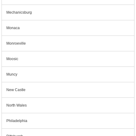
Mechanicsburg
Monaca
Monroeville
Moosic
Muncy
New Castle
North Wales
Philadelphia