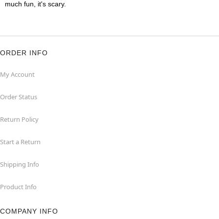
much fun, it's scary.
ORDER INFO
My Account
Order Status
Return Policy
Start a Return
Shipping Info
Product Info
COMPANY INFO