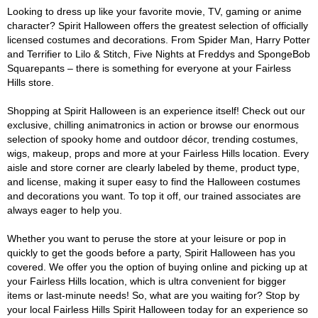
Looking to dress up like your favorite movie, TV, gaming or anime
character? Spirit Halloween offers the greatest selection of officially
licensed costumes and decorations. From Spider Man, Harry Potter
and Terrifier to Lilo & Stitch, Five Nights at Freddys and SpongeBob
Squarepants – there is something for everyone at your Fairless
Hills store.
Shopping at Spirit Halloween is an experience itself! Check out our
exclusive, chilling animatronics in action or browse our enormous
selection of spooky home and outdoor décor, trending costumes,
wigs, makeup, props and more at your Fairless Hills location. Every
aisle and store corner are clearly labeled by theme, product type,
and license, making it super easy to find the Halloween costumes
and decorations you want. To top it off, our trained associates are
always eager to help you.
Whether you want to peruse the store at your leisure or pop in
quickly to get the goods before a party, Spirit Halloween has you
covered. We offer you the option of buying online and picking up at
your Fairless Hills location, which is ultra convenient for bigger
items or last-minute needs! So, what are you waiting for? Stop by
your local Fairless Hills Spirit Halloween today for an experience so