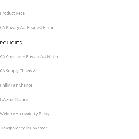
Product Recall
CA Privacy Act Request Form
POLICIES
CA Consumer Privacy Act Notice
CA Supply Chains Act
Philly Fair Chance
L.A.Fair Chance
Website Accessibility Policy
Transparency in Coverage