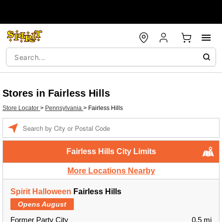
Stores in Fairless Hills
Store Locator
>
Pennsylvania
>
Fairless Hills
Enter a location
Fairless Hills City Limits
More Locations Nearby
Spirit Halloween
Fairless Hills
Opens August
Former Party City
0.5 mi