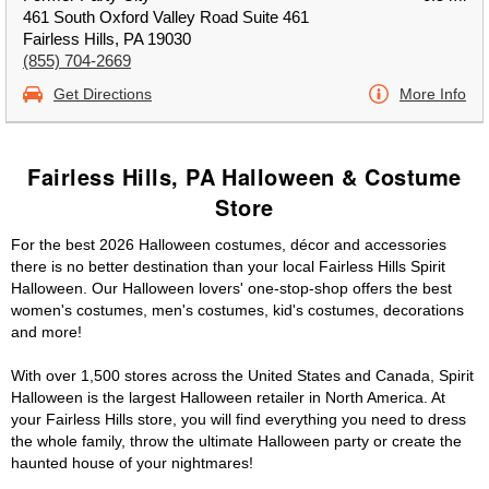
461 South Oxford Valley Road Suite 461
Fairless Hills, PA 19030
(855) 704-2669
Get Directions
More Info
Fairless Hills, PA Halloween & Costume
Store
For the best 2026 Halloween costumes, décor and accessories
there is no better destination than your local Fairless Hills Spirit
Halloween. Our Halloween lovers' one-stop-shop offers the best
women's costumes, men's costumes, kid's costumes, decorations
and more!
With over 1,500 stores across the United States and Canada, Spirit
Halloween is the largest Halloween retailer in North America. At
your Fairless Hills store, you will find everything you need to dress
the whole family, throw the ultimate Halloween party or create the
haunted house of your nightmares!