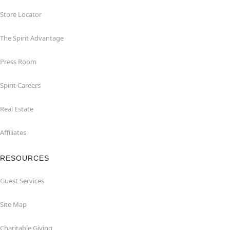
Store Locator
The Spirit Advantage
Press Room
Spirit Careers
Real Estate
Affiliates
RESOURCES
Guest Services
Site Map
Charitable Giving