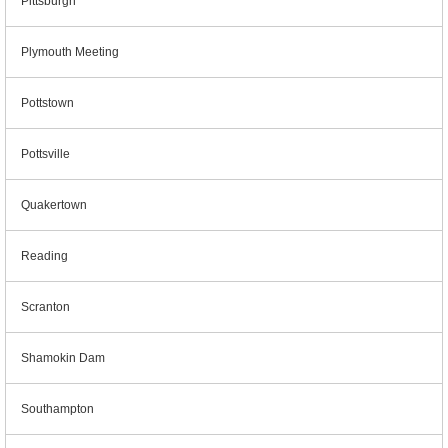
Pittsburgh
Plymouth Meeting
Pottstown
Pottsville
Quakertown
Reading
Scranton
Shamokin Dam
Southampton