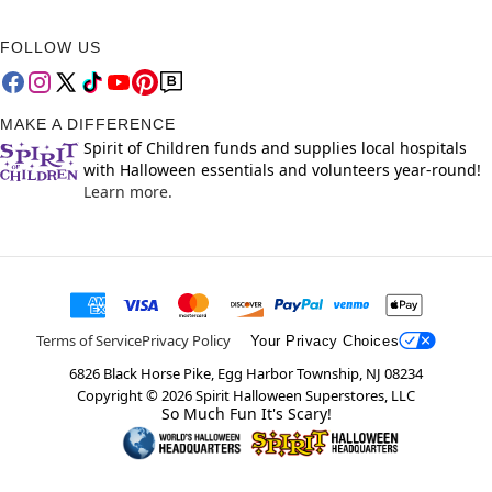
FOLLOW US
MAKE A DIFFERENCE
Spirit of Children funds and supplies local hospitals
with Halloween essentials and volunteers year-round!
Learn more.
Terms of Service
Privacy Policy
Your Privacy Choices
6826 Black Horse Pike, Egg Harbor Township, NJ 08234
Copyright ©
2026
Spirit Halloween Superstores, LLC
So Much Fun It's Scary!