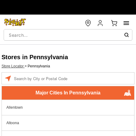
Stores in Pennsylvania
Store Locator
>
Pennsylvania
Enter a location
Major Cities In Pennsylvania
Allentown
Altoona