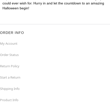
could ever wish for. Hurry in and let the countdown to an amazing
Halloween begin!
ORDER INFO
My Account
Order Status
Return Policy
Start a Return
Shipping Info
Product Info