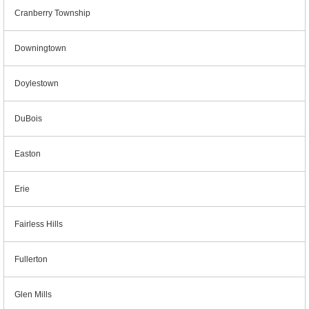
Cranberry Township
Downingtown
Doylestown
DuBois
Easton
Erie
Fairless Hills
Fullerton
Glen Mills