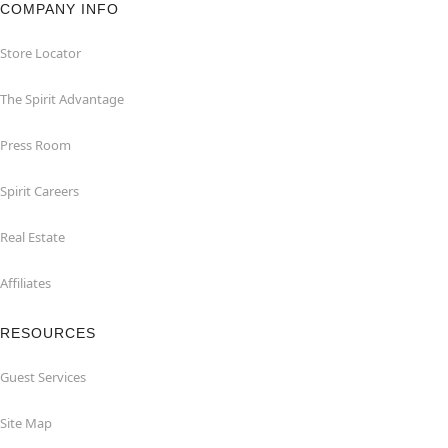
COMPANY INFO
Store Locator
The Spirit Advantage
Press Room
Spirit Careers
Real Estate
Affiliates
RESOURCES
Guest Services
Site Map