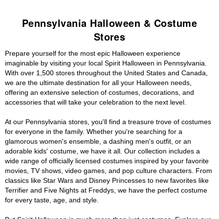
Pennsylvania Halloween & Costume
Stores
Prepare yourself for the most epic Halloween experience
imaginable by visiting your local Spirit Halloween in Pennsylvania.
With over 1,500 stores throughout the United States and Canada,
we are the ultimate destination for all your Halloween needs,
offering an extensive selection of costumes, decorations, and
accessories that will take your celebration to the next level.
At our Pennsylvania stores, you'll find a treasure trove of costumes
for everyone in the family. Whether you're searching for a
glamorous women's ensemble, a dashing men's outfit, or an
adorable kids' costume, we have it all. Our collection includes a
wide range of officially licensed costumes inspired by your favorite
movies, TV shows, video games, and pop culture characters. From
classics like Star Wars and Disney Princesses to new favorites like
Terrifier and Five Nights at Freddys, we have the perfect costume
for every taste, age, and style.