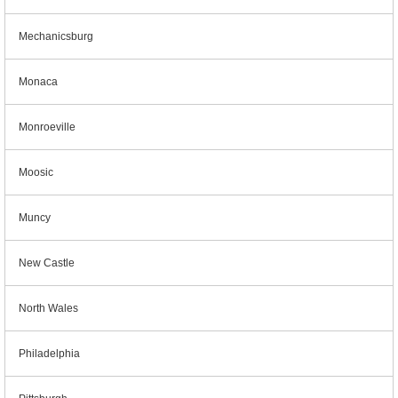
Mechanicsburg
Monaca
Monroeville
Moosic
Muncy
New Castle
North Wales
Philadelphia