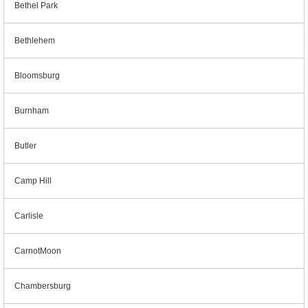
Bethel Park
Bethlehem
Bloomsburg
Burnham
Butler
Camp Hill
Carlisle
CarnotMoon
Chambersburg