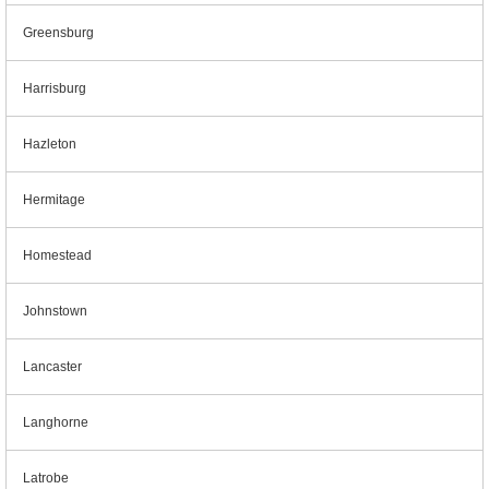
Greensburg
Harrisburg
Hazleton
Hermitage
Homestead
Johnstown
Lancaster
Langhorne
Latrobe