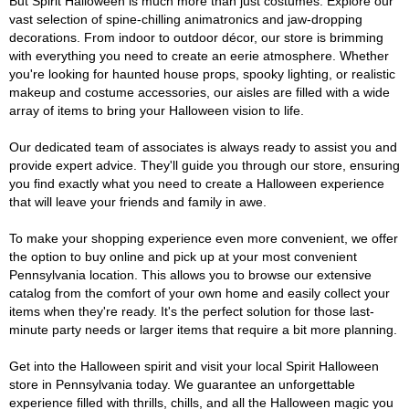
But Spirit Halloween is much more than just costumes. Explore our
vast selection of spine-chilling animatronics and jaw-dropping
decorations. From indoor to outdoor décor, our store is brimming
with everything you need to create an eerie atmosphere. Whether
you're looking for haunted house props, spooky lighting, or realistic
makeup and costume accessories, our aisles are filled with a wide
array of items to bring your Halloween vision to life.
Our dedicated team of associates is always ready to assist you and
provide expert advice. They'll guide you through our store, ensuring
you find exactly what you need to create a Halloween experience
that will leave your friends and family in awe.
To make your shopping experience even more convenient, we offer
the option to buy online and pick up at your most convenient
Pennsylvania location. This allows you to browse our extensive
catalog from the comfort of your own home and easily collect your
items when they're ready. It's the perfect solution for those last-
minute party needs or larger items that require a bit more planning.
Get into the Halloween spirit and visit your local Spirit Halloween
store in Pennsylvania today. We guarantee an unforgettable
experience filled with thrills, chills, and all the Halloween magic you