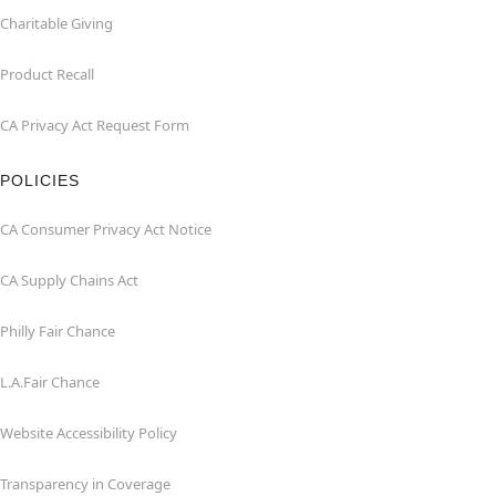
Charitable Giving
Product Recall
CA Privacy Act Request Form
POLICIES
CA Consumer Privacy Act Notice
CA Supply Chains Act
Philly Fair Chance
L.A.Fair Chance
Website Accessibility Policy
Transparency in Coverage