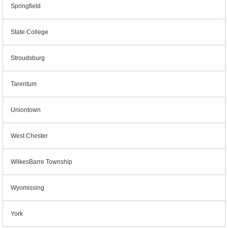
Springfield
State College
Stroudsburg
Tarentum
Uniontown
West Chester
WilkesBarre Township
Wyomissing
York