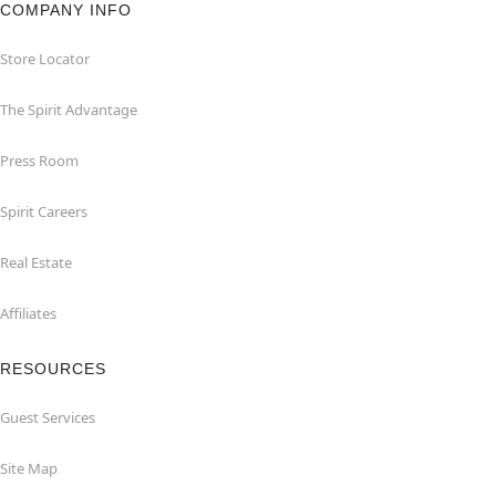
COMPANY INFO
Store Locator
The Spirit Advantage
Press Room
Spirit Careers
Real Estate
Affiliates
RESOURCES
Guest Services
Site Map