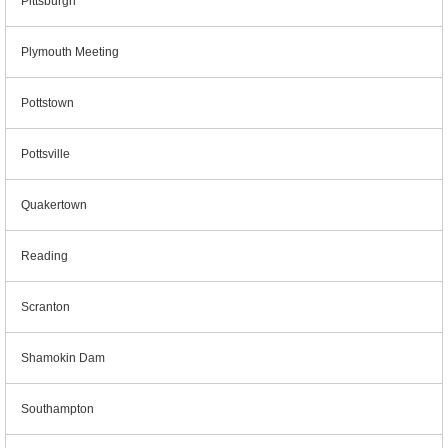
Pittsburgh
Plymouth Meeting
Pottstown
Pottsville
Quakertown
Reading
Scranton
Shamokin Dam
Southampton