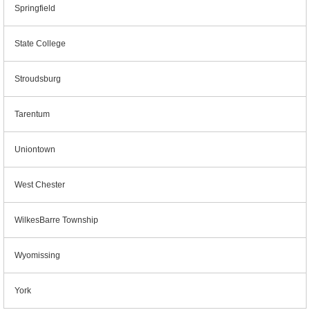
Springfield
State College
Stroudsburg
Tarentum
Uniontown
West Chester
WilkesBarre Township
Wyomissing
York