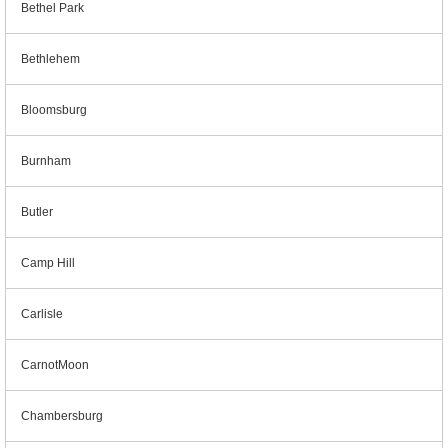
Bethel Park
Bethlehem
Bloomsburg
Burnham
Butler
Camp Hill
Carlisle
CarnotMoon
Chambersburg