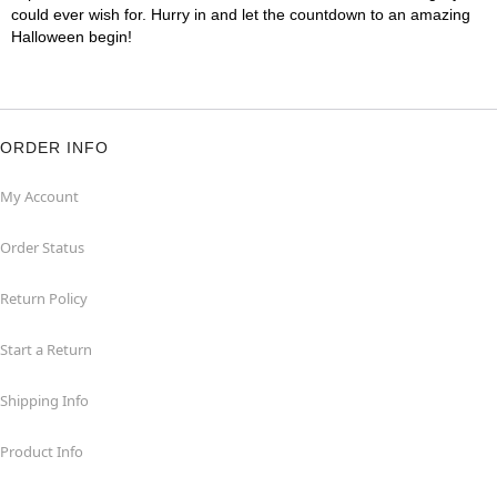
could ever wish for. Hurry in and let the countdown to an amazing
Halloween begin!
ORDER INFO
My Account
Order Status
Return Policy
Start a Return
Shipping Info
Product Info