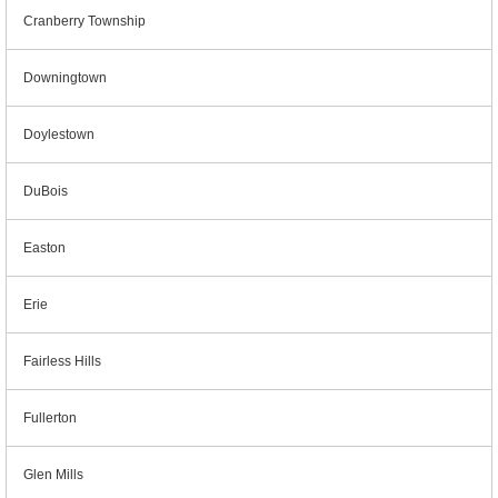
Cranberry Township
Downingtown
Doylestown
DuBois
Easton
Erie
Fairless Hills
Fullerton
Glen Mills