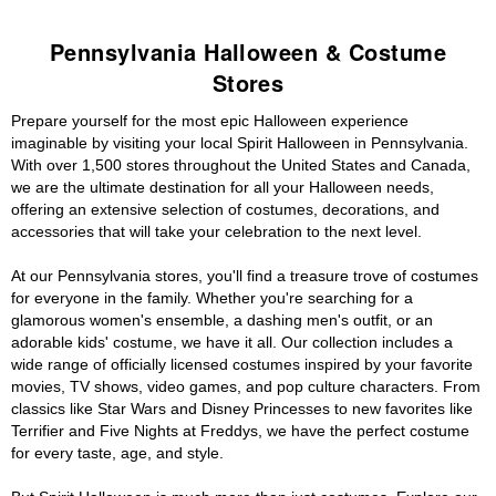
Pennsylvania Halloween & Costume
Stores
Prepare yourself for the most epic Halloween experience
imaginable by visiting your local Spirit Halloween in Pennsylvania.
With over 1,500 stores throughout the United States and Canada,
we are the ultimate destination for all your Halloween needs,
offering an extensive selection of costumes, decorations, and
accessories that will take your celebration to the next level.
At our Pennsylvania stores, you'll find a treasure trove of costumes
for everyone in the family. Whether you're searching for a
glamorous women's ensemble, a dashing men's outfit, or an
adorable kids' costume, we have it all. Our collection includes a
wide range of officially licensed costumes inspired by your favorite
movies, TV shows, video games, and pop culture characters. From
classics like Star Wars and Disney Princesses to new favorites like
Terrifier and Five Nights at Freddys, we have the perfect costume
for every taste, age, and style.