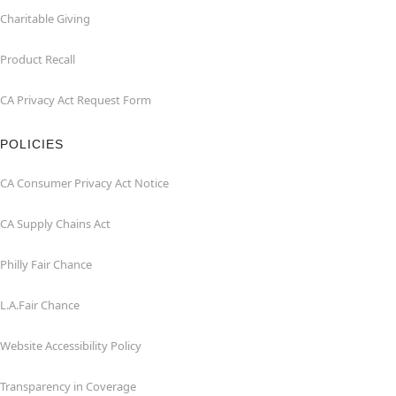
Charitable Giving
Product Recall
CA Privacy Act Request Form
POLICIES
CA Consumer Privacy Act Notice
CA Supply Chains Act
Philly Fair Chance
L.A.Fair Chance
Website Accessibility Policy
Transparency in Coverage