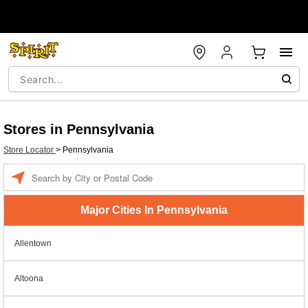
Stores in Pennsylvania
Store Locator
>
Pennsylvania
Enter a location
Major Cities In Pennsylvania
Allentown
Altoona