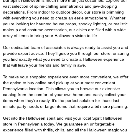
But Spirit Halloween is much more than just costumes. Explore our
vast selection of spine-chilling animatronics and jaw-dropping
decorations. From indoor to outdoor décor, our store is brimming
with everything you need to create an eerie atmosphere. Whether
you're looking for haunted house props, spooky lighting, or realistic
makeup and costume accessories, our aisles are filled with a wide
array of items to bring your Halloween vision to life.
Our dedicated team of associates is always ready to assist you and
provide expert advice. They'll guide you through our store, ensuring
you find exactly what you need to create a Halloween experience
that will leave your friends and family in awe.
To make your shopping experience even more convenient, we offer
the option to buy online and pick up at your most convenient
Pennsylvania location. This allows you to browse our extensive
catalog from the comfort of your own home and easily collect your
items when they're ready. It's the perfect solution for those last-
minute party needs or larger items that require a bit more planning.
Get into the Halloween spirit and visit your local Spirit Halloween
store in Pennsylvania today. We guarantee an unforgettable
experience filled with thrills, chills, and all the Halloween magic you