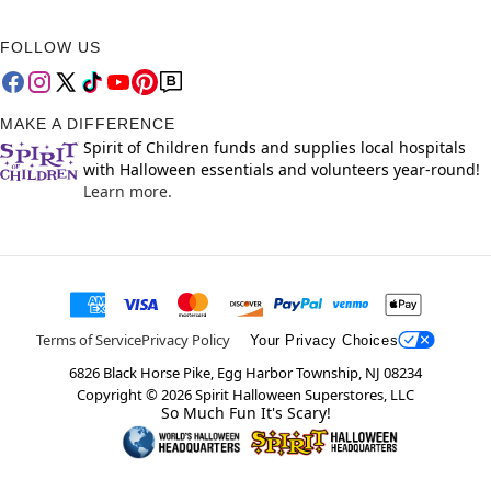
FOLLOW US
MAKE A DIFFERENCE
Spirit of Children funds and supplies local hospitals
with Halloween essentials and volunteers year-round!
Learn more.
Terms of Service
Privacy Policy
Your Privacy Choices
6826 Black Horse Pike, Egg Harbor Township, NJ 08234
Copyright ©
2026
Spirit Halloween Superstores, LLC
So Much Fun It's Scary!