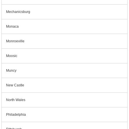
Mechanicsburg
Monaca
Monroeville
Moosic
Muncy
New Castle
North Wales
Philadelphia