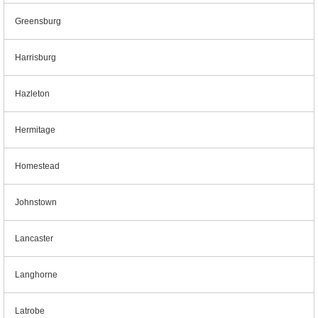
Greensburg
Harrisburg
Hazleton
Hermitage
Homestead
Johnstown
Lancaster
Langhorne
Latrobe