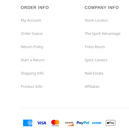
ORDER INFO
COMPANY INFO
Hazleton
My Account
Store Locator
Hermitage
Order Status
The Spirit Advantage
Homestead
Return Policy
Press Room
Johnstown
Start a Return
Spirit Careers
Lancaster
Shipping Info
Real Estate
Product Info
Affiliates
Langhorne
Latrobe
Mechanicsburg