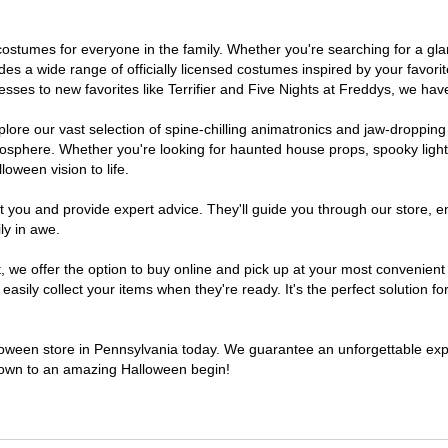
of costumes for everyone in the family. Whether you're searching for a 
ludes a wide range of officially licensed costumes inspired by your fav
sses to new favorites like Terrifier and Five Nights at Freddys, we have
lore our vast selection of spine-chilling animatronics and jaw-dropping
osphere. Whether you're looking for haunted house props, spooky light
loween vision to life.
t you and provide expert advice. They'll guide you through our store, e
ly in awe.
e offer the option to buy online and pick up at your most convenient 
sily collect your items when they're ready. It's the perfect solution for
lloween store in Pennsylvania today. We guarantee an unforgettable experi
tdown to an amazing Halloween begin!