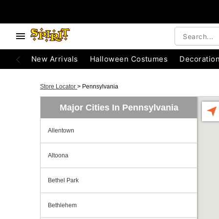
New Arrivals
Halloween Costumes
Decoratio
Store Locator
>
Pennsylvania
Major Cities In Pennsylvania
Allentown
Altoona
Bethel Park
Bethlehem