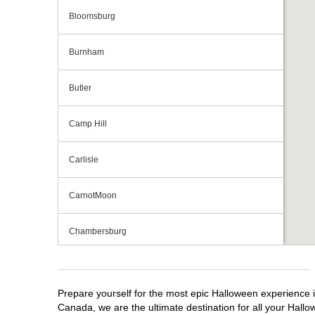
Bloomsburg
Burnham
Butler
Camp Hill
Carlisle
CarnotMoon
Chambersburg
Cranberry Township
Prepare yourself for the most epic Halloween experience i
Downingtown
Canada, we are the ultimate destination for all your Hallo