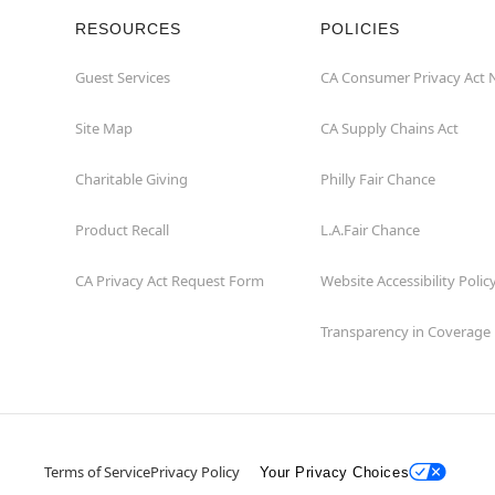
RESOURCES
POLICIES
Guest Services
CA Consumer Privacy Act 
Site Map
CA Supply Chains Act
Charitable Giving
Philly Fair Chance
Product Recall
L.A.Fair Chance
CA Privacy Act Request Form
Website Accessibility Polic
Transparency in Coverage
Terms of Service
Privacy Policy
Your Privacy Choices