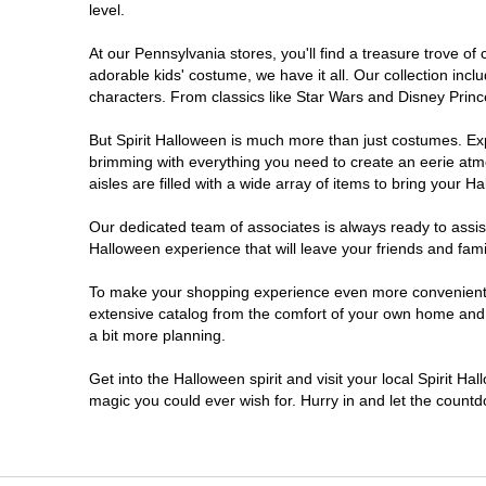
level.
Doylestown
At our Pennsylvania stores, you'll find a treasure trove 
adorable kids' costume, we have it all. Our collection inc
DuBois
characters. From classics like Star Wars and Disney Prince
But Spirit Halloween is much more than just costumes. Exp
Easton
brimming with everything you need to create an eerie atm
aisles are filled with a wide array of items to bring your Hal
Erie
Our dedicated team of associates is always ready to assis
Halloween experience that will leave your friends and fami
Fairless Hills
To make your shopping experience even more convenient, w
extensive catalog from the comfort of your own home and ea
Fullerton
a bit more planning.
Glen Mills
Get into the Halloween spirit and visit your local Spirit Ha
magic you could ever wish for. Hurry in and let the coun
Greensburg
Harrisburg