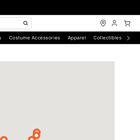
s
Costume Accessories
Apparel
Collectibles
Chri