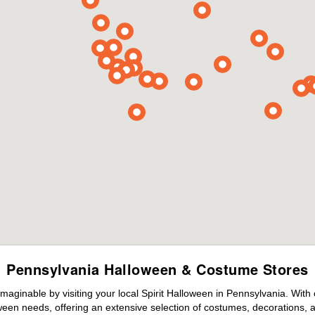
Pennsylvania Halloween & Costume Stores
maginable by visiting your local Spirit Halloween in Pennsylvania. With
ween needs, offering an extensive selection of costumes, decorations, an