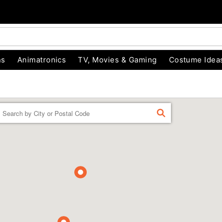
ns
Animatronics
TV, Movies & Gaming
Costume Idea
Enter a location
FIND