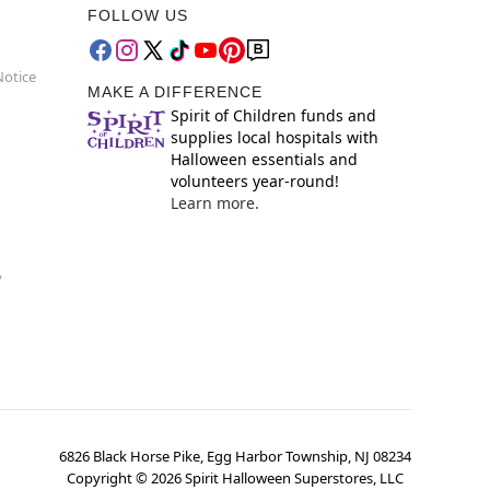
FOLLOW US
Notice
MAKE A DIFFERENCE
Spirit of Children funds and
supplies local hospitals with
Halloween essentials and
volunteers year-round!
Learn more.
y
6826 Black Horse Pike, Egg Harbor Township, NJ 08234
Copyright ©
2026
Spirit Halloween Superstores, LLC