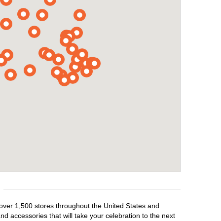
 over 1,500 stores throughout the United States and
d accessories that will take your celebration to the next