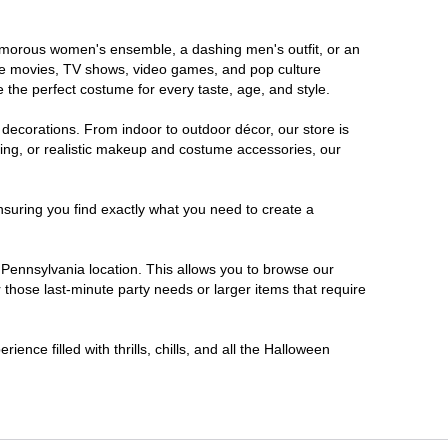
glamorous women's ensemble, a dashing men's outfit, or an
orite movies, TV shows, video games, and pop culture
 the perfect costume for every taste, age, and style.
 decorations. From indoor to outdoor décor, our store is
ing, or realistic makeup and costume accessories, our
nsuring you find exactly what you need to create a
Pennsylvania location. This allows you to browse our
 those last-minute party needs or larger items that require
ence filled with thrills, chills, and all the Halloween