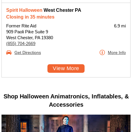
Spirit Halloween
West Chester PA
Closing in 35 minutes
Former Rite Aid
6.9 mi
909 Paoli Pike Suite 9
West Chester, PA 19380
(855) 704-2669
Get Directions
More Info
View More
Shop Halloween Animatronics, Inflatables, &
Accessories