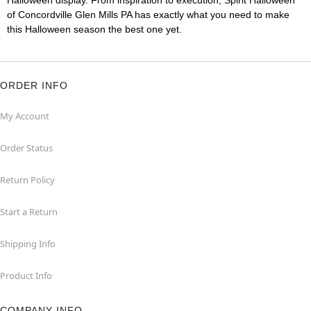
Halloween display. From inspiration to execution, Spirit Halloween
of Concordville Glen Mills PA has exactly what you need to make
this Halloween season the best one yet.
ORDER INFO
My Account
Order Status
Return Policy
Start a Return
Shipping Info
Product Info
COMPANY INFO