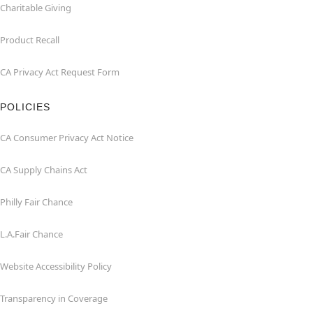
Charitable Giving
Product Recall
CA Privacy Act Request Form
POLICIES
CA Consumer Privacy Act Notice
CA Supply Chains Act
Philly Fair Chance
L.A.Fair Chance
Website Accessibility Policy
Transparency in Coverage