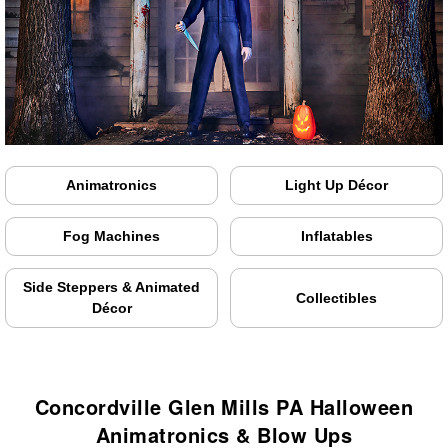
Animatronics
Light Up Décor
Fog Machines
Inflatables
Side Steppers & Animated
Collectibles
Décor
Concordville Glen Mills PA Halloween
Animatronics & Blow Ups