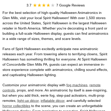
3.7
7 Google Reviews
For the best selection of high-quality Halloween Animatronics in
Glen Mills, visit your local Spirit Halloween! With over 1,500 stores
across the United States, Spirit Halloween is the largest Halloween
retailer in North America. Whether you're decorating a front yard or
building a full-scale Halloween display, guests can find animatronics
in a wide range of sizes, themes, and scare levels.
Fans of Spirit Halloween excitedly anticipate new animatronic
releases each year. From towering aliens to terrifying clowns, Spirit
Halloween has something thrilling for everyone. At Spirit Halloween
of Concordville Glen Mills PA, guests can expect an immersive in-
store experience complete with animatronics, chilling sound effects,
and captivating Halloween lighting.
Customize your animatronic display with
fog machines
,
remote
controls
, props, and more. An animatronic by itself is awe-inspiring,
but when you add thick, eerie fog, step-pad activators, multi-prop
remotes,
light-up décor
,
inflatable décor
, and carefully selected
horror collectibles
to the scene, you can create an unforgettable