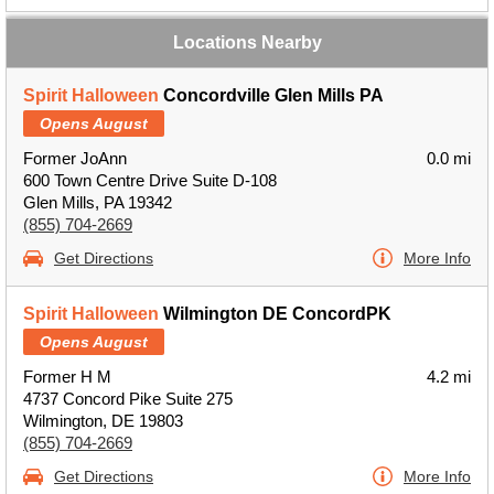
Locations Nearby
Spirit Halloween
Concordville Glen Mills PA
Opens August
Former JoAnn
0.0 mi
600 Town Centre Drive Suite D-108
Glen Mills, PA 19342
(855) 704-2669
Get Directions
More Info
Spirit Halloween
Wilmington DE ConcordPK
Opens August
Former H M
4.2 mi
4737 Concord Pike Suite 275
Wilmington, DE 19803
(855) 704-2669
Get Directions
More Info