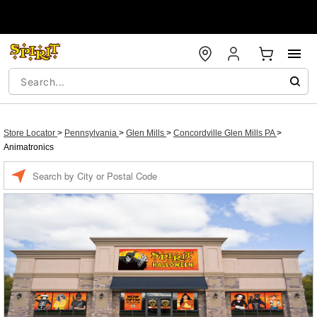
Store Locator
>
Pennsylvania
>
Glen Mills
>
Concordville Glen Mills PA
>
Animatronics
Enter a location