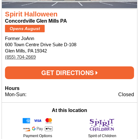
Spirit Halloween
Concordville Glen Mills PA
Opens August
Former JoAnn
600 Town Centre Drive Suite D-108
Glen Mills, PA 19342
(855) 704-2669
GET DIRECTIONS
Hours
Mon-Sun:
Closed
At this location
Payment Options
Spirit of Children