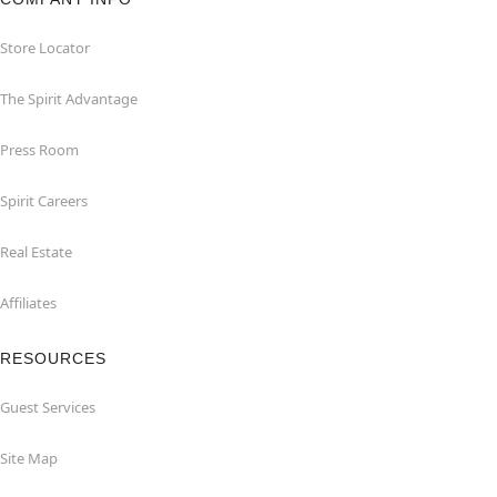
Store Locator
The Spirit Advantage
Press Room
Spirit Careers
Real Estate
Affiliates
RESOURCES
Guest Services
Site Map