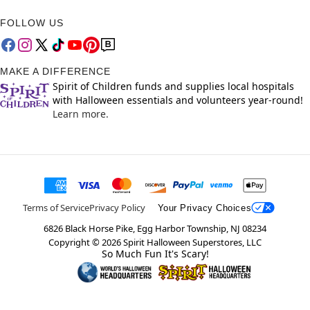
FOLLOW US
MAKE A DIFFERENCE
Spirit of Children funds and supplies local hospitals
with Halloween essentials and volunteers year-round!
Learn more.
Terms of Service
Privacy Policy
Your Privacy Choices
6826 Black Horse Pike, Egg Harbor Township, NJ 08234
Copyright ©
2026
Spirit Halloween Superstores, LLC
So Much Fun It's Scary!