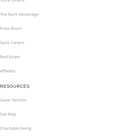
Store Locator
The Spirit Advantage
Press Room
Spirit Careers
Real Estate
Affiliates
RESOURCES
Guest Services
Site Map
Charitable Giving