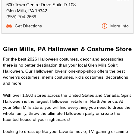
600 Town Centre Drive Suite D-108
Glen Mills, PA 19342
(855) 704-2669
Get Directions
More Info
Glen Mills, PA Halloween & Costume Store
For the best 2026 Halloween costumes, décor and accessories
there is no better destination than your local Glen Mills Spirit
Halloween. Our Halloween lovers' one-stop-shop offers the best
women's costumes, men's costumes, kid's costumes, decorations
and more!
With over 1,500 stores across the United States and Canada, Spirit
Halloween is the largest Halloween retailer in North America. At
your Glen Mills store, you will find everything you need to dress the
whole family, throw the ultimate Halloween party or create the
haunted house of your nightmares!
Looking to dress up like your favorite movie, TV, gaming or anime