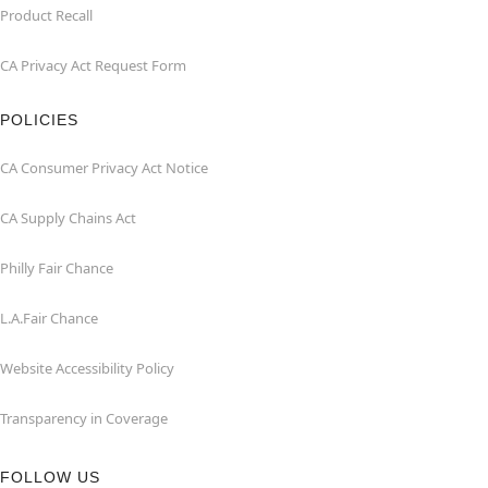
Product Recall
CA Privacy Act Request Form
POLICIES
CA Consumer Privacy Act Notice
CA Supply Chains Act
Philly Fair Chance
L.A.Fair Chance
Website Accessibility Policy
Transparency in Coverage
FOLLOW US