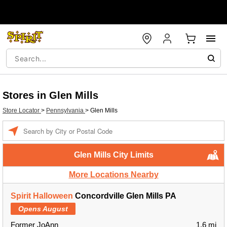
Stores in Glen Mills
Store Locator
>
Pennsylvania
>
Glen Mills
Enter a location
Glen Mills City Limits
More Locations Nearby
Spirit Halloween
Concordville Glen Mills PA
Opens August
Former JoAnn
1.6 mi