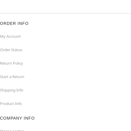
ORDER INFO
My Account
Order Status
Return Policy
Start a Return
Shipping Info
Product Info
COMPANY INFO