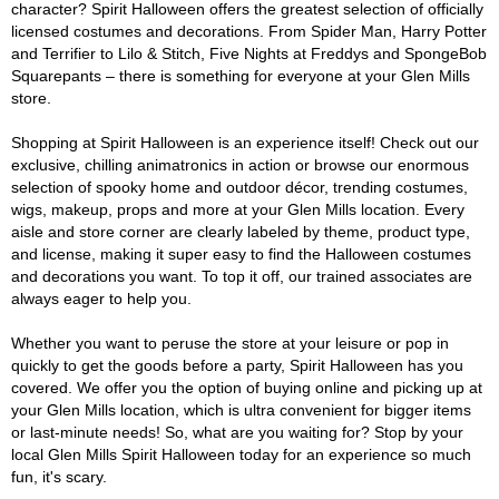
character? Spirit Halloween offers the greatest selection of officially
licensed costumes and decorations. From Spider Man, Harry Potter
and Terrifier to Lilo & Stitch, Five Nights at Freddys and SpongeBob
Squarepants – there is something for everyone at your Glen Mills
store.
Shopping at Spirit Halloween is an experience itself! Check out our
exclusive, chilling animatronics in action or browse our enormous
selection of spooky home and outdoor décor, trending costumes,
wigs, makeup, props and more at your Glen Mills location. Every
aisle and store corner are clearly labeled by theme, product type,
and license, making it super easy to find the Halloween costumes
and decorations you want. To top it off, our trained associates are
always eager to help you.
Whether you want to peruse the store at your leisure or pop in
quickly to get the goods before a party, Spirit Halloween has you
covered. We offer you the option of buying online and picking up at
your Glen Mills location, which is ultra convenient for bigger items
or last-minute needs! So, what are you waiting for? Stop by your
local Glen Mills Spirit Halloween today for an experience so much
fun, it's scary.