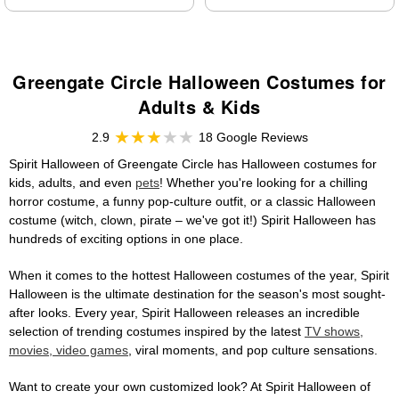
Greengate Circle Halloween Costumes for
Adults & Kids
2.9
18 Google Reviews
Spirit Halloween of Greengate Circle has Halloween costumes for
kids, adults, and even
pets
! Whether you're looking for a chilling
horror costume, a funny pop-culture outfit, or a classic Halloween
costume (witch, clown, pirate – we've got it!) Spirit Halloween has
hundreds of exciting options in one place.
When it comes to the hottest Halloween costumes of the year, Spirit
Halloween is the ultimate destination for the season's most sought-
after looks. Every year, Spirit Halloween releases an incredible
selection of trending costumes inspired by the latest
TV shows,
movies, video games
, viral moments, and pop culture sensations.
Want to create your own customized look? At Spirit Halloween of