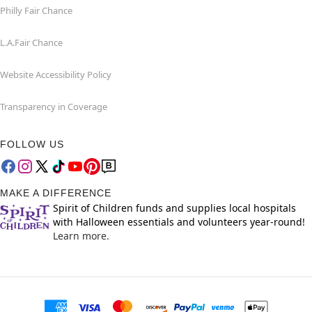
Philly Fair Chance
L.A.Fair Chance
Website Accessibility Policy
Transparency in Coverage
FOLLOW US
MAKE A DIFFERENCE
Spirit of Children funds and supplies local hospitals
with Halloween essentials and volunteers year-round!
Learn more.