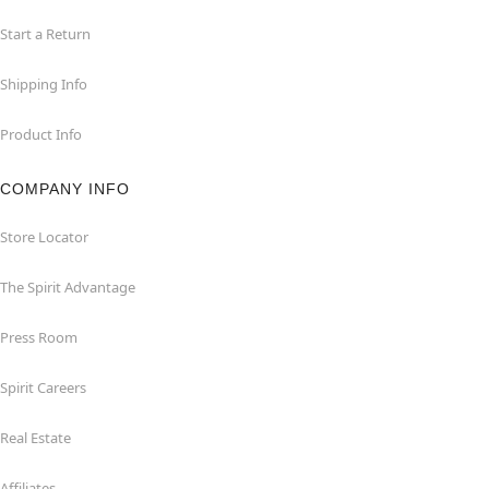
Start a Return
Shipping Info
Product Info
COMPANY INFO
Store Locator
The Spirit Advantage
Press Room
Spirit Careers
Real Estate
Affiliates