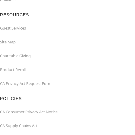
RESOURCES
Guest Services
Site Map
Charitable Giving
Product Recall
CA Privacy Act Request Form
POLICIES
CA Consumer Privacy Act Notice
CA Supply Chains Act