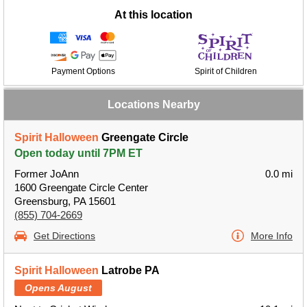
At this location
Payment Options
Spirit of Children
Locations Nearby
Spirit Halloween
Greengate Circle
Open today until 7PM ET
Former JoAnn
0.0 mi
1600 Greengate Circle Center
Greensburg, PA 15601
(855) 704-2669
Get Directions
More Info
Spirit Halloween
Latrobe PA
Opens August