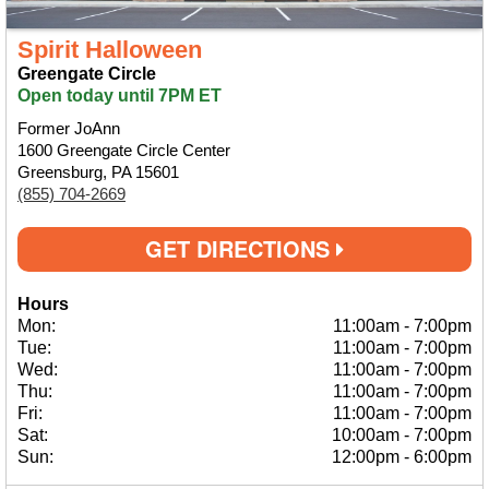
Spirit Halloween
Greengate Circle
Open today until 7PM ET
Former JoAnn
1600 Greengate Circle Center
Greensburg, PA 15601
(855) 704-2669
GET DIRECTIONS
Hours
Mon:
11:00am
-
7:00pm
Tue:
11:00am
-
7:00pm
Wed:
11:00am
-
7:00pm
Thu:
11:00am
-
7:00pm
Fri:
11:00am
-
7:00pm
Sat:
10:00am
-
7:00pm
Sun:
12:00pm
-
6:00pm