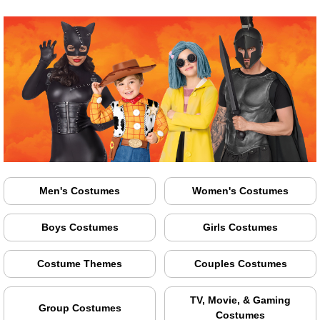
Men's Costumes
Women's Costumes
Boys Costumes
Girls Costumes
Costume Themes
Couples Costumes
TV, Movie, & Gaming
Group Costumes
Costumes