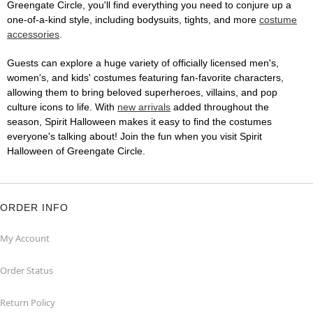
Greengate Circle, you'll find everything you need to conjure up a
one-of-a-kind style, including bodysuits, tights, and more
costume
accessories
.
Guests can explore a huge variety of officially licensed men's,
women's, and kids' costumes featuring fan-favorite characters,
allowing them to bring beloved superheroes, villains, and pop
culture icons to life. With
new arrivals
added throughout the
season, Spirit Halloween makes it easy to find the costumes
everyone's talking about! Join the fun when you visit Spirit
Halloween of Greengate Circle.
ORDER INFO
My Account
Order Status
Return Policy