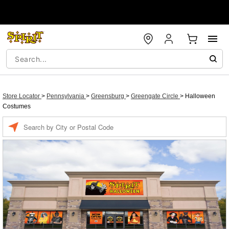
Store Locator
>
Pennsylvania
>
Greensburg
>
Greengate Circle
>
Halloween
Costumes
Enter a location