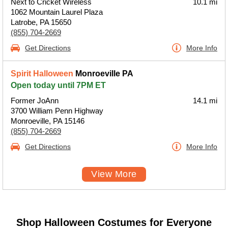
Next to Cricket Wireless
10.1 mi
1062 Mountain Laurel Plaza
Latrobe, PA 15650
(855) 704-2669
Get Directions
More Info
Spirit Halloween
Monroeville PA
Open today until 7PM ET
Former JoAnn
14.1 mi
3700 William Penn Highway
Monroeville, PA 15146
(855) 704-2669
Get Directions
More Info
View More
Shop Halloween Costumes for Everyone