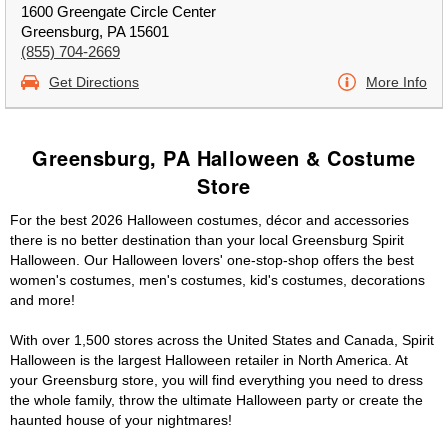
1600 Greengate Circle Center
Greensburg, PA 15601
(855) 704-2669
Get Directions
More Info
Greensburg, PA Halloween & Costume
Store
For the best 2026 Halloween costumes, décor and accessories
there is no better destination than your local Greensburg Spirit
Halloween. Our Halloween lovers' one-stop-shop offers the best
women's costumes, men's costumes, kid's costumes, decorations
and more!
With over 1,500 stores across the United States and Canada, Spirit
Halloween is the largest Halloween retailer in North America. At
your Greensburg store, you will find everything you need to dress
the whole family, throw the ultimate Halloween party or create the
haunted house of your nightmares!