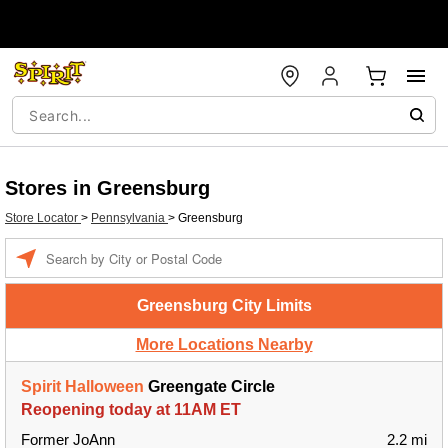
Stores in Greensburg
Store Locator
>
Pennsylvania
>
Greensburg
Enter a location
Greensburg City Limits
More Locations Nearby
Spirit Halloween
Greengate Circle
Reopening today at 11AM ET
Former JoAnn
2.2 mi