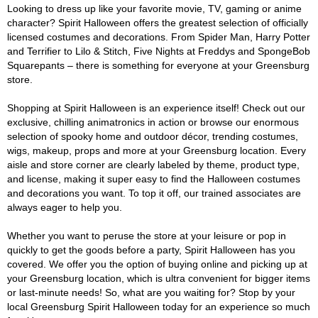
Looking to dress up like your favorite movie, TV, gaming or anime
character? Spirit Halloween offers the greatest selection of officially
licensed costumes and decorations. From Spider Man, Harry Potter
and Terrifier to Lilo & Stitch, Five Nights at Freddys and SpongeBob
Squarepants – there is something for everyone at your Greensburg
store.
Shopping at Spirit Halloween is an experience itself! Check out our
exclusive, chilling animatronics in action or browse our enormous
selection of spooky home and outdoor décor, trending costumes,
wigs, makeup, props and more at your Greensburg location. Every
aisle and store corner are clearly labeled by theme, product type,
and license, making it super easy to find the Halloween costumes
and decorations you want. To top it off, our trained associates are
always eager to help you.
Whether you want to peruse the store at your leisure or pop in
quickly to get the goods before a party, Spirit Halloween has you
covered. We offer you the option of buying online and picking up at
your Greensburg location, which is ultra convenient for bigger items
or last-minute needs! So, what are you waiting for? Stop by your
local Greensburg Spirit Halloween today for an experience so much