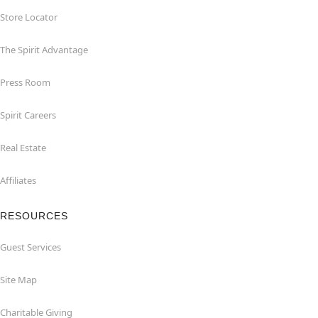
Store Locator
The Spirit Advantage
Press Room
Spirit Careers
Real Estate
Affiliates
RESOURCES
Guest Services
Site Map
Charitable Giving