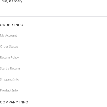
fun, it's scary.
ORDER INFO
My Account
Order Status
Return Policy
Start a Return
Shipping Info
Product Info
COMPANY INFO