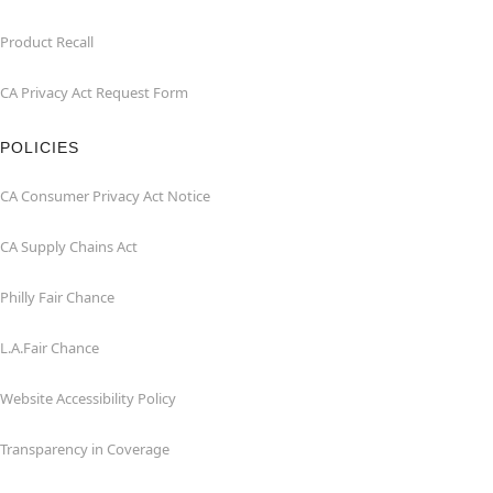
Product Recall
CA Privacy Act Request Form
POLICIES
CA Consumer Privacy Act Notice
CA Supply Chains Act
Philly Fair Chance
L.A.Fair Chance
Website Accessibility Policy
Transparency in Coverage