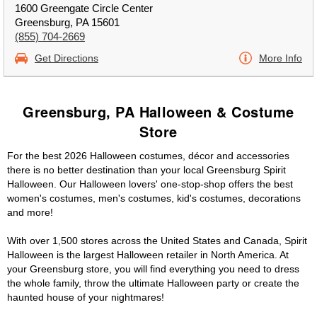
1600 Greengate Circle Center
Greensburg, PA 15601
(855) 704-2669
Get Directions
More Info
Greensburg, PA Halloween & Costume
Store
For the best 2026 Halloween costumes, décor and accessories
there is no better destination than your local Greensburg Spirit
Halloween. Our Halloween lovers' one-stop-shop offers the best
women's costumes, men's costumes, kid's costumes, decorations
and more!
With over 1,500 stores across the United States and Canada, Spirit
Halloween is the largest Halloween retailer in North America. At
your Greensburg store, you will find everything you need to dress
the whole family, throw the ultimate Halloween party or create the
haunted house of your nightmares!