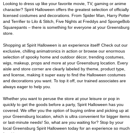
Looking to dress up like your favorite movie, TV, gaming or anime
character? Spirit Halloween offers the greatest selection of officially
licensed costumes and decorations. From Spider Man, Harry Potter
and Terrifier to Lilo & Stitch, Five Nights at Freddys and SpongeBob
Squarepants – there is something for everyone at your Greensburg
store.
Shopping at Spirit Halloween is an experience itself! Check out our
exclusive, chilling animatronics in action or browse our enormous
selection of spooky home and outdoor décor, trending costumes,
wigs, makeup, props and more at your Greensburg location. Every
aisle and store corner are clearly labeled by theme, product type,
and license, making it super easy to find the Halloween costumes
and decorations you want. To top it off, our trained associates are
always eager to help you.
Whether you want to peruse the store at your leisure or pop in
quickly to get the goods before a party, Spirit Halloween has you
covered. We offer you the option of buying online and picking up at
your Greensburg location, which is ultra convenient for bigger items
or last-minute needs! So, what are you waiting for? Stop by your
local Greensburg Spirit Halloween today for an experience so much