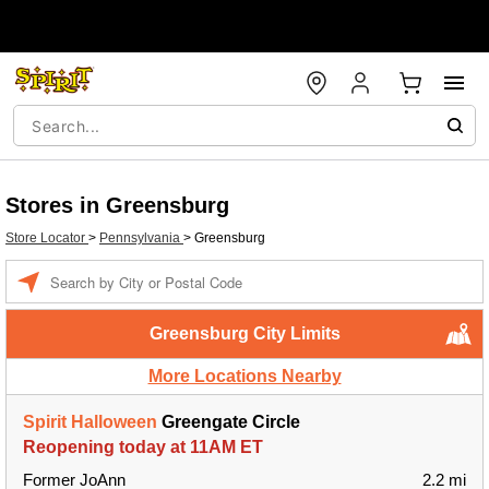
Stores in Greensburg
Store Locator
>
Pennsylvania
>
Greensburg
Enter a location
Greensburg City Limits
More Locations Nearby
Spirit Halloween
Greengate Circle
Reopening today at 11AM ET
Former JoAnn
2.2 mi