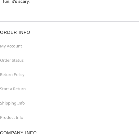
fun, it's scary.
ORDER INFO
My Account
Order Status
Return Policy
Start a Return
Shipping Info
Product Info
COMPANY INFO