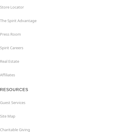
Store Locator
The Spirit Advantage
Press Room
Spirit Careers
Real Estate
Affiliates
RESOURCES
Guest Services
Site Map
Charitable Giving