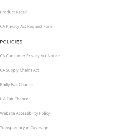
Product Recall
CA Privacy Act Request Form
POLICIES
CA Consumer Privacy Act Notice
CA Supply Chains Act
Philly Fair Chance
L.A.Fair Chance
Website Accessibility Policy
Transparency in Coverage