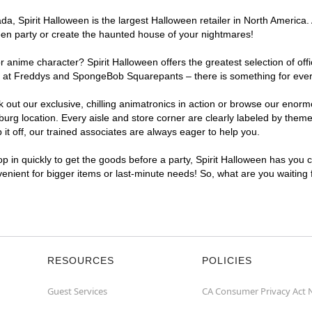
, Spirit Halloween is the largest Halloween retailer in North America. 
een party or create the haunted house of your nightmares!
r anime character? Spirit Halloween offers the greatest selection of of
ghts at Freddys and SpongeBob Squarepants – there is something for ev
ck out our exclusive, chilling animatronics in action or browse our eno
 location. Every aisle and store corner are clearly labeled by theme, 
t off, our trained associates are always eager to help you.
p in quickly to get the goods before a party, Spirit Halloween has you 
venient for bigger items or last-minute needs! So, what are you waiting
RESOURCES
POLICIES
Guest Services
CA Consumer Privacy Act 