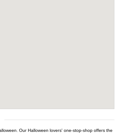
alloween. Our Halloween lovers' one-stop-shop offers the