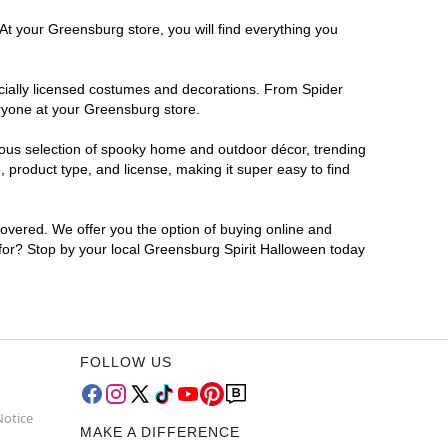
At your Greensburg store, you will find everything you
ficially licensed costumes and decorations. From Spider
eryone at your Greensburg store.
rmous selection of spooky home and outdoor décor, trending
product type, and license, making it super easy to find
covered. We offer you the option of buying online and
 for? Stop by your local Greensburg Spirit Halloween today
FOLLOW US
Notice
MAKE A DIFFERENCE