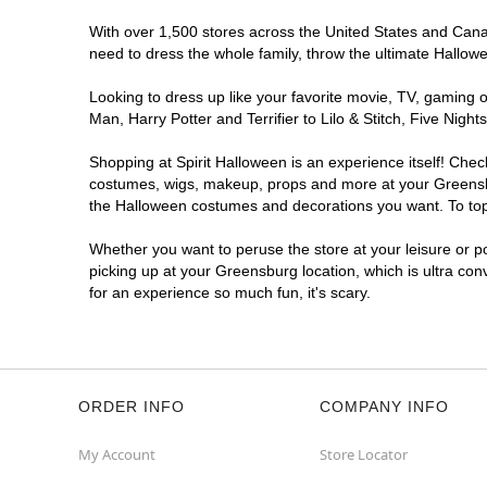
With over 1,500 stores across the United States and Canada
need to dress the whole family, throw the ultimate Hallow
Looking to dress up like your favorite movie, TV, gaming o
Man, Harry Potter and Terrifier to Lilo & Stitch, Five Ni
Shopping at Spirit Halloween is an experience itself! Che
costumes, wigs, makeup, props and more at your Greensburg
the Halloween costumes and decorations you want. To top i
Whether you want to peruse the store at your leisure or po
picking up at your Greensburg location, which is ultra con
for an experience so much fun, it's scary.
ORDER INFO
COMPANY INFO
My Account
Store Locator