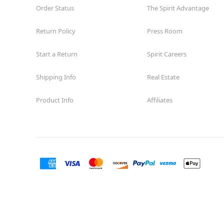
Order Status
The Spirit Advantage
Return Policy
Press Room
Start a Return
Spirit Careers
Shipping Info
Real Estate
Product Info
Affiliates