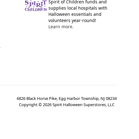
Spirit of Children funds and
supplies local hospitals with
Halloween essentials and
volunteers year-round!
Learn more.
y
6826 Black Horse Pike, Egg Harbor Township, NJ 08234
Copyright ©
2026
Spirit Halloween Superstores, LLC