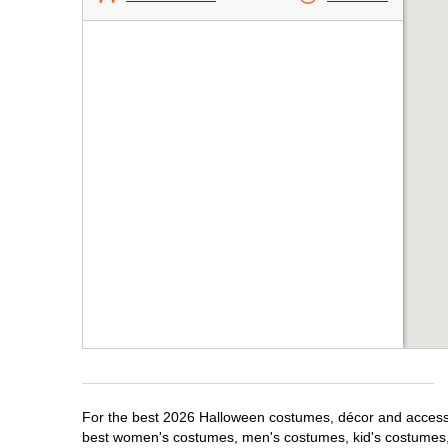
For the best 2026 Halloween costumes, décor and accessor
best women's costumes, men's costumes, kid's costumes,