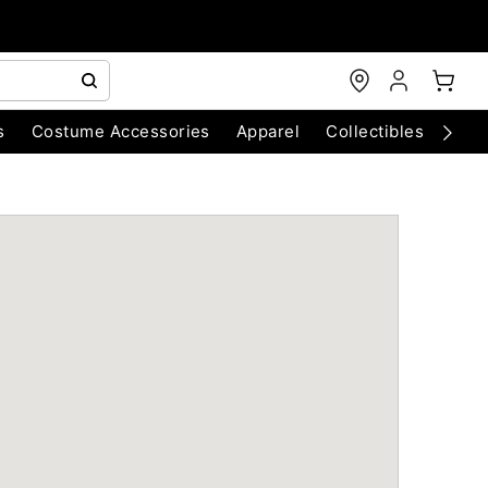
s
Costume Accessories
Apparel
Collectibles
Chri