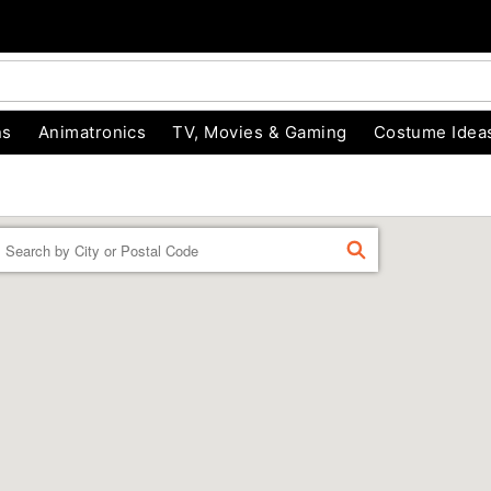
ns
Animatronics
TV, Movies & Gaming
Costume Idea
Enter a location
FIND