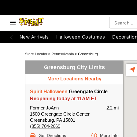
New Arrivals
Halloween Costumes
Decoratio
Store Locator
>
Pennsylvania
>
Greensburg
Greensburg City Limits
More Locations Nearby
Spirit Halloween
Greengate Circle
Reopening today at 11AM ET
Former JoAnn
2.2 mi
1600 Greengate Circle Center
Greensburg, PA 15601
(855) 704-2669
Get Directions
More Info