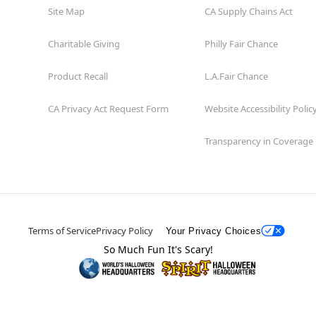
Site Map
CA Supply Chains Act
Charitable Giving
Philly Fair Chance
Product Recall
L.A.Fair Chance
CA Privacy Act Request Form
Website Accessibility Polic
Transparency in Coverage
Terms of Service
Privacy Policy
Your Privacy Choices
So Much Fun It's Scary!