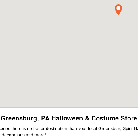
Greensburg, PA Halloween & Costume Store
ies there is no better destination than your local Greensburg Spirit H
 decorations and more!