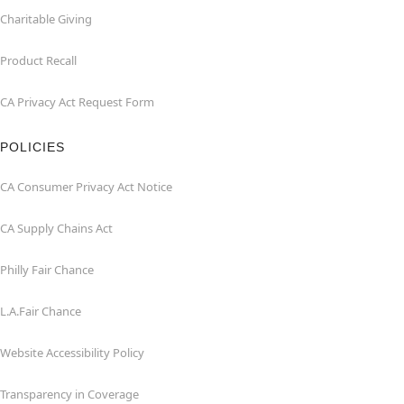
Charitable Giving
Product Recall
CA Privacy Act Request Form
POLICIES
CA Consumer Privacy Act Notice
CA Supply Chains Act
Philly Fair Chance
L.A.Fair Chance
Website Accessibility Policy
Transparency in Coverage