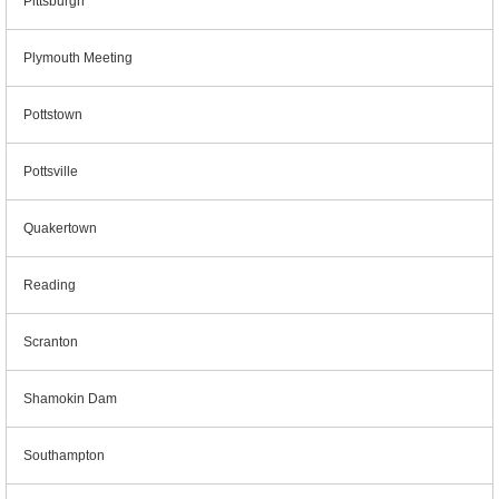
Pittsburgh
Plymouth Meeting
Pottstown
Pottsville
Quakertown
Reading
Scranton
Shamokin Dam
Southampton