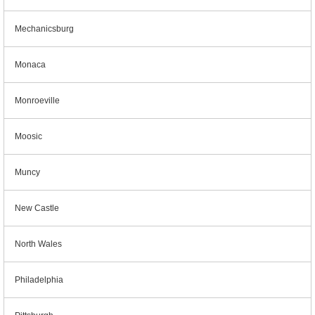
Mechanicsburg
Monaca
Monroeville
Moosic
Muncy
New Castle
North Wales
Philadelphia