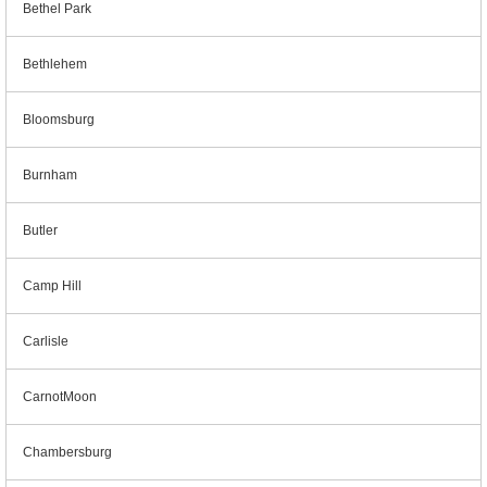
Bethel Park
Bethlehem
Bloomsburg
Burnham
Butler
Camp Hill
Carlisle
CarnotMoon
Chambersburg