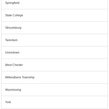
Springfield
State College
Stroudsburg
Tarentum
Uniontown
West Chester
WilkesBarre Township
Wyomissing
York