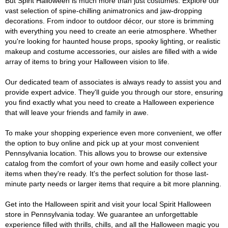
But Spirit Halloween is much more than just costumes. Explore our
vast selection of spine-chilling animatronics and jaw-dropping
decorations. From indoor to outdoor décor, our store is brimming
with everything you need to create an eerie atmosphere. Whether
you're looking for haunted house props, spooky lighting, or realistic
makeup and costume accessories, our aisles are filled with a wide
array of items to bring your Halloween vision to life.
Our dedicated team of associates is always ready to assist you and
provide expert advice. They'll guide you through our store, ensuring
you find exactly what you need to create a Halloween experience
that will leave your friends and family in awe.
To make your shopping experience even more convenient, we offer
the option to buy online and pick up at your most convenient
Pennsylvania location. This allows you to browse our extensive
catalog from the comfort of your own home and easily collect your
items when they're ready. It's the perfect solution for those last-
minute party needs or larger items that require a bit more planning.
Get into the Halloween spirit and visit your local Spirit Halloween
store in Pennsylvania today. We guarantee an unforgettable
experience filled with thrills, chills, and all the Halloween magic you