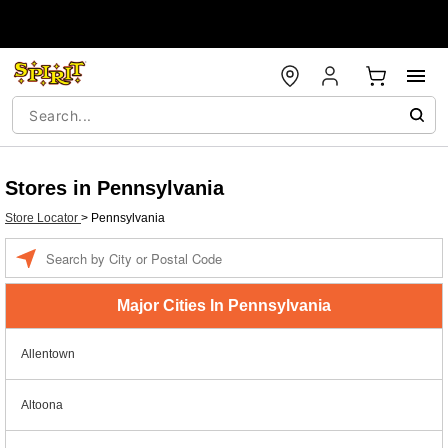
Stores in Pennsylvania
Store Locator
>
Pennsylvania
Enter a location
Major Cities In Pennsylvania
Allentown
Altoona