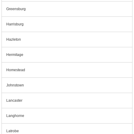
Greensburg
Harrisburg
Hazleton
Hermitage
Homestead
Johnstown
Lancaster
Langhorne
Latrobe