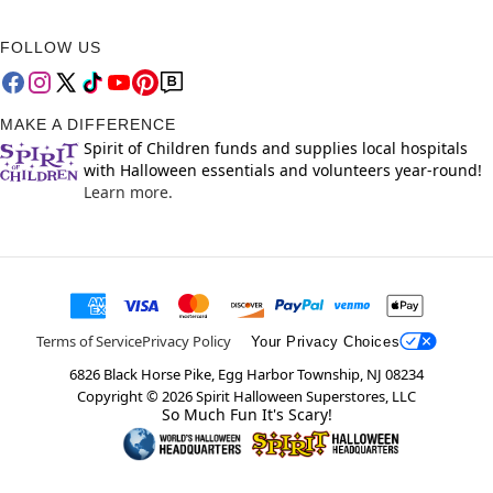
FOLLOW US
MAKE A DIFFERENCE
Spirit of Children funds and supplies local hospitals
with Halloween essentials and volunteers year-round!
Learn more.
Terms of Service
Privacy Policy
Your Privacy Choices
6826 Black Horse Pike, Egg Harbor Township, NJ 08234
Copyright ©
2026
Spirit Halloween Superstores, LLC
So Much Fun It's Scary!