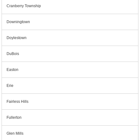
Cranberry Township
Downingtown
Doylestown
DuBois
Easton
Erie
Fairless Hills
Fullerton
Glen Mills