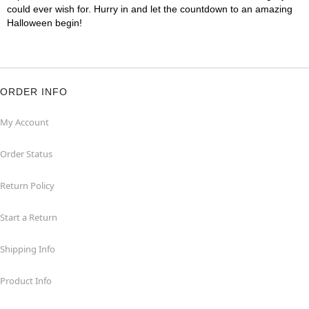
could ever wish for. Hurry in and let the countdown to an amazing
Halloween begin!
ORDER INFO
My Account
Order Status
Return Policy
Start a Return
Shipping Info
Product Info