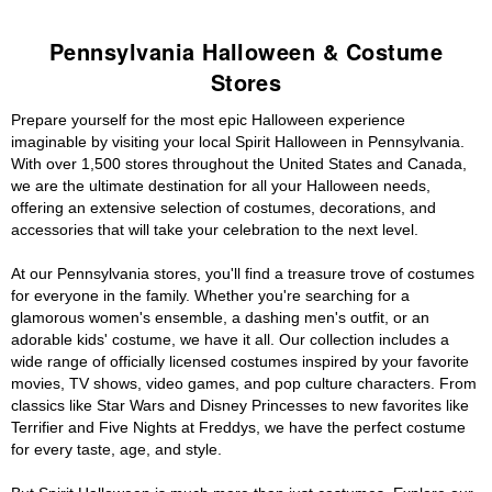
Pennsylvania Halloween & Costume
Stores
Prepare yourself for the most epic Halloween experience
imaginable by visiting your local Spirit Halloween in Pennsylvania.
With over 1,500 stores throughout the United States and Canada,
we are the ultimate destination for all your Halloween needs,
offering an extensive selection of costumes, decorations, and
accessories that will take your celebration to the next level.
At our Pennsylvania stores, you'll find a treasure trove of costumes
for everyone in the family. Whether you're searching for a
glamorous women's ensemble, a dashing men's outfit, or an
adorable kids' costume, we have it all. Our collection includes a
wide range of officially licensed costumes inspired by your favorite
movies, TV shows, video games, and pop culture characters. From
classics like Star Wars and Disney Princesses to new favorites like
Terrifier and Five Nights at Freddys, we have the perfect costume
for every taste, age, and style.