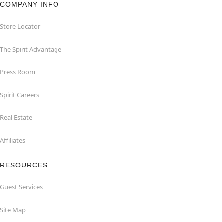
COMPANY INFO
Store Locator
The Spirit Advantage
Press Room
Spirit Careers
Real Estate
Affiliates
RESOURCES
Guest Services
Site Map