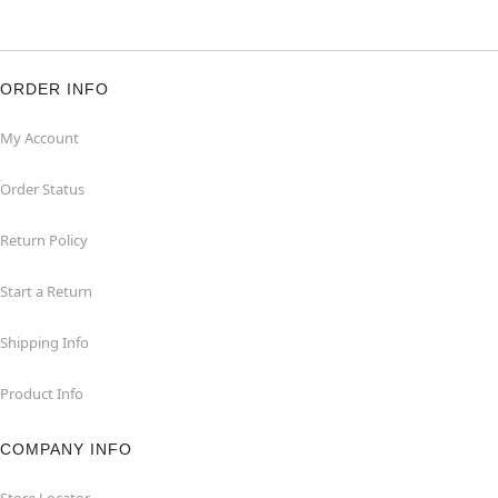
ORDER INFO
My Account
Order Status
Return Policy
Start a Return
Shipping Info
Product Info
COMPANY INFO