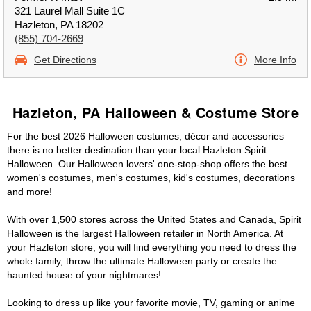
321 Laurel Mall Suite 1C
Hazleton, PA 18202
(855) 704-2669
Get Directions
More Info
Hazleton, PA Halloween & Costume Store
For the best 2026 Halloween costumes, décor and accessories
there is no better destination than your local Hazleton Spirit
Halloween. Our Halloween lovers' one-stop-shop offers the best
women's costumes, men's costumes, kid's costumes, decorations
and more!
With over 1,500 stores across the United States and Canada, Spirit
Halloween is the largest Halloween retailer in North America. At
your Hazleton store, you will find everything you need to dress the
whole family, throw the ultimate Halloween party or create the
haunted house of your nightmares!
Looking to dress up like your favorite movie, TV, gaming or anime