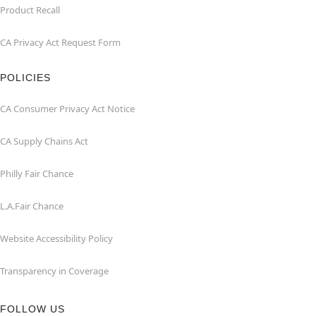
Product Recall
CA Privacy Act Request Form
POLICIES
CA Consumer Privacy Act Notice
CA Supply Chains Act
Philly Fair Chance
L.A.Fair Chance
Website Accessibility Policy
Transparency in Coverage
FOLLOW US