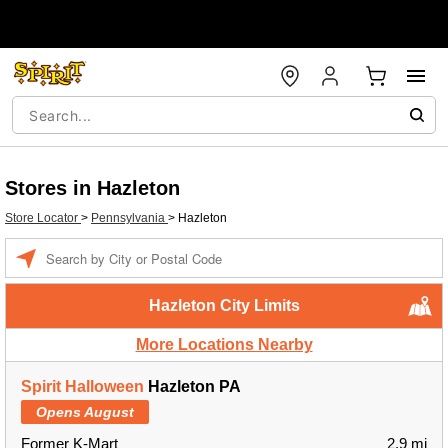
Stores in Hazleton
Store Locator
>
Pennsylvania
>
Hazleton
Enter a location
Hazleton City Limits
More Locations Nearby
Spirit Halloween
Hazleton PA
Opens August
Former K-Mart
2.9 mi