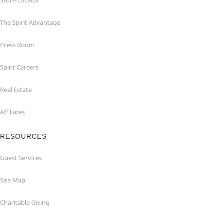
Store Locator
The Spirit Advantage
Press Room
Spirit Careers
Real Estate
Affiliates
RESOURCES
Guest Services
Site Map
Charitable Giving