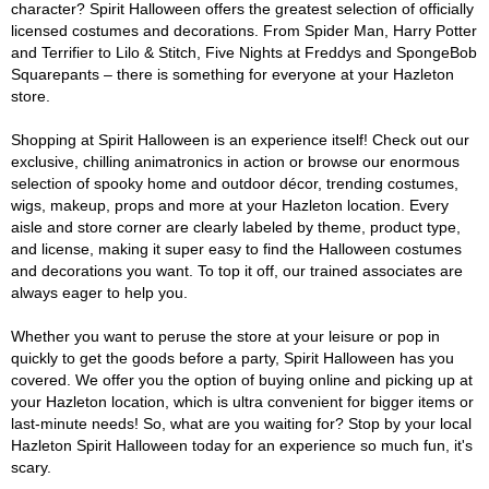
character? Spirit Halloween offers the greatest selection of officially
licensed costumes and decorations. From Spider Man, Harry Potter
and Terrifier to Lilo & Stitch, Five Nights at Freddys and SpongeBob
Squarepants – there is something for everyone at your Hazleton
store.
Shopping at Spirit Halloween is an experience itself! Check out our
exclusive, chilling animatronics in action or browse our enormous
selection of spooky home and outdoor décor, trending costumes,
wigs, makeup, props and more at your Hazleton location. Every
aisle and store corner are clearly labeled by theme, product type,
and license, making it super easy to find the Halloween costumes
and decorations you want. To top it off, our trained associates are
always eager to help you.
Whether you want to peruse the store at your leisure or pop in
quickly to get the goods before a party, Spirit Halloween has you
covered. We offer you the option of buying online and picking up at
your Hazleton location, which is ultra convenient for bigger items or
last-minute needs! So, what are you waiting for? Stop by your local
Hazleton Spirit Halloween today for an experience so much fun, it's
scary.