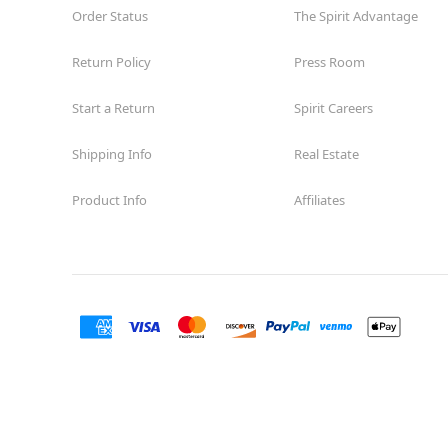
Order Status
The Spirit Advantage
Return Policy
Press Room
Start a Return
Spirit Careers
Shipping Info
Real Estate
Product Info
Affiliates