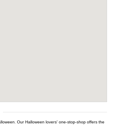
alloween. Our Halloween lovers' one-stop-shop offers the