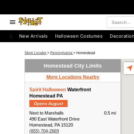
New Arrivals
Halloween Costumes
Decoratio
Store Locator
>
Pennsylvania
>
Homestead
Homestead City Limits
More Locations Nearby
Spirit Halloween
Waterfront
Homestead PA
Opens August
Next to Marshalls
0.5 mi
490 East Waterfront Drive
Homestead, PA 15120
(855) 704-2669