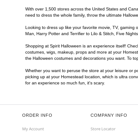
With over 1,500 stores across the United States and Canad
need to dress the whole family, throw the ultimate Hallow
Looking to dress up like your favorite movie, TV, gaming o
Man, Harry Potter and Terrifier to Lilo & Stitch, Five N
Shopping at Spirit Halloween is an experience itself! Che
costumes, wigs, makeup, props and more at your Homestead 
the Halloween costumes and decorations you want. To top i
Whether you want to peruse the store at your leisure or po
picking up at your Homestead location, which is ultra con
for an experience so much fun, it's scary.
ORDER INFO
COMPANY INFO
My Account
Store Locator