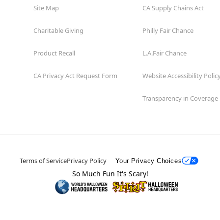
Site Map
CA Supply Chains Act
Charitable Giving
Philly Fair Chance
Product Recall
L.A.Fair Chance
CA Privacy Act Request Form
Website Accessibility Polic
Transparency in Coverage
Terms of Service
Privacy Policy
Your Privacy Choices
So Much Fun It's Scary!