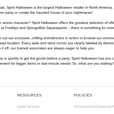
a, Spirit Halloween is the largest Halloween retailer in North America.
een party or create the haunted house of your nightmares!
r anime character? Spirit Halloween offers the greatest selection of of
ights at Freddys and SpongeBob Squarepants – there is something for ev
ck out our exclusive, chilling animatronics in action or browse our eno
location. Every aisle and store corner are clearly labeled by theme, 
t off, our trained associates are always eager to help you.
p in quickly to get the goods before a party, Spirit Halloween has you 
venient for bigger items or last-minute needs! So, what are you waiting
RESOURCES
POLICIES
Guest Services
CA Consumer Privacy Act 