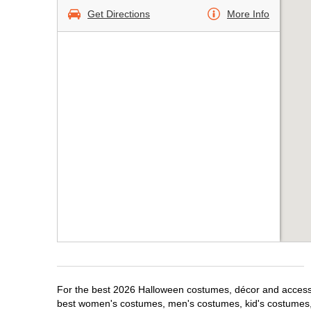
Get Directions
More Info
For the best 2026 Halloween costumes, décor and accessor
best women's costumes, men's costumes, kid's costumes,