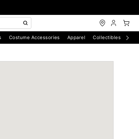
s
Costume Accessories
Apparel
Collectibles
Chri