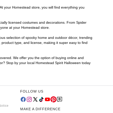
 At your Homestead store, you will find everything you
ficially licensed costumes and decorations. From Spider
eryone at your Homestead store.
rmous selection of spooky home and outdoor décor, trending
product type, and license, making it super easy to find
covered. We offer you the option of buying online and
 for? Stop by your local Homestead Spirit Halloween today
FOLLOW US
Notice
MAKE A DIFFERENCE