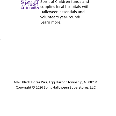
Spirit of Children funds and
supplies local hospitals with
Halloween essentials and
volunteers year-round!
Learn more.
y
6826 Black Horse Pike, Egg Harbor Township, NJ 08234
Copyright ©
2026
Spirit Halloween Superstores, LLC