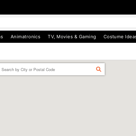
ns
Animatronics
TV, Movies & Gaming
Costume Idea
Enter a location
FIND