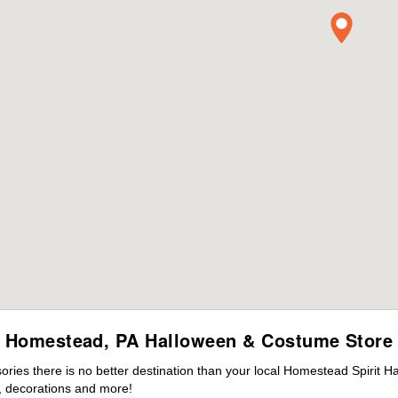
Homestead, PA Halloween & Costume Store
ies there is no better destination than your local Homestead Spirit H
 decorations and more!