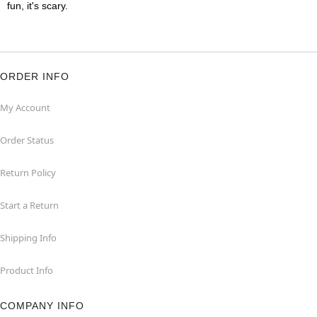
fun, it's scary.
ORDER INFO
My Account
Order Status
Return Policy
Start a Return
Shipping Info
Product Info
COMPANY INFO