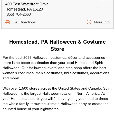
490 East Waterfront Drive
Homestead, PA 15120
(855) 704-2669
Get Directions
More Info
Homestead, PA Halloween & Costume
Store
For the best 2026 Halloween costumes, décor and accessories
there is no better destination than your local Homestead Spirit
Halloween. Our Halloween lovers' one-stop-shop offers the best
women's costumes, men's costumes, kid's costumes, decorations
and more!
With over 1,500 stores across the United States and Canada, Spirit
Halloween is the largest Halloween retailer in North America. At
your Homestead store, you will find everything you need to dress
the whole family, throw the ultimate Halloween party or create the
haunted house of your nightmares!