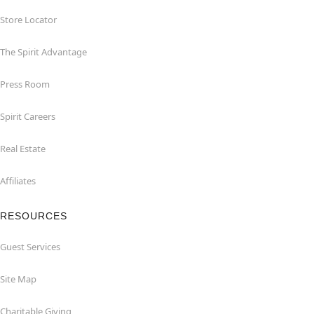
Store Locator
The Spirit Advantage
Press Room
Spirit Careers
Real Estate
Affiliates
RESOURCES
Guest Services
Site Map
Charitable Giving