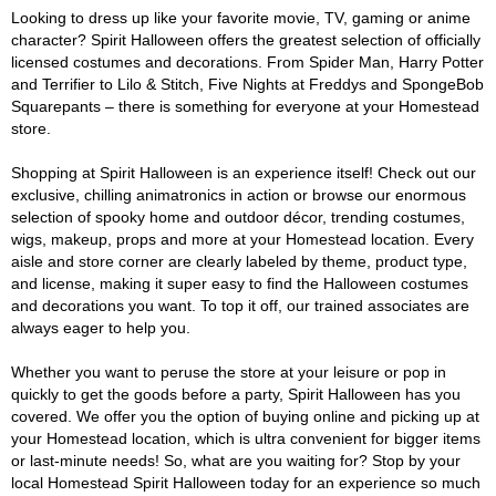
Looking to dress up like your favorite movie, TV, gaming or anime
character? Spirit Halloween offers the greatest selection of officially
licensed costumes and decorations. From Spider Man, Harry Potter
and Terrifier to Lilo & Stitch, Five Nights at Freddys and SpongeBob
Squarepants – there is something for everyone at your Homestead
store.
Shopping at Spirit Halloween is an experience itself! Check out our
exclusive, chilling animatronics in action or browse our enormous
selection of spooky home and outdoor décor, trending costumes,
wigs, makeup, props and more at your Homestead location. Every
aisle and store corner are clearly labeled by theme, product type,
and license, making it super easy to find the Halloween costumes
and decorations you want. To top it off, our trained associates are
always eager to help you.
Whether you want to peruse the store at your leisure or pop in
quickly to get the goods before a party, Spirit Halloween has you
covered. We offer you the option of buying online and picking up at
your Homestead location, which is ultra convenient for bigger items
or last-minute needs! So, what are you waiting for? Stop by your
local Homestead Spirit Halloween today for an experience so much