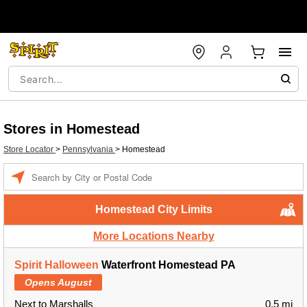
Stores in Homestead
Store Locator
>
Pennsylvania
>
Homestead
Enter a location
Homestead City Limits
More Locations Nearby
Spirit Halloween
Waterfront Homestead PA
Opens August
Next to Marshalls
0.5 mi