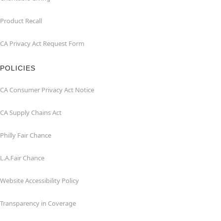
Product Recall
CA Privacy Act Request Form
POLICIES
CA Consumer Privacy Act Notice
CA Supply Chains Act
Philly Fair Chance
L.A.Fair Chance
Website Accessibility Policy
Transparency in Coverage