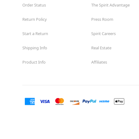
Order Status
The Spirit Advantage
Return Policy
Press Room
Start a Return
Spirit Careers
Shipping Info
Real Estate
Product Info
Affiliates