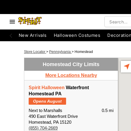
New Arrivals
Halloween Costumes
Decoratio
Store Locator
>
Pennsylvania
>
Homestead
Homestead City Limits
More Locations Nearby
Spirit Halloween
Waterfront
Homestead PA
Opens August
Next to Marshalls
0.5 mi
490 East Waterfront Drive
Homestead, PA 15120
(855) 704-2669