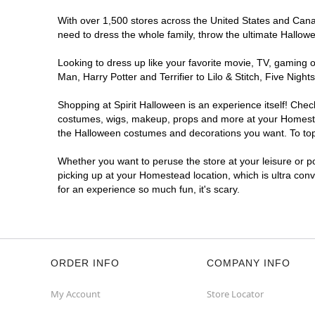
With over 1,500 stores across the United States and Canad
need to dress the whole family, throw the ultimate Hallow
Looking to dress up like your favorite movie, TV, gaming o
Man, Harry Potter and Terrifier to Lilo & Stitch, Five N
Shopping at Spirit Halloween is an experience itself! Che
costumes, wigs, makeup, props and more at your Homestead 
the Halloween costumes and decorations you want. To top i
Whether you want to peruse the store at your leisure or po
picking up at your Homestead location, which is ultra con
for an experience so much fun, it's scary.
ORDER INFO
COMPANY INFO
My Account
Store Locator