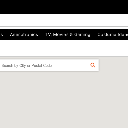
ns
Animatronics
TV, Movies & Gaming
Costume Idea
Enter a location
FIND