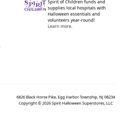
Spirit of Children funds and
supplies local hospitals with
Halloween essentials and
volunteers year-round!
Learn more.
y
6826 Black Horse Pike, Egg Harbor Township, NJ 08234
Copyright ©
2026
Spirit Halloween Superstores, LLC