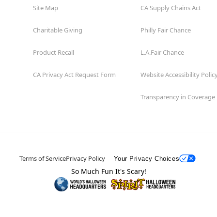
Site Map
CA Supply Chains Act
Charitable Giving
Philly Fair Chance
Product Recall
L.A.Fair Chance
CA Privacy Act Request Form
Website Accessibility Polic
Transparency in Coverage
Terms of Service
Privacy Policy
Your Privacy Choices
So Much Fun It's Scary!