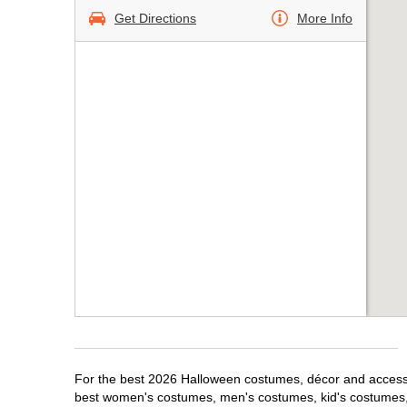
Get Directions
More Info
For the best 2026 Halloween costumes, décor and accessor
best women's costumes, men's costumes, kid's costumes,