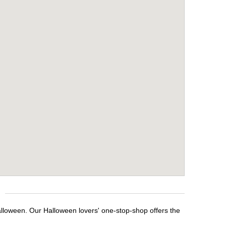
alloween. Our Halloween lovers' one-stop-shop offers the