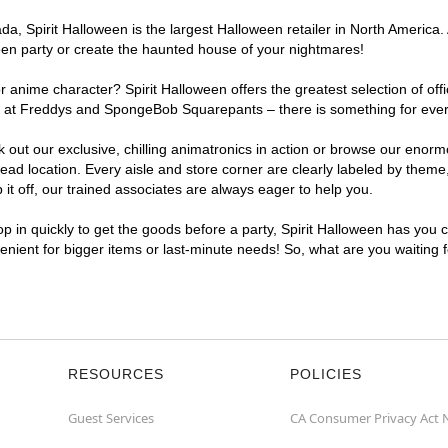
a, Spirit Halloween is the largest Halloween retailer in North America.
een party or create the haunted house of your nightmares!
r anime character? Spirit Halloween offers the greatest selection of of
ights at Freddys and SpongeBob Squarepants – there is something for ev
ck out our exclusive, chilling animatronics in action or browse our eno
location. Every aisle and store corner are clearly labeled by theme, 
t off, our trained associates are always eager to help you.
p in quickly to get the goods before a party, Spirit Halloween has you 
venient for bigger items or last-minute needs! So, what are you waiting
RESOURCES
POLICIES
Guest Services
CA Consumer Privacy Act 