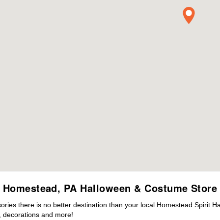
Homestead, PA Halloween & Costume Store
ies there is no better destination than your local Homestead Spirit H
 decorations and more!