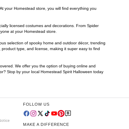
 At your Homestead store, you will find everything you
ficially licensed costumes and decorations. From Spider
eryone at your Homestead store.
rmous selection of spooky home and outdoor décor, trending
product type, and license, making it super easy to find
covered. We offer you the option of buying online and
 for? Stop by your local Homestead Spirit Halloween today
FOLLOW US
Notice
MAKE A DIFFERENCE