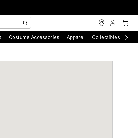
s
Costume Accessories
Apparel
Collectibles
Chri