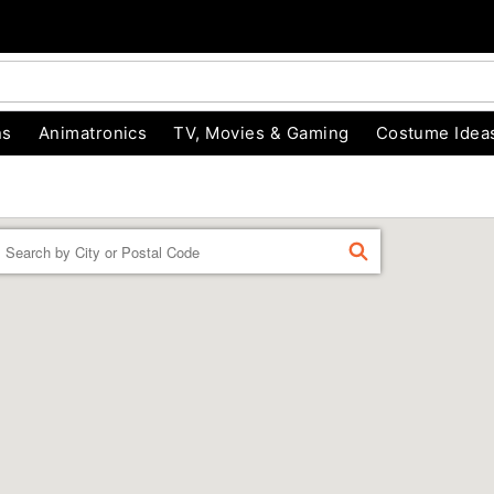
ns
Animatronics
TV, Movies & Gaming
Costume Idea
Enter a location
FIND