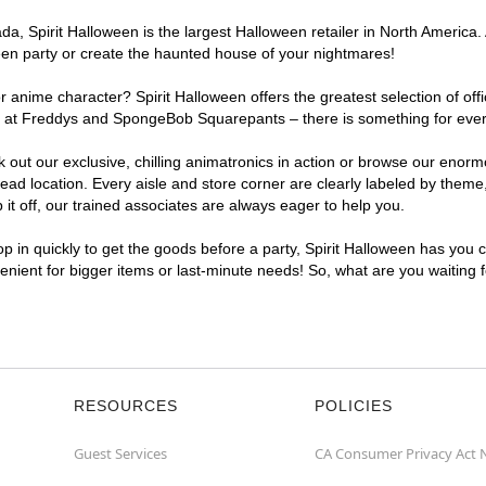
a, Spirit Halloween is the largest Halloween retailer in North America.
een party or create the haunted house of your nightmares!
r anime character? Spirit Halloween offers the greatest selection of of
ights at Freddys and SpongeBob Squarepants – there is something for ev
ck out our exclusive, chilling animatronics in action or browse our eno
location. Every aisle and store corner are clearly labeled by theme, 
t off, our trained associates are always eager to help you.
p in quickly to get the goods before a party, Spirit Halloween has you 
venient for bigger items or last-minute needs! So, what are you waiting
RESOURCES
POLICIES
Guest Services
CA Consumer Privacy Act 