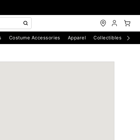
s
Costume Accessories
Apparel
Collectibles
Chri