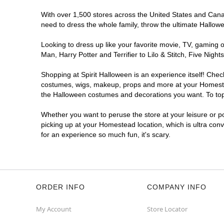
With over 1,500 stores across the United States and Canad
need to dress the whole family, throw the ultimate Hallow
Looking to dress up like your favorite movie, TV, gaming o
Man, Harry Potter and Terrifier to Lilo & Stitch, Five N
Shopping at Spirit Halloween is an experience itself! Che
costumes, wigs, makeup, props and more at your Homestead 
the Halloween costumes and decorations you want. To top i
Whether you want to peruse the store at your leisure or po
picking up at your Homestead location, which is ultra con
for an experience so much fun, it's scary.
ORDER INFO
COMPANY INFO
My Account
Store Locator