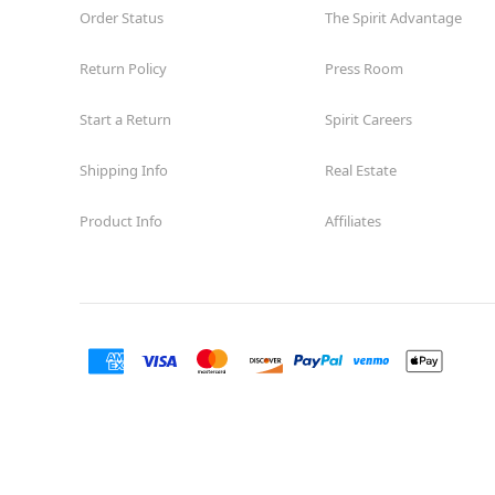
Order Status
The Spirit Advantage
Return Policy
Press Room
Start a Return
Spirit Careers
Shipping Info
Real Estate
Product Info
Affiliates