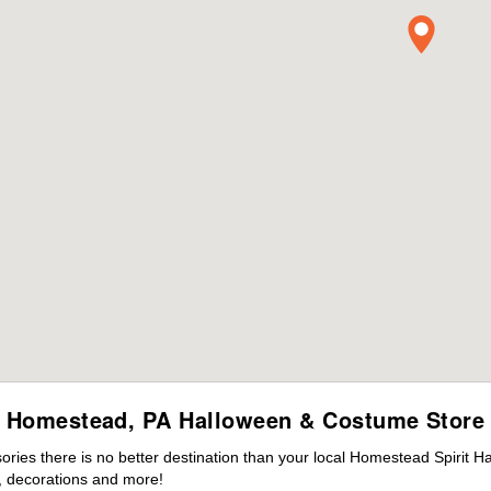
Homestead, PA Halloween & Costume Store
ies there is no better destination than your local Homestead Spirit H
 decorations and more!