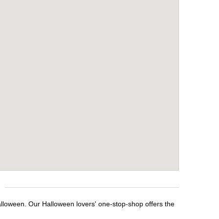
alloween. Our Halloween lovers' one-stop-shop offers the