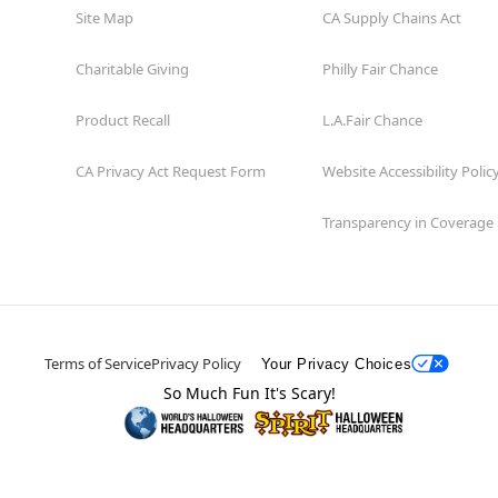
Site Map
CA Supply Chains Act
Charitable Giving
Philly Fair Chance
Product Recall
L.A.Fair Chance
CA Privacy Act Request Form
Website Accessibility Polic
Transparency in Coverage
Terms of Service
Privacy Policy
Your Privacy Choices
So Much Fun It's Scary!