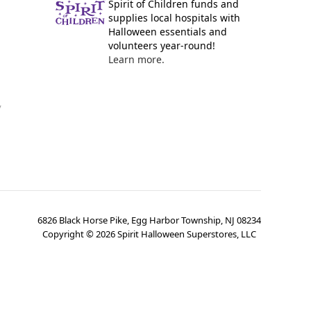
Spirit of Children funds and
supplies local hospitals with
Halloween essentials and
volunteers year-round!
Learn more.
y
6826 Black Horse Pike, Egg Harbor Township, NJ 08234
Copyright ©
2026
Spirit Halloween Superstores, LLC