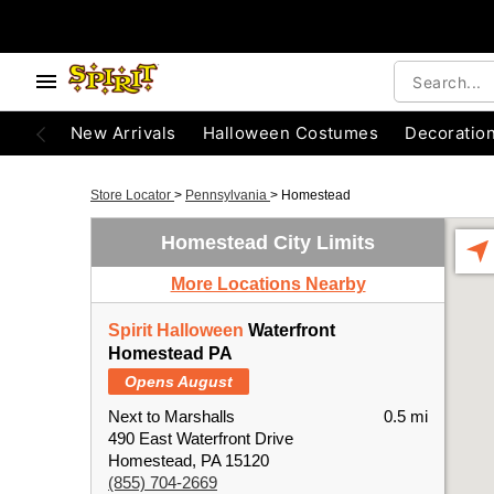
New Arrivals
Halloween Costumes
Decoratio
Store Locator
>
Pennsylvania
>
Homestead
Homestead City Limits
More Locations Nearby
Spirit Halloween
Waterfront
Homestead PA
Opens August
Next to Marshalls
0.5 mi
490 East Waterfront Drive
Homestead, PA 15120
(855) 704-2669