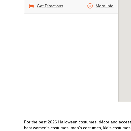
Get Directions
More Info
For the best 2026 Halloween costumes, décor and accessor
best women's costumes, men's costumes, kid's costumes,