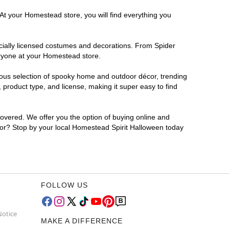
 At your Homestead store, you will find everything you
ficially licensed costumes and decorations. From Spider
eryone at your Homestead store.
rmous selection of spooky home and outdoor décor, trending
product type, and license, making it super easy to find
covered. We offer you the option of buying online and
 for? Stop by your local Homestead Spirit Halloween today
FOLLOW US
Notice
MAKE A DIFFERENCE