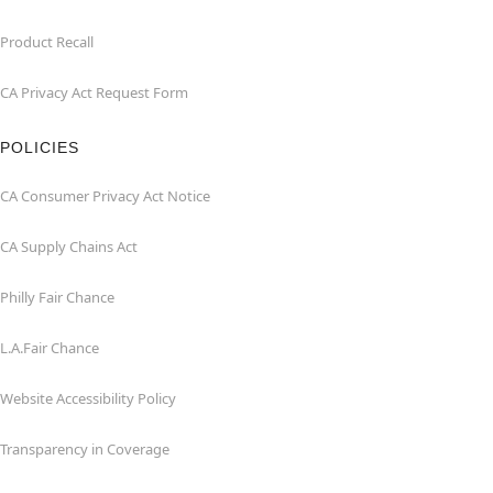
Product Recall
CA Privacy Act Request Form
POLICIES
CA Consumer Privacy Act Notice
CA Supply Chains Act
Philly Fair Chance
L.A.Fair Chance
Website Accessibility Policy
Transparency in Coverage