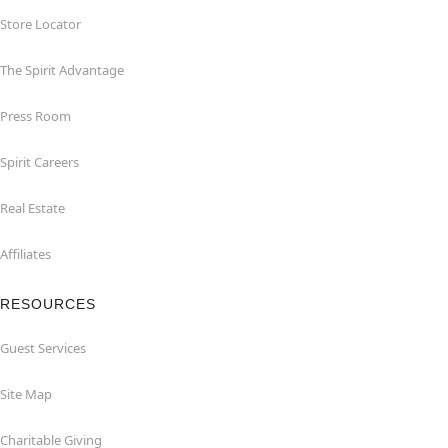
Store Locator
The Spirit Advantage
Press Room
Spirit Careers
Real Estate
Affiliates
RESOURCES
Guest Services
Site Map
Charitable Giving