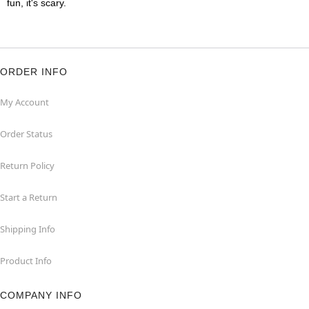
fun, it's scary.
ORDER INFO
My Account
Order Status
Return Policy
Start a Return
Shipping Info
Product Info
COMPANY INFO