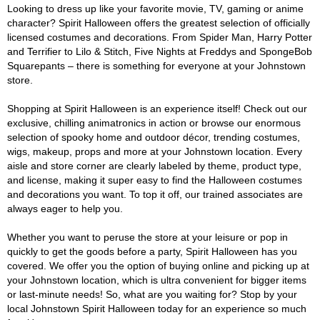
Looking to dress up like your favorite movie, TV, gaming or anime
character? Spirit Halloween offers the greatest selection of officially
licensed costumes and decorations. From Spider Man, Harry Potter
and Terrifier to Lilo & Stitch, Five Nights at Freddys and SpongeBob
Squarepants – there is something for everyone at your Johnstown
store.
Shopping at Spirit Halloween is an experience itself! Check out our
exclusive, chilling animatronics in action or browse our enormous
selection of spooky home and outdoor décor, trending costumes,
wigs, makeup, props and more at your Johnstown location. Every
aisle and store corner are clearly labeled by theme, product type,
and license, making it super easy to find the Halloween costumes
and decorations you want. To top it off, our trained associates are
always eager to help you.
Whether you want to peruse the store at your leisure or pop in
quickly to get the goods before a party, Spirit Halloween has you
covered. We offer you the option of buying online and picking up at
your Johnstown location, which is ultra convenient for bigger items
or last-minute needs! So, what are you waiting for? Stop by your
local Johnstown Spirit Halloween today for an experience so much