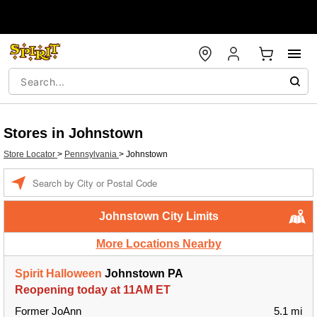
Stores in Johnstown
Store Locator
>
Pennsylvania
>
Johnstown
Enter a location
Johnstown City Limits
More Locations Nearby
Spirit Halloween
Johnstown PA
Reopening today at 11AM ET
Former JoAnn
5.1 mi