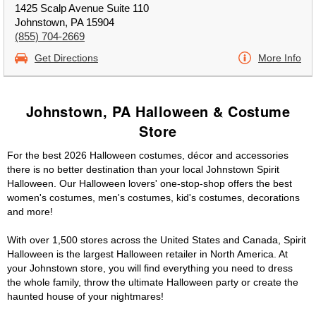
1425 Scalp Avenue Suite 110
Johnstown, PA 15904
(855) 704-2669
Get Directions
More Info
Johnstown, PA Halloween & Costume
Store
For the best 2026 Halloween costumes, décor and accessories
there is no better destination than your local Johnstown Spirit
Halloween. Our Halloween lovers' one-stop-shop offers the best
women's costumes, men's costumes, kid's costumes, decorations
and more!
With over 1,500 stores across the United States and Canada, Spirit
Halloween is the largest Halloween retailer in North America. At
your Johnstown store, you will find everything you need to dress
the whole family, throw the ultimate Halloween party or create the
haunted house of your nightmares!