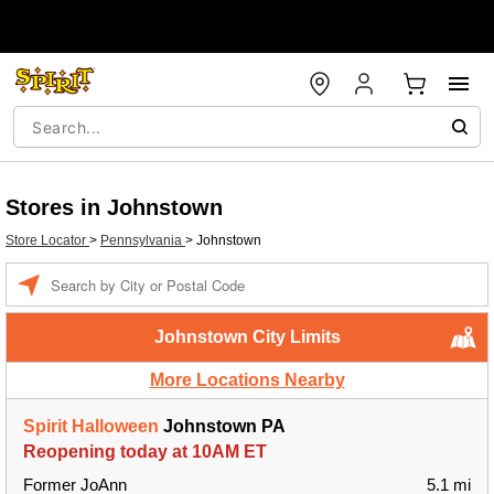
Stores in Johnstown
Store Locator
>
Pennsylvania
>
Johnstown
Enter a location
Johnstown City Limits
More Locations Nearby
Spirit Halloween
Johnstown PA
Reopening today at 10AM ET
Former JoAnn
5.1 mi