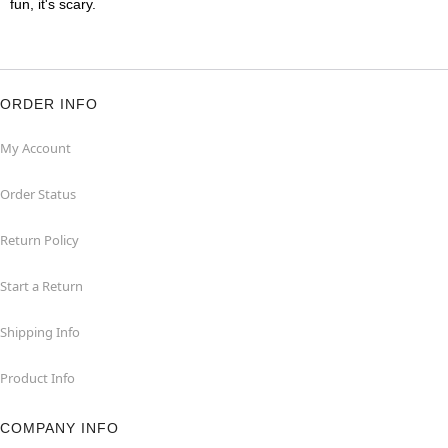
fun, it's scary.
ORDER INFO
My Account
Order Status
Return Policy
Start a Return
Shipping Info
Product Info
COMPANY INFO