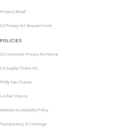
Product Recall
CA Privacy Act Request Form
POLICIES
CA Consumer Privacy Act Notice
CA Supply Chains Act
Philly Fair Chance
L.A.Fair Chance
Website Accessibility Policy
Transparency in Coverage