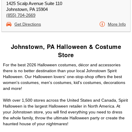
1425 Scalp Avenue Suite 110
Johnstown, PA 15904
(855) 704-2669
Get Directions
More Info
Johnstown, PA Halloween & Costume
Store
For the best 2026 Halloween costumes, décor and accessories
there is no better destination than your local Johnstown Spirit
Halloween. Our Halloween lovers' one-stop-shop offers the best
women's costumes, men's costumes, kid's costumes, decorations
and more!
With over 1,500 stores across the United States and Canada, Spirit
Halloween is the largest Halloween retailer in North America. At
your Johnstown store, you will find everything you need to dress
the whole family, throw the ultimate Halloween party or create the
haunted house of your nightmares!