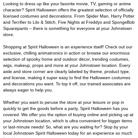
Looking to dress up like your favorite movie, TV, gaming or anime
character? Spirit Halloween offers the greatest selection of officially
licensed costumes and decorations. From Spider Man, Harry Potter
and Terrifier to Lilo & Stitch, Five Nights at Freddys and SpongeBob
Squarepants – there is something for everyone at your Johnstown
store.
Shopping at Spirit Halloween is an experience itself! Check out our
exclusive, chilling animatronics in action or browse our enormous
selection of spooky home and outdoor décor, trending costumes,
wigs, makeup, props and more at your Johnstown location. Every
aisle and store corner are clearly labeled by theme, product type,
and license, making it super easy to find the Halloween costumes
and decorations you want. To top it off, our trained associates are
always eager to help you.
Whether you want to peruse the store at your leisure or pop in
quickly to get the goods before a party, Spirit Halloween has you
covered. We offer you the option of buying online and picking up at
your Johnstown location, which is ultra convenient for bigger items
or last-minute needs! So, what are you waiting for? Stop by your
local Johnstown Spirit Halloween today for an experience so much