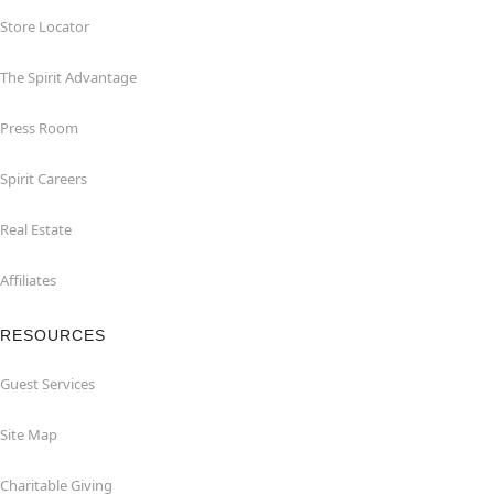
Store Locator
The Spirit Advantage
Press Room
Spirit Careers
Real Estate
Affiliates
RESOURCES
Guest Services
Site Map
Charitable Giving