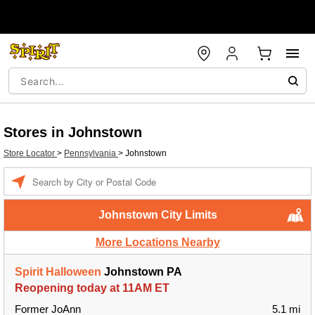
Stores in Johnstown
Store Locator
>
Pennsylvania
>
Johnstown
Enter a location
Johnstown City Limits
More Locations Nearby
Spirit Halloween
Johnstown PA
Reopening today at 11AM ET
Former JoAnn
5.1 mi