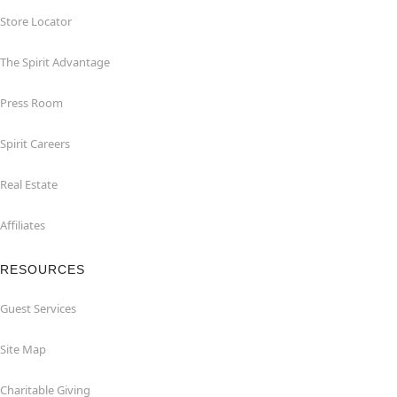
Store Locator
The Spirit Advantage
Press Room
Spirit Careers
Real Estate
Affiliates
RESOURCES
Guest Services
Site Map
Charitable Giving