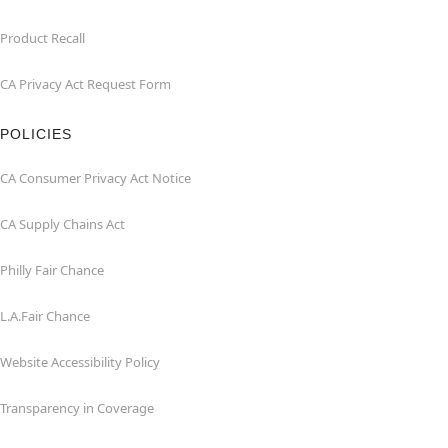
Product Recall
CA Privacy Act Request Form
POLICIES
CA Consumer Privacy Act Notice
CA Supply Chains Act
Philly Fair Chance
L.A.Fair Chance
Website Accessibility Policy
Transparency in Coverage