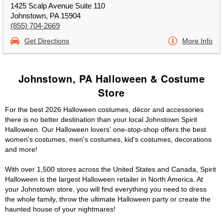
1425 Scalp Avenue Suite 110
Johnstown, PA 15904
(855) 704-2669
Get Directions
More Info
Johnstown, PA Halloween & Costume
Store
For the best 2026 Halloween costumes, décor and accessories
there is no better destination than your local Johnstown Spirit
Halloween. Our Halloween lovers' one-stop-shop offers the best
women's costumes, men's costumes, kid's costumes, decorations
and more!
With over 1,500 stores across the United States and Canada, Spirit
Halloween is the largest Halloween retailer in North America. At
your Johnstown store, you will find everything you need to dress
the whole family, throw the ultimate Halloween party or create the
haunted house of your nightmares!