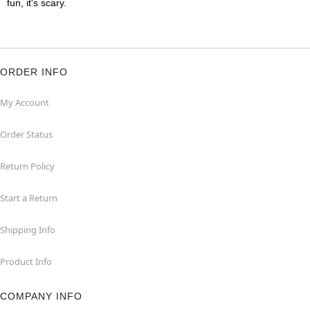
fun, it's scary.
ORDER INFO
My Account
Order Status
Return Policy
Start a Return
Shipping Info
Product Info
COMPANY INFO