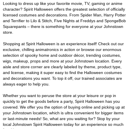
Looking to dress up like your favorite movie, TV, gaming or anime
character? Spirit Halloween offers the greatest selection of officially
licensed costumes and decorations. From Spider Man, Harry Potter
and Terrifier to Lilo & Stitch, Five Nights at Freddys and SpongeBob
Squarepants – there is something for everyone at your Johnstown
store.
Shopping at Spirit Halloween is an experience itself! Check out our
exclusive, chilling animatronics in action or browse our enormous
selection of spooky home and outdoor décor, trending costumes,
wigs, makeup, props and more at your Johnstown location. Every
aisle and store corner are clearly labeled by theme, product type,
and license, making it super easy to find the Halloween costumes
and decorations you want. To top it off, our trained associates are
always eager to help you.
Whether you want to peruse the store at your leisure or pop in
quickly to get the goods before a party, Spirit Halloween has you
covered. We offer you the option of buying online and picking up at
your Johnstown location, which is ultra convenient for bigger items
or last-minute needs! So, what are you waiting for? Stop by your
local Johnstown Spirit Halloween today for an experience so much