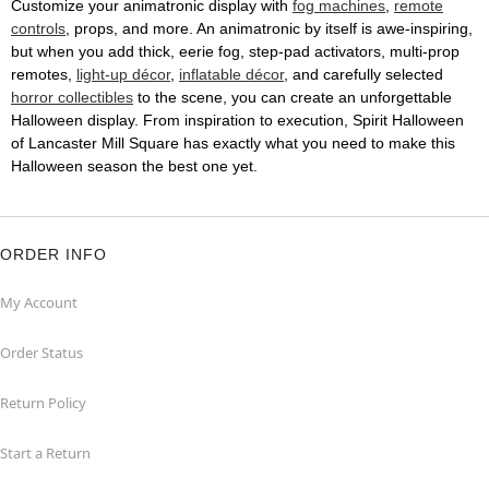
Customize your animatronic display with
fog machines
,
remote
controls
, props, and more. An animatronic by itself is awe-inspiring,
but when you add thick, eerie fog, step-pad activators, multi-prop
remotes,
light-up décor
,
inflatable décor
, and carefully selected
horror collectibles
to the scene, you can create an unforgettable
Halloween display. From inspiration to execution, Spirit Halloween
of Lancaster Mill Square has exactly what you need to make this
Halloween season the best one yet.
ORDER INFO
My Account
Order Status
Return Policy
Start a Return