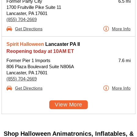
Former Party City
6.5 mi
1700 Fruitville Pike Suite 11
Lancaster, PA 17601
(855) 704-2669
Get Directions
More Info
Spirit Halloween
Lancaster PA II
Reopening today at 10AM ET
Former Pier 1 Imports
7.6 mi
806 Plaza Boulevard Suite N806A
Lancaster, PA 17601
(855) 704-2669
Get Directions
More Info
View More
Shop Halloween Animatronics, Inflatables, &