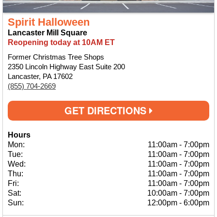
Spirit Halloween
Lancaster Mill Square
Reopening today at 10AM ET
Former Christmas Tree Shops
2350 Lincoln Highway East Suite 200
Lancaster, PA 17602
(855) 704-2669
GET DIRECTIONS
Hours
Mon:
11:00am
-
7:00pm
Tue:
11:00am
-
7:00pm
Wed:
11:00am
-
7:00pm
Thu:
11:00am
-
7:00pm
Fri:
11:00am
-
7:00pm
Sat:
10:00am
-
7:00pm
Sun:
12:00pm
-
6:00pm