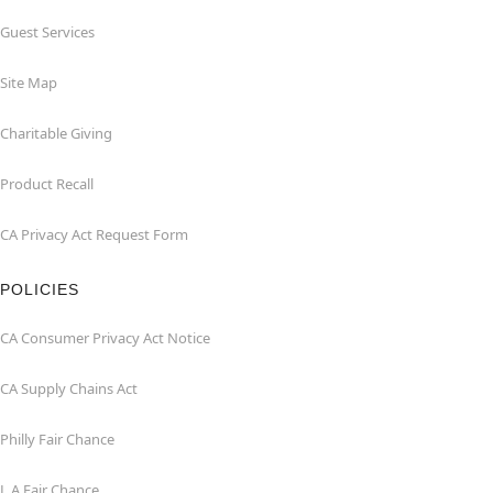
Guest Services
Site Map
Charitable Giving
Product Recall
CA Privacy Act Request Form
POLICIES
CA Consumer Privacy Act Notice
CA Supply Chains Act
Philly Fair Chance
L.A.Fair Chance