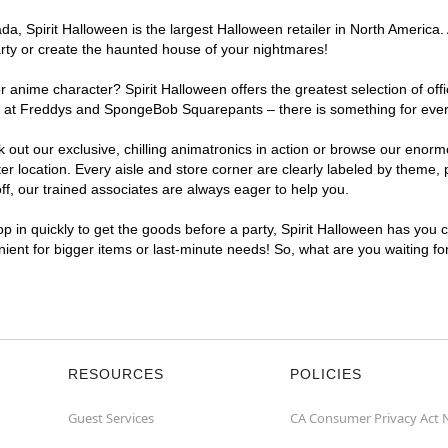
, Spirit Halloween is the largest Halloween retailer in North America. 
arty or create the haunted house of your nightmares!
r anime character? Spirit Halloween offers the greatest selection of of
ghts at Freddys and SpongeBob Squarepants – there is something for eve
ck out our exclusive, chilling animatronics in action or browse our eno
location. Every aisle and store corner are clearly labeled by theme, pr
f, our trained associates are always eager to help you.
p in quickly to get the goods before a party, Spirit Halloween has you 
enient for bigger items or last-minute needs! So, what are you waiting fo
RESOURCES
POLICIES
Guest Services
CA Consumer Privacy Act 