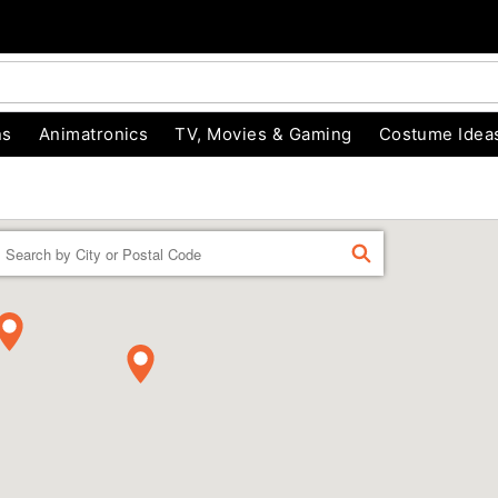
ns
Animatronics
TV, Movies & Gaming
Costume Idea
Enter a location
FIND