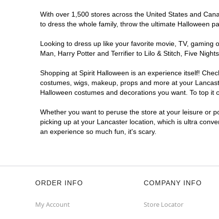
With over 1,500 stores across the United States and Canada
to dress the whole family, throw the ultimate Halloween p
Looking to dress up like your favorite movie, TV, gaming o
Man, Harry Potter and Terrifier to Lilo & Stitch, Five Ni
Shopping at Spirit Halloween is an experience itself! Che
costumes, wigs, makeup, props and more at your Lancaster 
Halloween costumes and decorations you want. To top it of
Whether you want to peruse the store at your leisure or po
picking up at your Lancaster location, which is ultra conv
an experience so much fun, it's scary.
ORDER INFO
COMPANY INFO
My Account
Store Locator