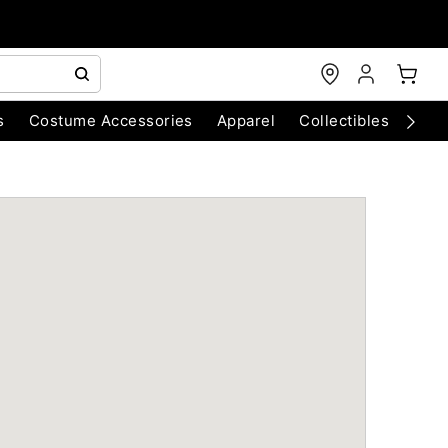
s
Costume Accessories
Apparel
Collectibles
Chri