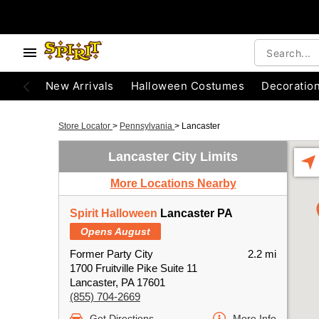
New Arrivals
Halloween Costumes
Decoratio
Store Locator
>
Pennsylvania
>
Lancaster
Lancaster City Limits
More Locations Nearby
Spirit Halloween
Lancaster PA
Opens August
Former Party City
2.2 mi
1700 Fruitville Pike Suite 11
Lancaster, PA 17601
(855) 704-2669
Get Directions
More Info