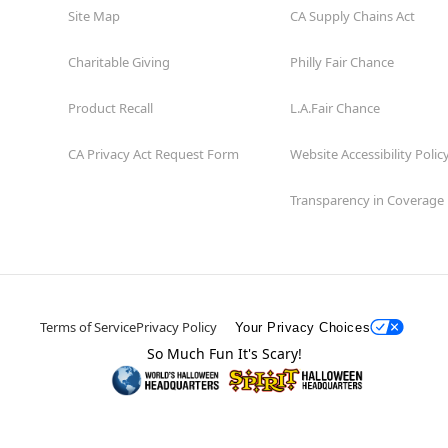
Site Map
CA Supply Chains Act
Charitable Giving
Philly Fair Chance
Product Recall
L.A.Fair Chance
CA Privacy Act Request Form
Website Accessibility Polic
Transparency in Coverage
Terms of Service
Privacy Policy
Your Privacy Choices
So Much Fun It's Scary!