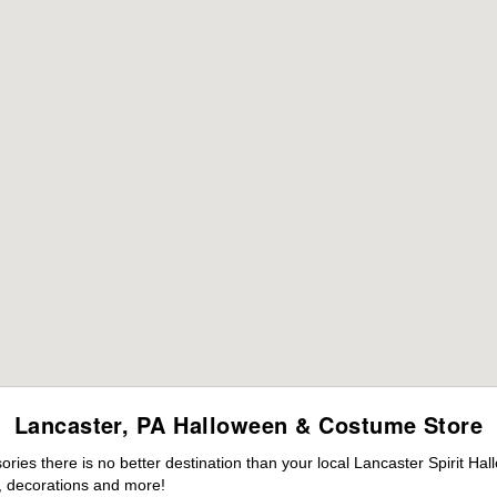
Lancaster, PA Halloween & Costume Store
es there is no better destination than your local Lancaster Spirit Ha
 decorations and more!