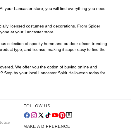
At your Lancaster store, you will find everything you need
ficially licensed costumes and decorations. From Spider
ryone at your Lancaster store.
rmous selection of spooky home and outdoor décor, trending
oduct type, and license, making it super easy to find the
covered. We offer you the option of buying online and
r? Stop by your local Lancaster Spirit Halloween today for
FOLLOW US
Notice
MAKE A DIFFERENCE