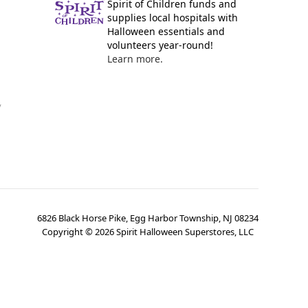
Spirit of Children funds and
supplies local hospitals with
Halloween essentials and
volunteers year-round!
Learn more.
y
6826 Black Horse Pike, Egg Harbor Township, NJ 08234
Copyright ©
2026
Spirit Halloween Superstores, LLC