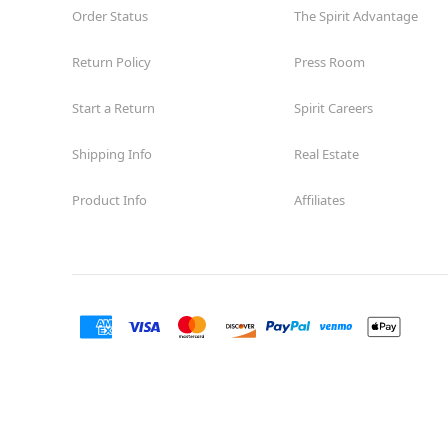
Order Status
The Spirit Advantage
Return Policy
Press Room
Start a Return
Spirit Careers
Shipping Info
Real Estate
Product Info
Affiliates