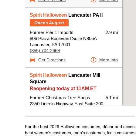
Spirit Halloween
Lancaster PA II
Opens August
Former Pier 1 Imports
2.9 mi
806 Plaza Boulevard Suite N806A
Lancaster, PA 17601
(855) 704-2669
Get Directions
More Info
Spirit Halloween
Lancaster Mill
Square
Reopening today at 11AM ET
Former Christmas Tree Shops
5.1 mi
2350 Lincoln Highway East Suite 200
Lancaster, PA 17602
(855) 704-2669
Get Directions
More Info
For the best 2026 Halloween costumes, décor and accessori
best women's costumes, men's costumes, kid's costumes,