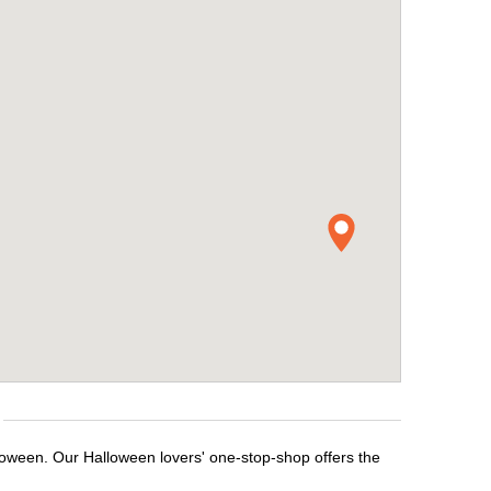
lloween. Our Halloween lovers' one-stop-shop offers the