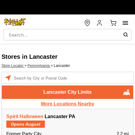
Stores in Lancaster
Store Locator
>
Pennsylvania
>
Lancaster
Enter a location
Lancaster City Limits
More Locations Nearby
Spirit Halloween
Lancaster PA
Opens August
Former Party City
2.2 mi