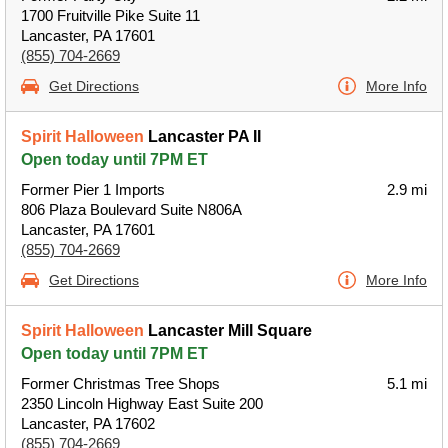
1700 Fruitville Pike Suite 11
Lancaster, PA 17601
(855) 704-2669
Get Directions
More Info
Spirit Halloween
Lancaster PA II
Open today until 7PM ET
Former Pier 1 Imports
2.9 mi
806 Plaza Boulevard Suite N806A
Lancaster, PA 17601
(855) 704-2669
Get Directions
More Info
Spirit Halloween
Lancaster Mill Square
Open today until 7PM ET
Former Christmas Tree Shops
5.1 mi
2350 Lincoln Highway East Suite 200
Lancaster, PA 17602
(855) 704-2669