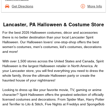
Get Directions
More Info
Lancaster, PA Halloween & Costume Store
For the best 2026 Halloween costumes, décor and accessories
there is no better destination than your local Lancaster Spirit
Halloween. Our Halloween lovers' one-stop-shop offers the best
women's costumes, men's costumes, kid's costumes, decorations
and more!
With over 1,500 stores across the United States and Canada, Spirit
Halloween is the largest Halloween retailer in North America. At
your Lancaster store, you will find everything you need to dress the
whole family, throw the ultimate Halloween party or create the
haunted house of your nightmares!
Looking to dress up like your favorite movie, TV, gaming or anime
character? Spirit Halloween offers the greatest selection of officially
licensed costumes and decorations. From Spider Man, Harry Potter
and Terrifier to Lilo & Stitch, Five Nights at Freddys and SpongeBob