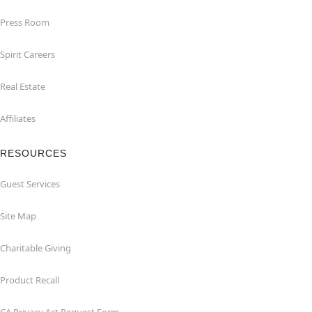
Press Room
Spirit Careers
Real Estate
Affiliates
RESOURCES
Guest Services
Site Map
Charitable Giving
Product Recall