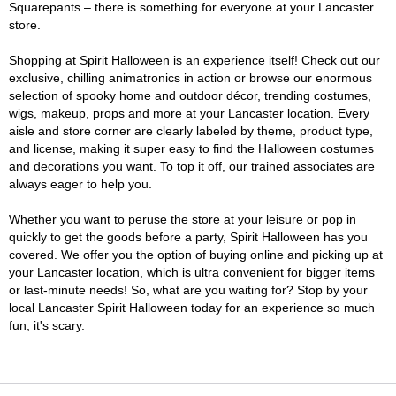
Squarepants – there is something for everyone at your Lancaster
store.
Shopping at Spirit Halloween is an experience itself! Check out our
exclusive, chilling animatronics in action or browse our enormous
selection of spooky home and outdoor décor, trending costumes,
wigs, makeup, props and more at your Lancaster location. Every
aisle and store corner are clearly labeled by theme, product type,
and license, making it super easy to find the Halloween costumes
and decorations you want. To top it off, our trained associates are
always eager to help you.
Whether you want to peruse the store at your leisure or pop in
quickly to get the goods before a party, Spirit Halloween has you
covered. We offer you the option of buying online and picking up at
your Lancaster location, which is ultra convenient for bigger items
or last-minute needs! So, what are you waiting for? Stop by your
local Lancaster Spirit Halloween today for an experience so much
fun, it's scary.