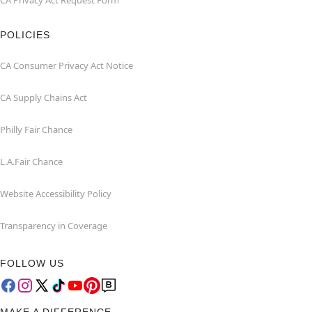
CA Privacy Act Request Form
POLICIES
CA Consumer Privacy Act Notice
CA Supply Chains Act
Philly Fair Chance
L.A.Fair Chance
Website Accessibility Policy
Transparency in Coverage
FOLLOW US