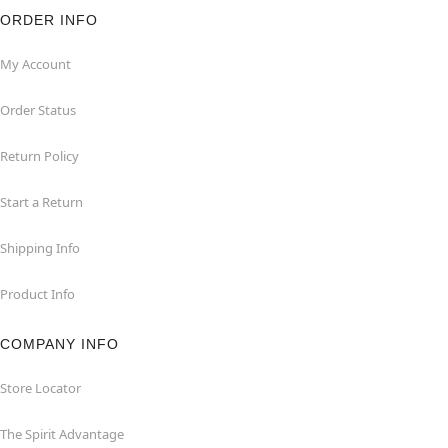
ORDER INFO
My Account
Order Status
Return Policy
Start a Return
Shipping Info
Product Info
COMPANY INFO
Store Locator
The Spirit Advantage