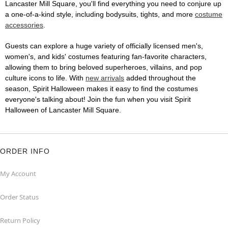
Lancaster Mill Square, you'll find everything you need to conjure up
a one-of-a-kind style, including bodysuits, tights, and more
costume
accessories
.
Guests can explore a huge variety of officially licensed men's,
women's, and kids' costumes featuring fan-favorite characters,
allowing them to bring beloved superheroes, villains, and pop
culture icons to life. With
new arrivals
added throughout the
season, Spirit Halloween makes it easy to find the costumes
everyone's talking about! Join the fun when you visit Spirit
Halloween of Lancaster Mill Square.
ORDER INFO
My Account
Order Status
Return Policy