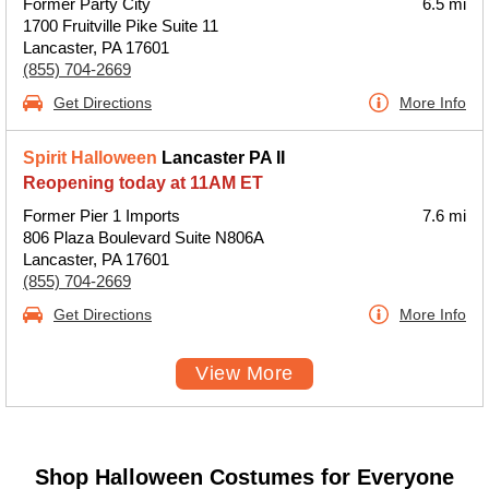
Former Party City
6.5 mi
1700 Fruitville Pike Suite 11
Lancaster, PA 17601
(855) 704-2669
Get Directions
More Info
Spirit Halloween
Lancaster PA II
Reopening today at 11AM ET
Former Pier 1 Imports
7.6 mi
806 Plaza Boulevard Suite N806A
Lancaster, PA 17601
(855) 704-2669
Get Directions
More Info
View More
Shop Halloween Costumes for Everyone