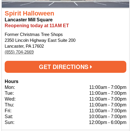
Spirit Halloween
Lancaster Mill Square
Reopening today at 11AM ET
Former Christmas Tree Shops
2350 Lincoln Highway East Suite 200
Lancaster, PA 17602
(855) 704-2669
GET DIRECTIONS
Hours
Mon:
11:00am
-
7:00pm
Tue:
11:00am
-
7:00pm
Wed:
11:00am
-
7:00pm
Thu:
11:00am
-
7:00pm
Fri:
11:00am
-
7:00pm
Sat:
10:00am
-
7:00pm
Sun:
12:00pm
-
6:00pm