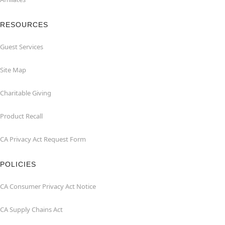
RESOURCES
Guest Services
Site Map
Charitable Giving
Product Recall
CA Privacy Act Request Form
POLICIES
CA Consumer Privacy Act Notice
CA Supply Chains Act