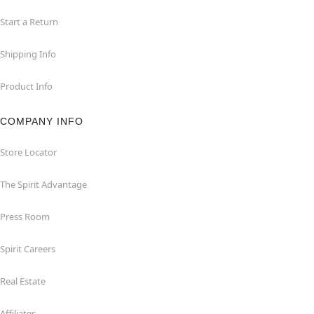
Start a Return
Shipping Info
Product Info
COMPANY INFO
Store Locator
The Spirit Advantage
Press Room
Spirit Careers
Real Estate
Affiliates