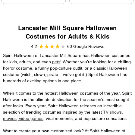
Lancaster Mill Square Halloween
Costumes for Adults & Kids
4.2
60 Google Reviews
Spirit Halloween of Lancaster Mill Square has Halloween costumes
for kids, adults, and even
pets
! Whether you're looking for a chilling
horror costume, a funny pop-culture outfit, or a classic Halloween
costume (witch, clown, pirate – we've got it!) Spirit Halloween has
hundreds of exciting options in one place.
When it comes to the hottest Halloween costumes of the year, Spirit
Halloween is the ultimate destination for the season's most sought-
after looks. Every year, Spirit Halloween releases an incredible
selection of trending costumes inspired by the latest
TV shows,
movies, video games
, viral moments, and pop culture sensations.
Want to create your own customized look? At Spirit Halloween of