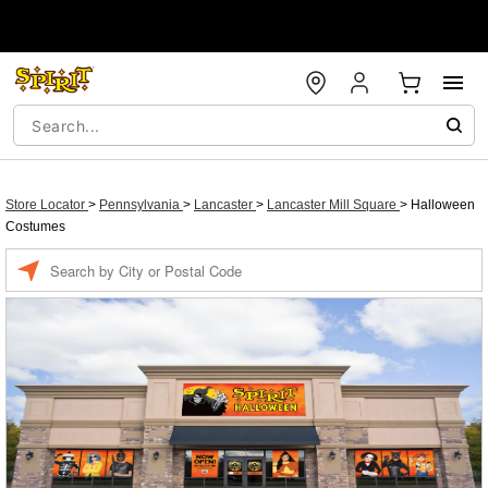
Store Locator
>
Pennsylvania
>
Lancaster
>
Lancaster Mill Square
>
Halloween
Costumes
Enter a location