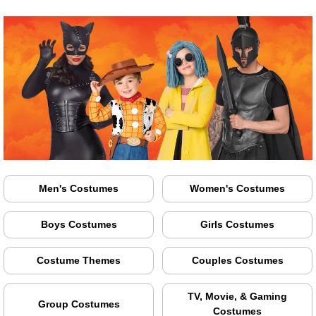
Men's Costumes
Women's Costumes
Boys Costumes
Girls Costumes
Costume Themes
Couples Costumes
TV, Movie, & Gaming
Group Costumes
Costumes