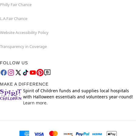
Philly Fair Chance
L.A.Fair Chance
Website Accessibility Policy
Transparency in Coverage
FOLLOW US
MAKE A DIFFERENCE
Spirit of Children funds and supplies local hospitals
with Halloween essentials and volunteers year-round!
Learn more.