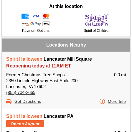
At this location
Payment Options
Spirit of Children
Locations Nearby
Spirit Halloween
Lancaster Mill Square
Reopening today at 11AM ET
Former Christmas Tree Shops
0.0 mi
2350 Lincoln Highway East Suite 200
Lancaster, PA 17602
(855) 704-2669
Get Directions
More Info
Spirit Halloween
Lancaster PA
Opens August