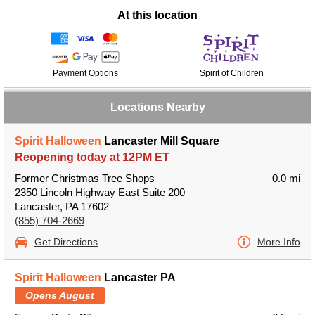
At this location
Payment Options
Spirit of Children
Locations Nearby
Spirit Halloween
Lancaster Mill Square
Reopening today at 12PM ET
Former Christmas Tree Shops
0.0 mi
2350 Lincoln Highway East Suite 200
Lancaster, PA 17602
(855) 704-2669
Get Directions
More Info
Spirit Halloween
Lancaster PA
Opens August