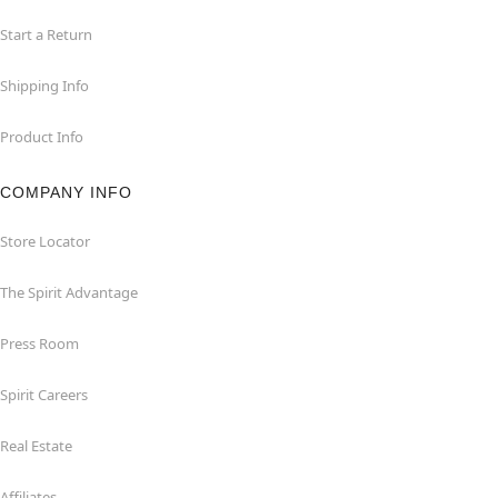
Start a Return
Shipping Info
Product Info
COMPANY INFO
Store Locator
The Spirit Advantage
Press Room
Spirit Careers
Real Estate
Affiliates