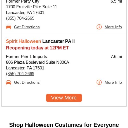
Former Party City
6.5 mi
1700 Fruitville Pike Suite 11
Lancaster, PA 17601
(855) 704-2669
Get Directions
More Info
Spirit Halloween
Lancaster PA II
Reopening today at 12PM ET
Former Pier 1 Imports
7.6 mi
806 Plaza Boulevard Suite N806A
Lancaster, PA 17601
(855) 704-2669
Get Directions
More Info
View More
Shop Halloween Costumes for Everyone