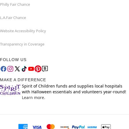
Philly Fair Chance
L.A.Fair Chance
Website Accessibility Policy
Transparency in Coverage
FOLLOW US
MAKE A DIFFERENCE
Spirit of Children funds and supplies local hospitals
with Halloween essentials and volunteers year-round!
Learn more.