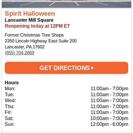
Spirit Halloween
Lancaster Mill Square
Reopening today at 12PM ET
Former Christmas Tree Shops
2350 Lincoln Highway East Suite 200
Lancaster, PA 17602
(855) 704-2669
GET DIRECTIONS
Hours
Mon:
11:00am
-
7:00pm
Tue:
11:00am
-
7:00pm
Wed:
11:00am
-
7:00pm
Thu:
11:00am
-
7:00pm
Fri:
11:00am
-
7:00pm
Sat:
10:00am
-
7:00pm
Sun:
12:00pm
-
6:00pm