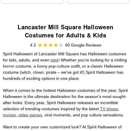
Lancaster Mill Square Halloween
Costumes for Adults & Kids
4.2
60 Google Reviews
Spirit Halloween of Lancaster Mill Square has Halloween costumes
for kids, adults, and even
pets
! Whether you're looking for a chilling
horror costume, a funny pop-culture outfit, or a classic Halloween
costume (witch, clown, pirate – we've got it!) Spirit Halloween has
hundreds of exciting options in one place.
When it comes to the hottest Halloween costumes of the year, Spirit
Halloween is the ultimate destination for the season's most sought-
after looks. Every year, Spirit Halloween releases an incredible
selection of trending costumes inspired by the latest
TV shows,
movies, video games
, viral moments, and pop culture sensations.
Want to create your own customized look? At Spirit Halloween of