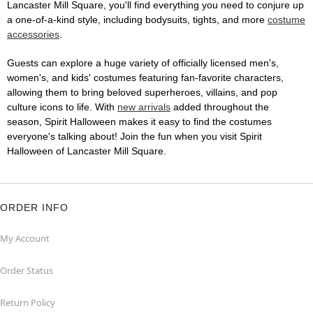
Lancaster Mill Square, you'll find everything you need to conjure up
a one-of-a-kind style, including bodysuits, tights, and more
costume
accessories
.
Guests can explore a huge variety of officially licensed men's,
women's, and kids' costumes featuring fan-favorite characters,
allowing them to bring beloved superheroes, villains, and pop
culture icons to life. With
new arrivals
added throughout the
season, Spirit Halloween makes it easy to find the costumes
everyone's talking about! Join the fun when you visit Spirit
Halloween of Lancaster Mill Square.
ORDER INFO
My Account
Order Status
Return Policy