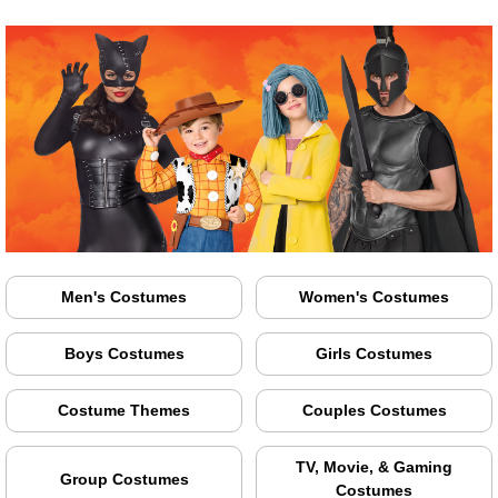
Men's Costumes
Women's Costumes
Boys Costumes
Girls Costumes
Costume Themes
Couples Costumes
TV, Movie, & Gaming
Group Costumes
Costumes