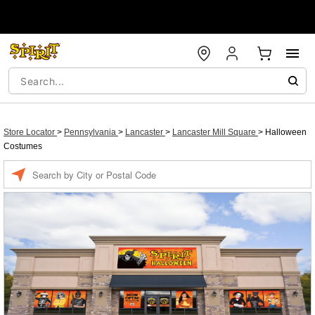
Store Locator
>
Pennsylvania
>
Lancaster
>
Lancaster Mill Square
>
Halloween
Costumes
Enter a location