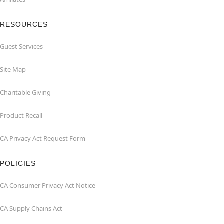
RESOURCES
Guest Services
Site Map
Charitable Giving
Product Recall
CA Privacy Act Request Form
POLICIES
CA Consumer Privacy Act Notice
CA Supply Chains Act