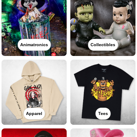
Animatronics
Collectibles
Apparel
Tees