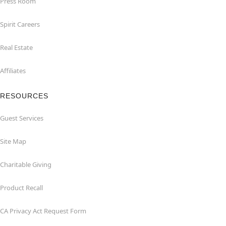
Press Room
Spirit Careers
Real Estate
Affiliates
RESOURCES
Guest Services
Site Map
Charitable Giving
Product Recall
CA Privacy Act Request Form