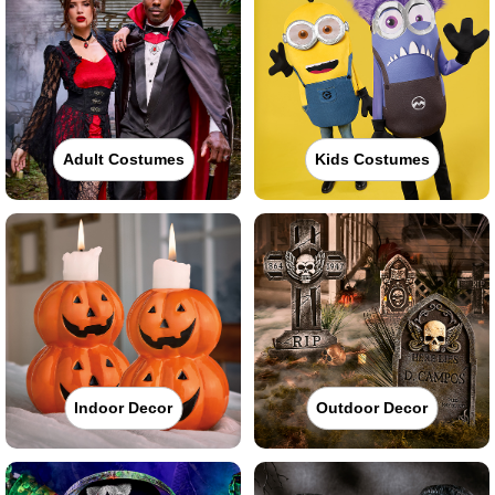
Adult Costumes
Kids Costumes
Indoor Decor
Outdoor Decor