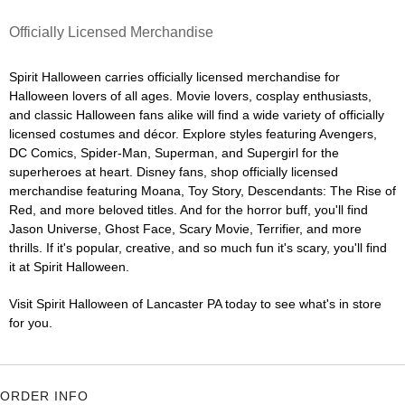
Officially Licensed Merchandise
Spirit Halloween carries officially licensed merchandise for
Halloween lovers of all ages. Movie lovers, cosplay enthusiasts,
and classic Halloween fans alike will find a wide variety of officially
licensed costumes and décor. Explore styles featuring Avengers,
DC Comics, Spider-Man, Superman, and Supergirl for the
superheroes at heart. Disney fans, shop officially licensed
merchandise featuring Moana, Toy Story, Descendants: The Rise of
Red, and more beloved titles. And for the horror buff, you'll find
Jason Universe, Ghost Face, Scary Movie, Terrifier, and more
thrills. If it's popular, creative, and so much fun it's scary, you'll find
it at Spirit Halloween.
Visit Spirit Halloween of Lancaster PA today to see what's in store
for you.
ORDER INFO