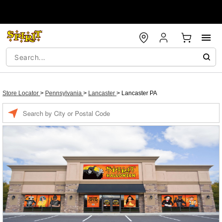
Store Locator
>
Pennsylvania
>
Lancaster
>
Lancaster PA
Enter a location