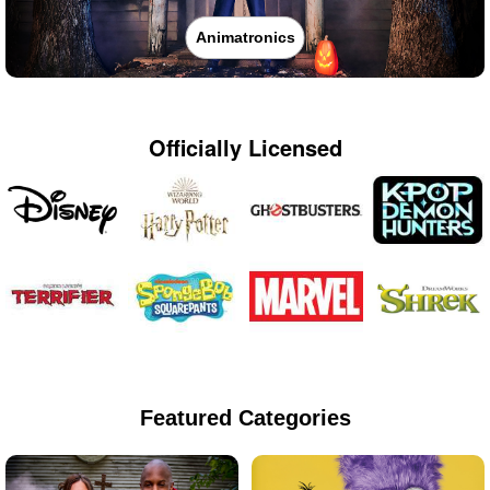
Animatronics
Officially Licensed
Featured Categories