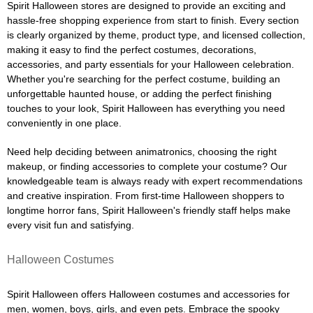
Spirit Halloween stores are designed to provide an exciting and
hassle-free shopping experience from start to finish. Every section
is clearly organized by theme, product type, and licensed collection,
making it easy to find the perfect costumes, decorations,
accessories, and party essentials for your Halloween celebration.
Whether you're searching for the perfect costume, building an
unforgettable haunted house, or adding the perfect finishing
touches to your look, Spirit Halloween has everything you need
conveniently in one place.
Need help deciding between animatronics, choosing the right
makeup, or finding accessories to complete your costume? Our
knowledgeable team is always ready with expert recommendations
and creative inspiration. From first-time Halloween shoppers to
longtime horror fans, Spirit Halloween's friendly staff helps make
every visit fun and satisfying.
Halloween Costumes
Spirit Halloween offers Halloween costumes and accessories for
men, women, boys, girls, and even pets. Embrace the spooky