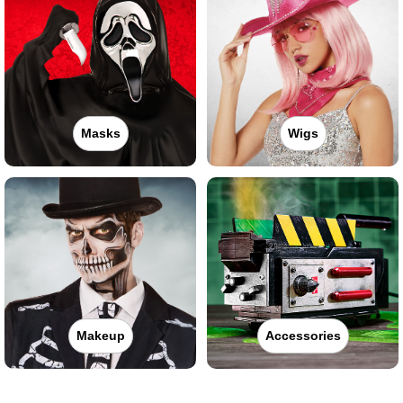
Masks
Wigs
Makeup
Accessories