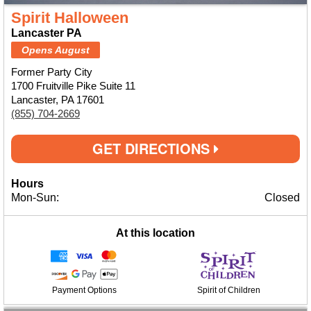
Spirit Halloween
Lancaster PA
Opens August
Former Party City
1700 Fruitville Pike Suite 11
Lancaster, PA 17601
(855) 704-2669
GET DIRECTIONS
Hours
Mon-Sun:
Closed
At this location
Payment Options
Spirit of Children