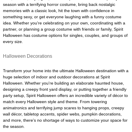
season with a terrifying horror costume, bring back nostalgic
memories with a classic look, hit the town with confidence in
something sexy, or get everyone laughing with a funny costume
idea. Whether you're celebrating on your own, coordinating with a
partner, or planning a group costume with friends or family, Spirit
Halloween has costume options for singles, couples, and groups of
every size.
Halloween Decorations
Transform your home into the ultimate Halloween destination with a
huge selection of indoor and outdoor decorations at Spirit
Halloween. Whether you're building an elaborate haunted house,
designing a creepy front yard display, or putting together a friendly
party setup, Spirit Halloween offers an incredible variety of décor to
match every Halloween style and theme. From towering
animatronics and terrifying jump scares to hanging props, creepy
wall décor, tabletop accents, spider webs, pumpkin decorations,
and more, there's no shortage of ways to customize your space for
the season.