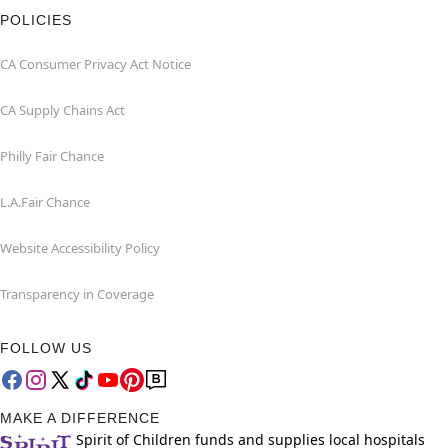
POLICIES
CA Consumer Privacy Act Notice
CA Supply Chains Act
Philly Fair Chance
L.A.Fair Chance
Website Accessibility Policy
Transparency in Coverage
FOLLOW US
MAKE A DIFFERENCE
Spirit of Children funds and supplies local hospitals