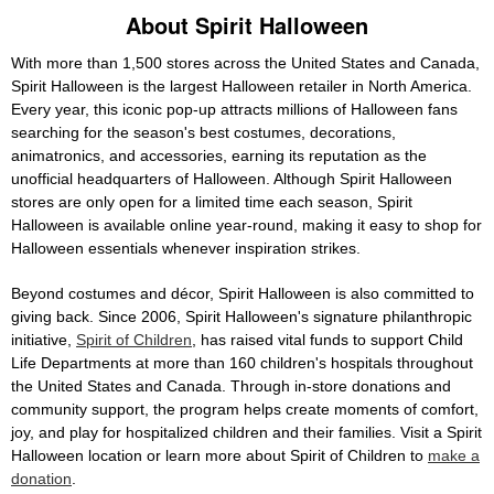
About Spirit Halloween
With more than 1,500 stores across the United States and Canada,
Spirit Halloween is the largest Halloween retailer in North America.
Every year, this iconic pop-up attracts millions of Halloween fans
searching for the season's best costumes, decorations,
animatronics, and accessories, earning its reputation as the
unofficial headquarters of Halloween. Although Spirit Halloween
stores are only open for a limited time each season, Spirit
Halloween is available online year-round, making it easy to shop for
Halloween essentials whenever inspiration strikes.
Beyond costumes and décor, Spirit Halloween is also committed to
giving back. Since 2006, Spirit Halloween's signature philanthropic
initiative,
Spirit of Children
, has raised vital funds to support Child
Life Departments at more than 160 children's hospitals throughout
the United States and Canada. Through in-store donations and
community support, the program helps create moments of comfort,
joy, and play for hospitalized children and their families. Visit a Spirit
Halloween location or learn more about Spirit of Children to
make a
donation
.