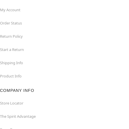
My Account
Order Status
Return Policy
Start a Return
Shipping Info
Product Info
COMPANY INFO
Store Locator
The Spirit Advantage