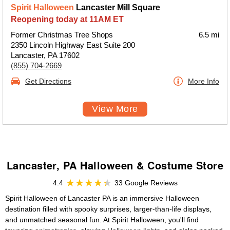
Spirit Halloween
Lancaster Mill Square
Reopening today at 11AM ET
Former Christmas Tree Shops
6.5 mi
2350 Lincoln Highway East Suite 200
Lancaster, PA 17602
(855) 704-2669
Get Directions
More Info
View More
Lancaster, PA Halloween & Costume Store
4.4
33 Google Reviews
Spirit Halloween of Lancaster PA is an immersive Halloween
destination filled with spooky surprises, larger-than-life displays,
and unmatched seasonal fun. At Spirit Halloween, you'll find