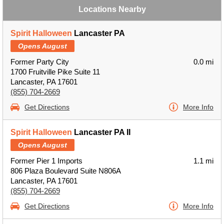
Locations Nearby
Spirit Halloween
Lancaster PA
Opens August
Former Party City
0.0 mi
1700 Fruitville Pike Suite 11
Lancaster, PA 17601
(855) 704-2669
Get Directions
More Info
Spirit Halloween
Lancaster PA II
Opens August
Former Pier 1 Imports
1.1 mi
806 Plaza Boulevard Suite N806A
Lancaster, PA 17601
(855) 704-2669
Get Directions
More Info