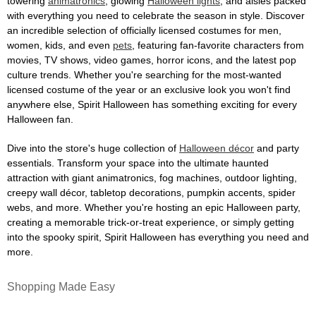
towering
animatronics
, glowing
Halloween lights
, and aisles packed
with everything you need to celebrate the season in style. Discover
an incredible selection of officially licensed costumes for men,
women, kids, and even
pets
, featuring fan-favorite characters from
movies, TV shows, video games, horror icons, and the latest pop
culture trends. Whether you're searching for the most-wanted
licensed costume of the year or an exclusive look you won't find
anywhere else, Spirit Halloween has something exciting for every
Halloween fan.
Dive into the store's huge collection of
Halloween décor
and party
essentials. Transform your space into the ultimate haunted
attraction with giant animatronics, fog machines, outdoor lighting,
creepy wall décor, tabletop decorations, pumpkin accents, spider
webs, and more. Whether you're hosting an epic Halloween party,
creating a memorable trick-or-treat experience, or simply getting
into the spooky spirit, Spirit Halloween has everything you need and
more.
Shopping Made Easy