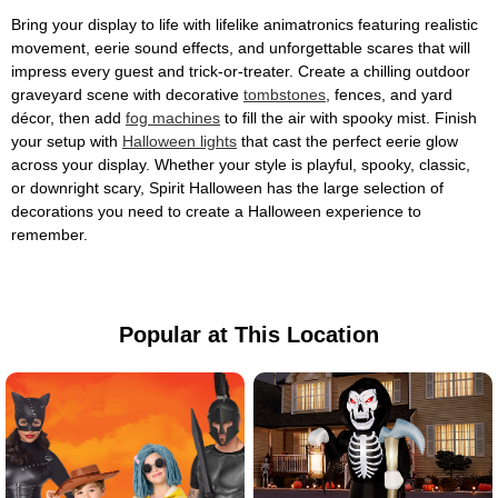
Bring your display to life with lifelike animatronics featuring realistic
movement, eerie sound effects, and unforgettable scares that will
impress every guest and trick-or-treater. Create a chilling outdoor
graveyard scene with decorative
tombstones
, fences, and yard
décor, then add
fog machines
to fill the air with spooky mist. Finish
your setup with
Halloween lights
that cast the perfect eerie glow
across your display. Whether your style is playful, spooky, classic,
or downright scary, Spirit Halloween has the large selection of
decorations you need to create a Halloween experience to
remember.
Popular at This Location