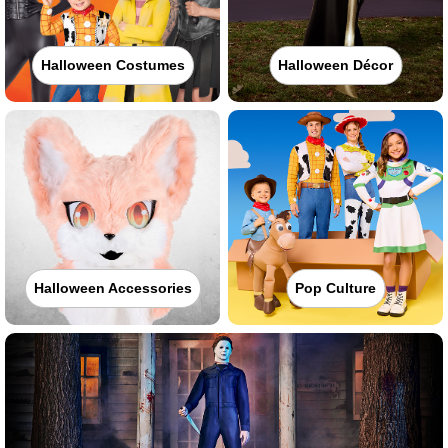
Halloween Costumes
Halloween Décor
Halloween Accessories
Pop Culture