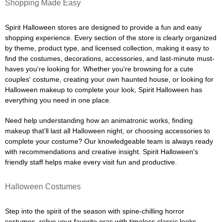
Shopping Made Easy
Spirit Halloween stores are designed to provide a fun and easy
shopping experience. Every section of the store is clearly organized
by theme, product type, and licensed collection, making it easy to
find the costumes, decorations, accessories, and last-minute must-
haves you're looking for. Whether you're browsing for a cute
couples' costume, creating your own haunted house, or looking for
Halloween makeup to complete your look, Spirit Halloween has
everything you need in one place.
Need help understanding how an animatronic works, finding
makeup that'll last all Halloween night, or choosing accessories to
complete your costume? Our knowledgeable team is always ready
with recommendations and creative insight. Spirit Halloween's
friendly staff helps make every visit fun and productive.
Halloween Costumes
Step into the spirit of the season with spine-chilling horror
costumes, relive your favorite eras with timeless classic looks,