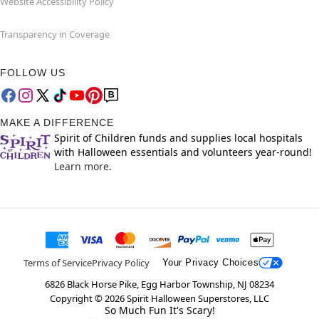
Website Accessibility Policy
Transparency in Coverage
FOLLOW US
MAKE A DIFFERENCE
Spirit of Children funds and supplies local hospitals
with Halloween essentials and volunteers year-round!
Learn more.
Terms of Service
Privacy Policy
Your Privacy Choices
6826 Black Horse Pike, Egg Harbor Township, NJ 08234
Copyright ©
2026
Spirit Halloween Superstores, LLC
So Much Fun It's Scary!