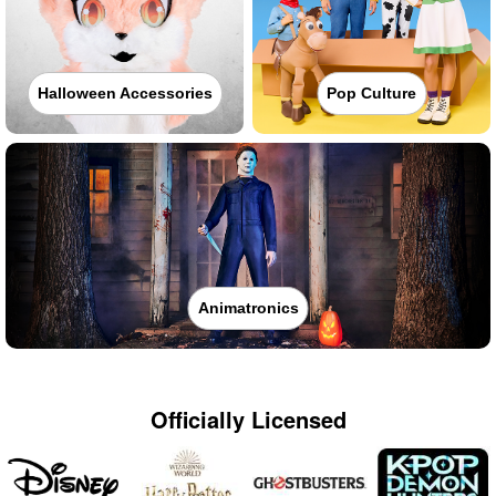
Halloween Accessories
Pop Culture
Animatronics
Officially Licensed