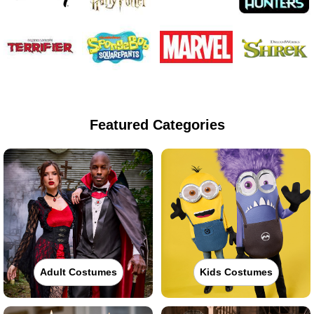
Featured Categories
Adult Costumes
Kids Costumes