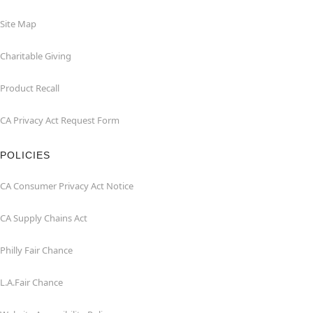
Site Map
Charitable Giving
Product Recall
CA Privacy Act Request Form
POLICIES
CA Consumer Privacy Act Notice
CA Supply Chains Act
Philly Fair Chance
L.A.Fair Chance