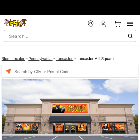
Store Locator
>
Pennsylvania
>
Lancaster
>
Lancaster Mill Square
Enter a location