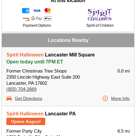
At this location
Payment Options
Spirit of Children
Locations Nearby
Spirit Halloween
Lancaster Mill Square
Open today until 7PM ET
Former Christmas Tree Shops
0.0 mi
2350 Lincoln Highway East Suite 200
Lancaster, PA 17602
(855) 704-2669
Get Directions
More Info
Spirit Halloween
Lancaster PA
Opens August
Former Party City
6.5 mi