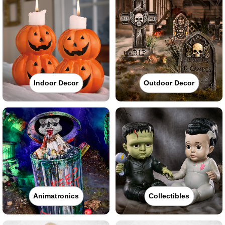
Indoor Decor
Outdoor Decor
Animatronics
Collectibles