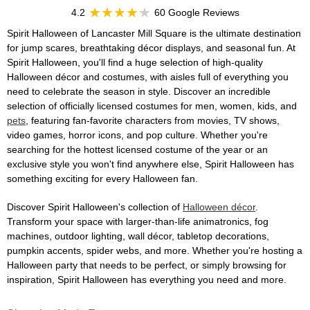
4.2
60 Google Reviews
Spirit Halloween of Lancaster Mill Square is the ultimate destination
for jump scares, breathtaking décor displays, and seasonal fun. At
Spirit Halloween, you'll find a huge selection of high-quality
Halloween décor and costumes, with aisles full of everything you
need to celebrate the season in style. Discover an incredible
selection of officially licensed costumes for men, women, kids, and
pets
, featuring fan-favorite characters from movies, TV shows,
video games, horror icons, and pop culture. Whether you're
searching for the hottest licensed costume of the year or an
exclusive style you won't find anywhere else, Spirit Halloween has
something exciting for every Halloween fan.
Discover Spirit Halloween's collection of
Halloween décor
.
Transform your space with larger-than-life animatronics, fog
machines, outdoor lighting, wall décor, tabletop decorations,
pumpkin accents, spider webs, and more. Whether you're hosting a
Halloween party that needs to be perfect, or simply browsing for
inspiration, Spirit Halloween has everything you need and more.