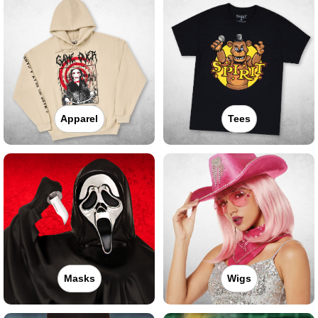
Apparel
Tees
Masks
Wigs