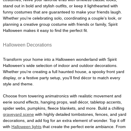
stand out in bold and stylish outfits, or keep it lighthearted with
funny costumes that are guaranteed to make your friends laugh.
Whether you're celebrating solo, coordinating a couple's look, or
planning a creative group costume with friends or family, Spirit
Halloween makes it easy to find the perfect fit.
Halloween Decorations
Transform your home into a Halloween wonderland with Spirit
Halloween's wide selection of indoor and outdoor decorations.
Whether you're creating a full haunted house, a spooky front yard
display, or a festive party setup, you'll find décor to match every
style and theme.
Choose from towering animatronics with realistic movement and
eerie sound effects, hanging props, wall décor, tabletop accents,
spider webs, pumpkins, fleece blankets, and more. Build a chilling
graveyard scene
with highly detailed tombstones, fences, and yard
decorations, and add fog for an extra element of wonder. Top it off
with
Halloween lights
that create the perfect eerie ambiance. From