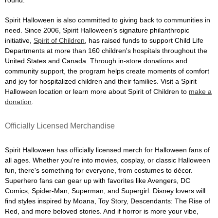
Spirit Halloween is also committed to giving back to communities in
need. Since 2006, Spirit Halloween's signature philanthropic
initiative,
Spirit of Children
, has raised funds to support Child Life
Departments at more than 160 children's hospitals throughout the
United States and Canada. Through in-store donations and
community support, the program helps create moments of comfort
and joy for hospitalized children and their families. Visit a Spirit
Halloween location or learn more about Spirit of Children to
make a
donation
.
Officially Licensed Merchandise
Spirit Halloween has officially licensed merch for Halloween fans of
all ages. Whether you're into movies, cosplay, or classic Halloween
fun, there's something for everyone, from costumes to décor.
Superhero fans can gear up with favorites like Avengers, DC
Comics, Spider-Man, Superman, and Supergirl. Disney lovers will
find styles inspired by Moana, Toy Story, Descendants: The Rise of
Red, and more beloved stories. And if horror is more your vibe,