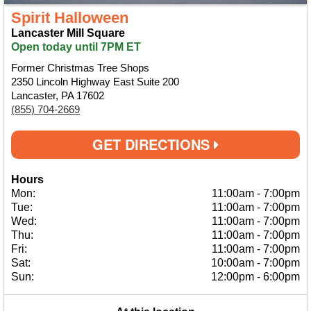
Spirit Halloween
Lancaster Mill Square
Open today until 7PM ET
Former Christmas Tree Shops
2350 Lincoln Highway East Suite 200
Lancaster, PA 17602
(855) 704-2669
GET DIRECTIONS
Hours
Mon:
11:00am
-
7:00pm
Tue:
11:00am
-
7:00pm
Wed:
11:00am
-
7:00pm
Thu:
11:00am
-
7:00pm
Fri:
11:00am
-
7:00pm
Sat:
10:00am
-
7:00pm
Sun:
12:00pm
-
6:00pm