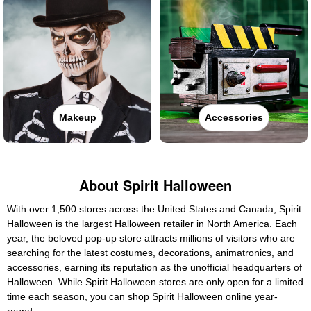
Makeup
Accessories
About Spirit Halloween
With over 1,500 stores across the United States and Canada, Spirit
Halloween is the largest Halloween retailer in North America. Each
year, the beloved pop-up store attracts millions of visitors who are
searching for the latest costumes, decorations, animatronics, and
accessories, earning its reputation as the unofficial headquarters of
Halloween. While Spirit Halloween stores are only open for a limited
time each season, you can shop Spirit Halloween online year-
round.