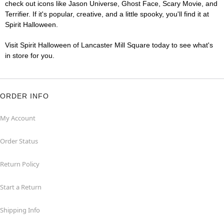
check out icons like Jason Universe, Ghost Face, Scary Movie, and
Terrifier. If it's popular, creative, and a little spooky, you'll find it at
Spirit Halloween.
Visit Spirit Halloween of Lancaster Mill Square today to see what's
in store for you.
ORDER INFO
My Account
Order Status
Return Policy
Start a Return
Shipping Info