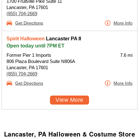
1700 Fruitville Pike Suite 11
Lancaster, PA 17601
(855) 704-2669
Get Directions
More Info
Spirit Halloween
Lancaster PA II
Open today until 7PM ET
Former Pier 1 Imports
7.6 mi
806 Plaza Boulevard Suite N806A
Lancaster, PA 17601
(855) 704-2669
Get Directions
More Info
View More
Lancaster, PA Halloween & Costume Store