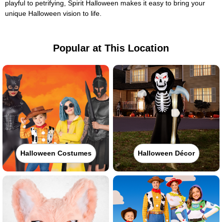
playful to petrifying, Spirit Halloween makes it easy to bring your
unique Halloween vision to life.
Popular at This Location
Halloween Costumes
Halloween Décor