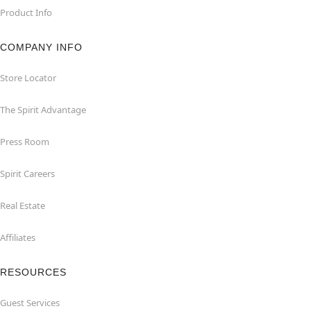
Product Info
COMPANY INFO
Store Locator
The Spirit Advantage
Press Room
Spirit Careers
Real Estate
Affiliates
RESOURCES
Guest Services