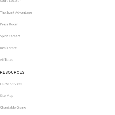
Store Locator
The Spirit Advantage
Press Room
Spirit Careers
Real Estate
Affiliates
RESOURCES
Guest Services
Site Map
Charitable Giving