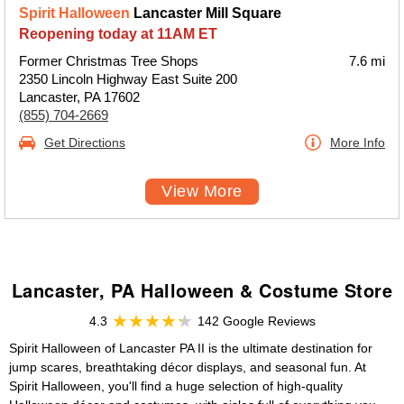
Spirit Halloween
Lancaster Mill Square
Reopening today at 11AM ET
Former Christmas Tree Shops
7.6 mi
2350 Lincoln Highway East Suite 200
Lancaster, PA 17602
(855) 704-2669
Get Directions
More Info
View More
Lancaster, PA Halloween & Costume Store
4.3
142 Google Reviews
Spirit Halloween of Lancaster PA II is the ultimate destination for
jump scares, breathtaking décor displays, and seasonal fun. At
Spirit Halloween, you'll find a huge selection of high-quality