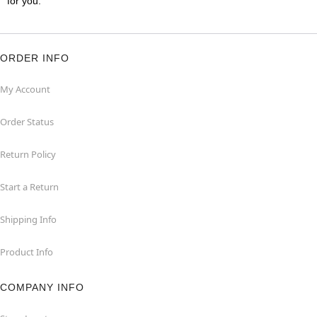
for you.
ORDER INFO
My Account
Order Status
Return Policy
Start a Return
Shipping Info
Product Info
COMPANY INFO