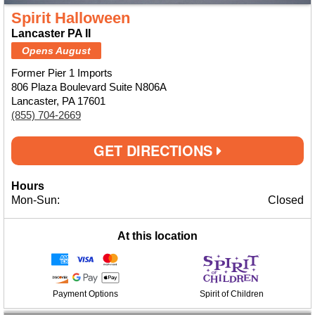
Spirit Halloween
Lancaster PA II
Opens August
Former Pier 1 Imports
806 Plaza Boulevard Suite N806A
Lancaster, PA 17601
(855) 704-2669
GET DIRECTIONS
Hours
Mon-Sun:
Closed
At this location
Payment Options
Spirit of Children