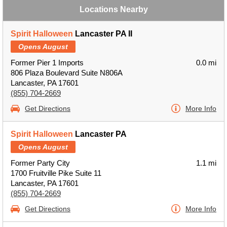
Locations Nearby
Spirit Halloween
Lancaster PA II
Opens August
Former Pier 1 Imports
0.0 mi
806 Plaza Boulevard Suite N806A
Lancaster, PA 17601
(855) 704-2669
Get Directions
More Info
Spirit Halloween
Lancaster PA
Opens August
Former Party City
1.1 mi
1700 Fruitville Pike Suite 11
Lancaster, PA 17601
(855) 704-2669
Get Directions
More Info