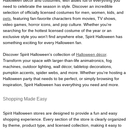
Halloween décor and costumes, with aisles full of everything you
need to celebrate the season in style. Discover an incredible
selection of officially licensed costumes for men, women, kids, and
pets
, featuring fan-favorite characters from movies, TV shows,
video games, horror icons, and pop culture. Whether you're
searching for the hottest licensed costume of the year or an
exclusive style you won't find anywhere else, Spirit Halloween has
something exciting for every Halloween fan.
Discover Spirit Halloween's collection of
Halloween décor
.
Transform your space with larger-than-life animatronics, fog
machines, outdoor lighting, wall décor, tabletop decorations,
pumpkin accents, spider webs, and more. Whether you're hosting a
Halloween party that needs to be perfect, or simply browsing for
inspiration, Spirit Halloween has everything you need and more.
Shopping Made Easy
Spirit Halloween stores are designed to provide a fun and easy
shopping experience. Every section of the store is clearly organized
by theme, product type, and licensed collection, making it easy to