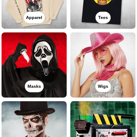
Apparel
Tees
Masks
Wigs