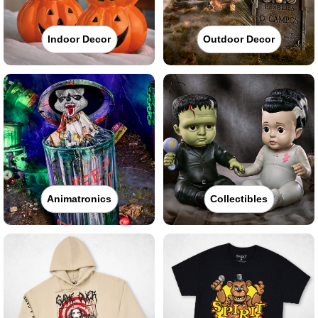
Indoor Decor
Outdoor Decor
Animatronics
Collectibles