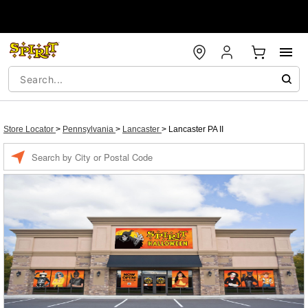
Store Locator
>
Pennsylvania
>
Lancaster
>
Lancaster PA II
Enter a location