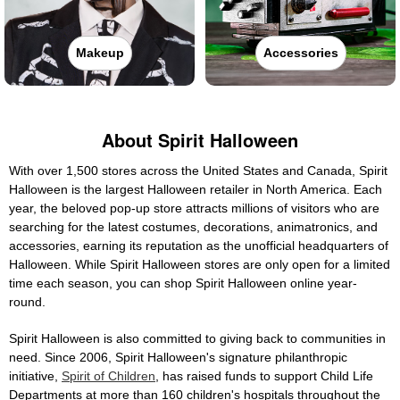
Makeup
Accessories
About Spirit Halloween
With over 1,500 stores across the United States and Canada, Spirit
Halloween is the largest Halloween retailer in North America. Each
year, the beloved pop-up store attracts millions of visitors who are
searching for the latest costumes, decorations, animatronics, and
accessories, earning its reputation as the unofficial headquarters of
Halloween. While Spirit Halloween stores are only open for a limited
time each season, you can shop Spirit Halloween online year-
round.
Spirit Halloween is also committed to giving back to communities in
need. Since 2006, Spirit Halloween's signature philanthropic
initiative,
Spirit of Children
, has raised funds to support Child Life
Departments at more than 160 children's hospitals throughout the