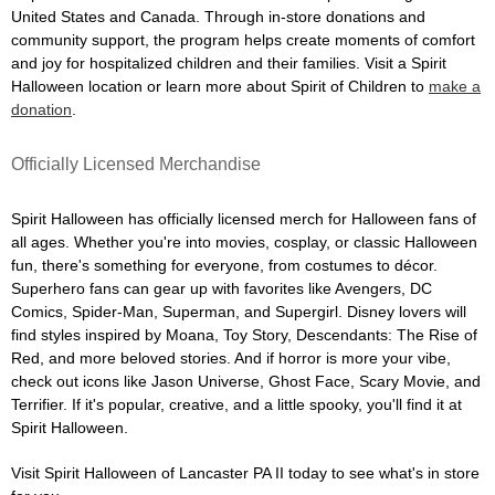
United States and Canada. Through in-store donations and
community support, the program helps create moments of comfort
and joy for hospitalized children and their families. Visit a Spirit
Halloween location or learn more about Spirit of Children to
make a
donation
.
Officially Licensed Merchandise
Spirit Halloween has officially licensed merch for Halloween fans of
all ages. Whether you're into movies, cosplay, or classic Halloween
fun, there's something for everyone, from costumes to décor.
Superhero fans can gear up with favorites like Avengers, DC
Comics, Spider-Man, Superman, and Supergirl. Disney lovers will
find styles inspired by Moana, Toy Story, Descendants: The Rise of
Red, and more beloved stories. And if horror is more your vibe,
check out icons like Jason Universe, Ghost Face, Scary Movie, and
Terrifier. If it's popular, creative, and a little spooky, you'll find it at
Spirit Halloween.
Visit Spirit Halloween of Lancaster PA II today to see what's in store