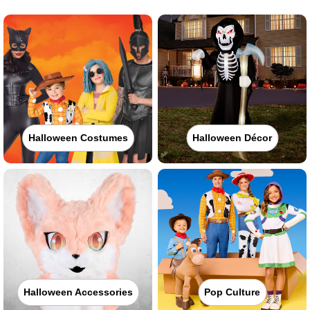
Halloween Costumes
Halloween Décor
Halloween Accessories
Pop Culture