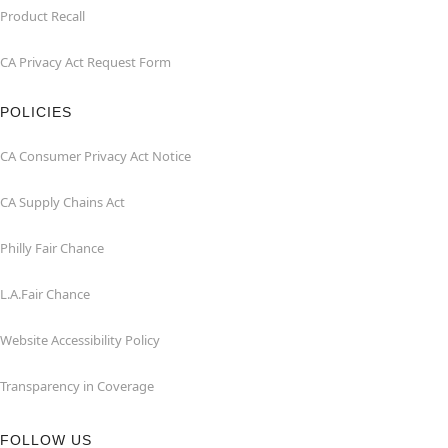
Product Recall
CA Privacy Act Request Form
POLICIES
CA Consumer Privacy Act Notice
CA Supply Chains Act
Philly Fair Chance
L.A.Fair Chance
Website Accessibility Policy
Transparency in Coverage
FOLLOW US