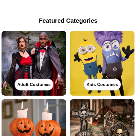
Featured Categories
Adult Costumes
Kids Costumes