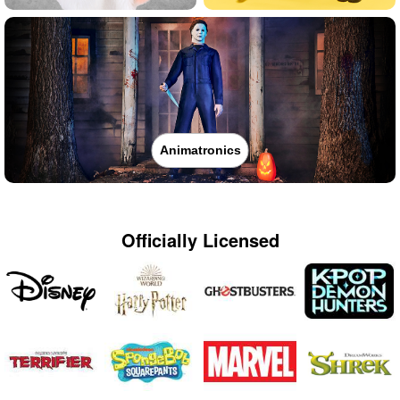
Animatronics
Officially Licensed