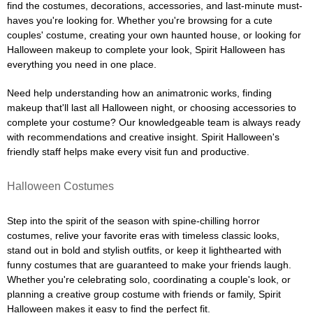
find the costumes, decorations, accessories, and last-minute must-
haves you're looking for. Whether you're browsing for a cute
couples' costume, creating your own haunted house, or looking for
Halloween makeup to complete your look, Spirit Halloween has
everything you need in one place.
Need help understanding how an animatronic works, finding
makeup that'll last all Halloween night, or choosing accessories to
complete your costume? Our knowledgeable team is always ready
with recommendations and creative insight. Spirit Halloween's
friendly staff helps make every visit fun and productive.
Halloween Costumes
Step into the spirit of the season with spine-chilling horror
costumes, relive your favorite eras with timeless classic looks,
stand out in bold and stylish outfits, or keep it lighthearted with
funny costumes that are guaranteed to make your friends laugh.
Whether you're celebrating solo, coordinating a couple's look, or
planning a creative group costume with friends or family, Spirit
Halloween makes it easy to find the perfect fit.