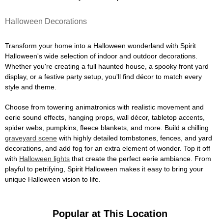
Halloween Decorations
Transform your home into a Halloween wonderland with Spirit
Halloween's wide selection of indoor and outdoor decorations.
Whether you're creating a full haunted house, a spooky front yard
display, or a festive party setup, you'll find décor to match every
style and theme.
Choose from towering animatronics with realistic movement and
eerie sound effects, hanging props, wall décor, tabletop accents,
spider webs, pumpkins, fleece blankets, and more. Build a chilling
graveyard scene
with highly detailed tombstones, fences, and yard
decorations, and add fog for an extra element of wonder. Top it off
with
Halloween lights
that create the perfect eerie ambiance. From
playful to petrifying, Spirit Halloween makes it easy to bring your
unique Halloween vision to life.
Popular at This Location