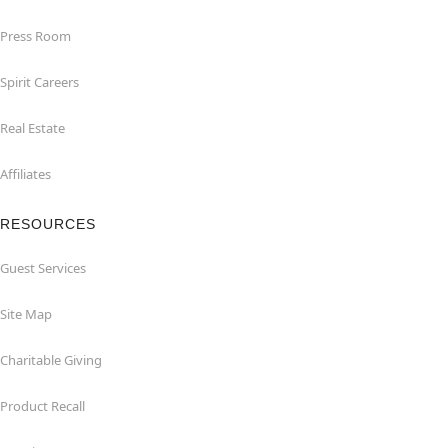
Press Room
Spirit Careers
Real Estate
Affiliates
RESOURCES
Guest Services
Site Map
Charitable Giving
Product Recall