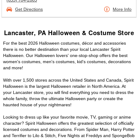
Get Directions
More Info
Lancaster, PA Halloween & Costume Store
For the best 2026 Halloween costumes, décor and accessories
there is no better destination than your local Lancaster Spirit
Halloween. Our Halloween lovers' one-stop-shop offers the best
women's costumes, men's costumes, kid's costumes, decorations
and more!
With over 1,500 stores across the United States and Canada, Spirit
Halloween is the largest Halloween retailer in North America. At
your Lancaster store, you will find everything you need to dress the
whole family, throw the ultimate Halloween party or create the
haunted house of your nightmares!
Looking to dress up like your favorite movie, TV, gaming or anime
character? Spirit Halloween offers the greatest selection of officially
licensed costumes and decorations. From Spider Man, Harry Potter
and Terrifier to Lilo & Stitch, Five Nights at Freddys and SpongeBob