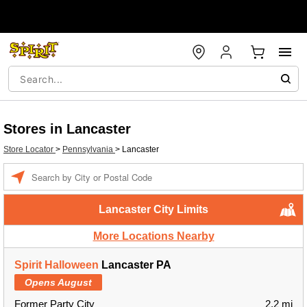
Stores in Lancaster
Store Locator
>
Pennsylvania
>
Lancaster
Enter a location
Lancaster City Limits
More Locations Nearby
Spirit Halloween
Lancaster PA
Opens August
Former Party City
2.2 mi