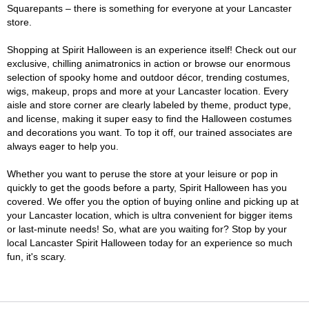
Squarepants – there is something for everyone at your Lancaster
store.
Shopping at Spirit Halloween is an experience itself! Check out our
exclusive, chilling animatronics in action or browse our enormous
selection of spooky home and outdoor décor, trending costumes,
wigs, makeup, props and more at your Lancaster location. Every
aisle and store corner are clearly labeled by theme, product type,
and license, making it super easy to find the Halloween costumes
and decorations you want. To top it off, our trained associates are
always eager to help you.
Whether you want to peruse the store at your leisure or pop in
quickly to get the goods before a party, Spirit Halloween has you
covered. We offer you the option of buying online and picking up at
your Lancaster location, which is ultra convenient for bigger items
or last-minute needs! So, what are you waiting for? Stop by your
local Lancaster Spirit Halloween today for an experience so much
fun, it's scary.