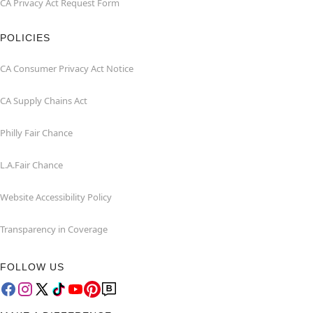
CA Privacy Act Request Form
POLICIES
CA Consumer Privacy Act Notice
CA Supply Chains Act
Philly Fair Chance
L.A.Fair Chance
Website Accessibility Policy
Transparency in Coverage
FOLLOW US