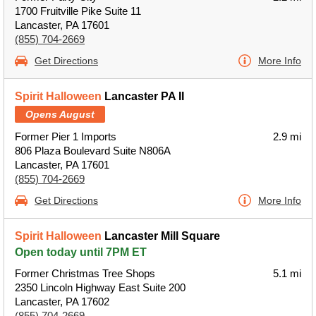
1700 Fruitville Pike Suite 11
Lancaster, PA 17601
(855) 704-2669
Get Directions
More Info
Spirit Halloween
Lancaster PA II
Opens August
Former Pier 1 Imports
2.9 mi
806 Plaza Boulevard Suite N806A
Lancaster, PA 17601
(855) 704-2669
Get Directions
More Info
Spirit Halloween
Lancaster Mill Square
Open today until 7PM ET
Former Christmas Tree Shops
5.1 mi
2350 Lincoln Highway East Suite 200
Lancaster, PA 17602
(855) 704-2669