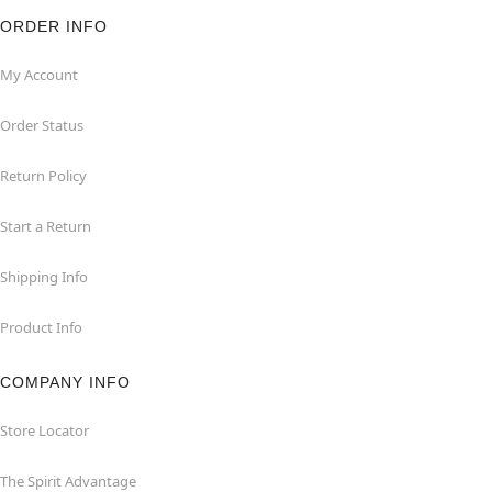
ORDER INFO
My Account
Order Status
Return Policy
Start a Return
Shipping Info
Product Info
COMPANY INFO
Store Locator
The Spirit Advantage