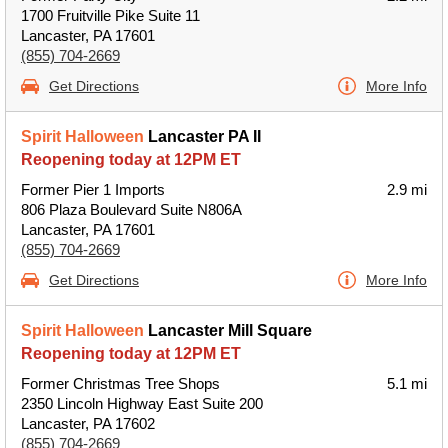
1700 Fruitville Pike Suite 11
Lancaster, PA 17601
(855) 704-2669
Get Directions
More Info
Spirit Halloween
Lancaster PA II
Reopening today at 12PM ET
Former Pier 1 Imports
2.9 mi
806 Plaza Boulevard Suite N806A
Lancaster, PA 17601
(855) 704-2669
Get Directions
More Info
Spirit Halloween
Lancaster Mill Square
Reopening today at 12PM ET
Former Christmas Tree Shops
5.1 mi
2350 Lincoln Highway East Suite 200
Lancaster, PA 17602
(855) 704-2669