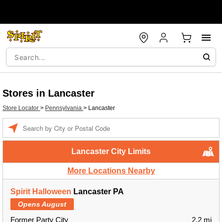
Stores in Lancaster
Store Locator
>
Pennsylvania
>
Lancaster
Enter a location
Lancaster City Limits
More Locations Nearby
Spirit Halloween
Lancaster PA
Opens August
Former Party City
2.2 mi