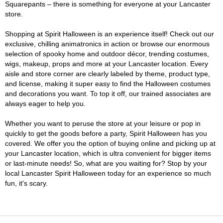
Squarepants – there is something for everyone at your Lancaster
store.
Shopping at Spirit Halloween is an experience itself! Check out our
exclusive, chilling animatronics in action or browse our enormous
selection of spooky home and outdoor décor, trending costumes,
wigs, makeup, props and more at your Lancaster location. Every
aisle and store corner are clearly labeled by theme, product type,
and license, making it super easy to find the Halloween costumes
and decorations you want. To top it off, our trained associates are
always eager to help you.
Whether you want to peruse the store at your leisure or pop in
quickly to get the goods before a party, Spirit Halloween has you
covered. We offer you the option of buying online and picking up at
your Lancaster location, which is ultra convenient for bigger items
or last-minute needs! So, what are you waiting for? Stop by your
local Lancaster Spirit Halloween today for an experience so much
fun, it's scary.