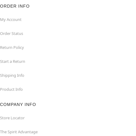
ORDER INFO
My Account
Order Status
Return Policy
Start a Return
Shipping Info
Product Info
COMPANY INFO
Store Locator
The Spirit Advantage