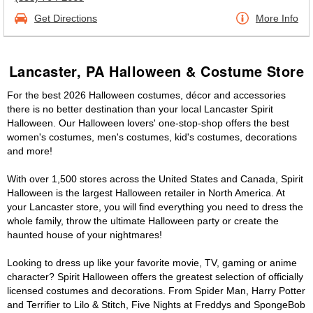
Get Directions
More Info
Lancaster, PA Halloween & Costume Store
For the best 2026 Halloween costumes, décor and accessories
there is no better destination than your local Lancaster Spirit
Halloween. Our Halloween lovers' one-stop-shop offers the best
women's costumes, men's costumes, kid's costumes, decorations
and more!
With over 1,500 stores across the United States and Canada, Spirit
Halloween is the largest Halloween retailer in North America. At
your Lancaster store, you will find everything you need to dress the
whole family, throw the ultimate Halloween party or create the
haunted house of your nightmares!
Looking to dress up like your favorite movie, TV, gaming or anime
character? Spirit Halloween offers the greatest selection of officially
licensed costumes and decorations. From Spider Man, Harry Potter
and Terrifier to Lilo & Stitch, Five Nights at Freddys and SpongeBob