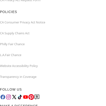
CA Privacy Act Request Form
POLICIES
CA Consumer Privacy Act Notice
CA Supply Chains Act
Philly Fair Chance
L.A.Fair Chance
Website Accessibility Policy
Transparency in Coverage
FOLLOW US