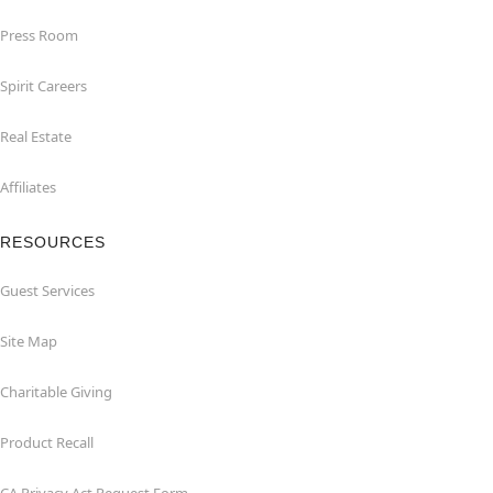
Press Room
Spirit Careers
Real Estate
Affiliates
RESOURCES
Guest Services
Site Map
Charitable Giving
Product Recall