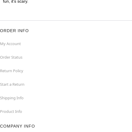
fun, it's scary.
ORDER INFO
My Account
Order Status
Return Policy
Start a Return
Shipping Info
Product Info
COMPANY INFO