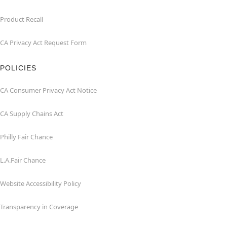
Product Recall
CA Privacy Act Request Form
POLICIES
CA Consumer Privacy Act Notice
CA Supply Chains Act
Philly Fair Chance
L.A.Fair Chance
Website Accessibility Policy
Transparency in Coverage