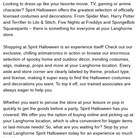
Looking to dress up like your favorite movie, TV, gaming or anime
character? Spirit Halloween offers the greatest selection of officially
licensed costumes and decorations. From Spider Man, Harry Potter
and Terrifier to Lilo & Stitch, Five Nights at Freddys and SpongeBob
Squarepants – there is something for everyone at your Langhorne
store.
Shopping at Spirit Halloween is an experience itself! Check out our
exclusive, chilling animatronics in action or browse our enormous
selection of spooky home and outdoor décor, trending costumes,
wigs, makeup, props and more at your Langhorne location. Every
aisle and store corner are clearly labeled by theme, product type,
and license, making it super easy to find the Halloween costumes
and decorations you want. To top it off, our trained associates are
always eager to help you.
Whether you want to peruse the store at your leisure or pop in
quickly to get the goods before a party, Spirit Halloween has you
covered. We offer you the option of buying online and picking up at
your Langhorne location, which is ultra convenient for bigger items
or last-minute needs! So, what are you waiting for? Stop by your
local Langhorne Spirit Halloween today for an experience so much