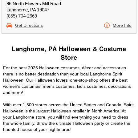
96 North Flowers Mill Road
Langhorne, PA 19047
(855) 704-2669
Get Directions
More Info
Langhorne, PA Halloween & Costume
Store
For the best 2026 Halloween costumes, décor and accessories
there is no better destination than your local Langhorne Spirit
Halloween. Our Halloween lovers' one-stop-shop offers the best
women's costumes, men's costumes, kid's costumes, decorations
and more!
With over 1,500 stores across the United States and Canada, Spirit
Halloween is the largest Halloween retailer in North America. At
your Langhorne store, you will find everything you need to dress
the whole family, throw the ultimate Halloween party or create the
haunted house of your nightmares!