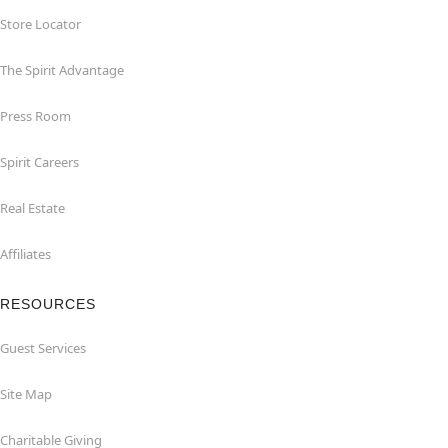
Store Locator
The Spirit Advantage
Press Room
Spirit Careers
Real Estate
Affiliates
RESOURCES
Guest Services
Site Map
Charitable Giving