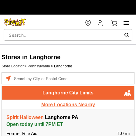
Stores in Langhorne
Store Locator
>
Pennsylvania
>
Langhorne
Enter a location
Langhorne City Limits
More Locations Nearby
Spirit Halloween
Langhorne PA
Open today until 7PM ET
Former Rite Aid
1.0 mi